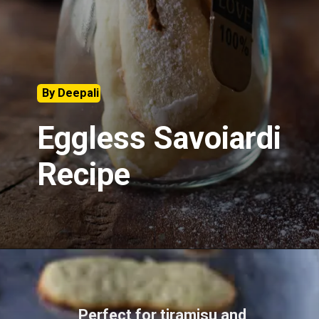
By Deepali
Eggless Savoiardi
Recipe
Perfect for tiramisu and