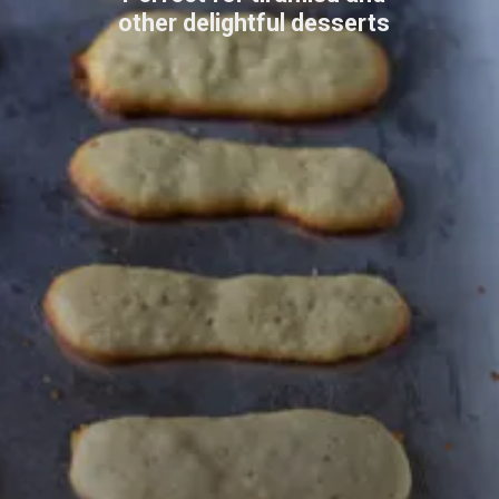
other delightful desserts