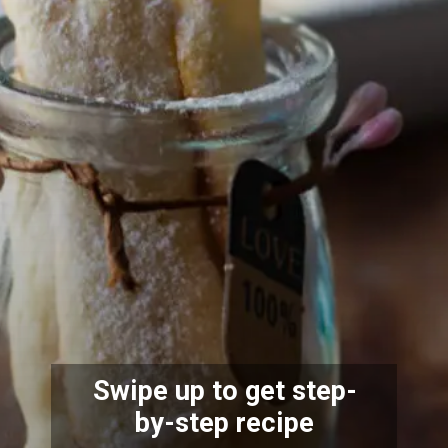
Swipe up to get
step-
by-step recipe