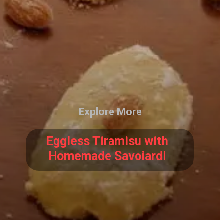
Explore More
Eggless Tiramisu with
Homemade Savoiardi