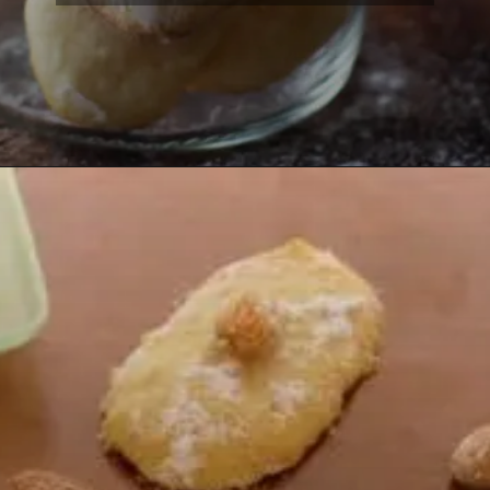
Opening
https://lemoninginger.com/eggless-savoiardi-lady-fingers/