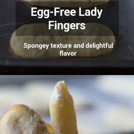
Egg-Free Lady
Fingers
Spongey texture and delightful
flavor