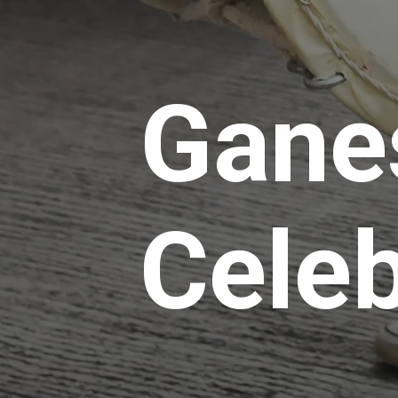
Gane
Celeb