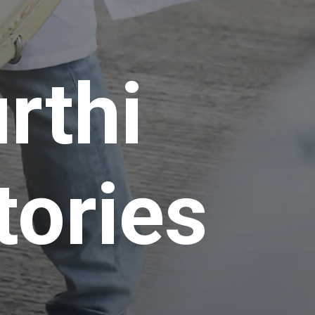
rthi
tories