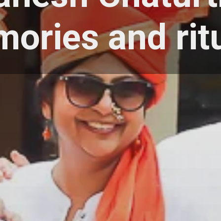
ories and rit