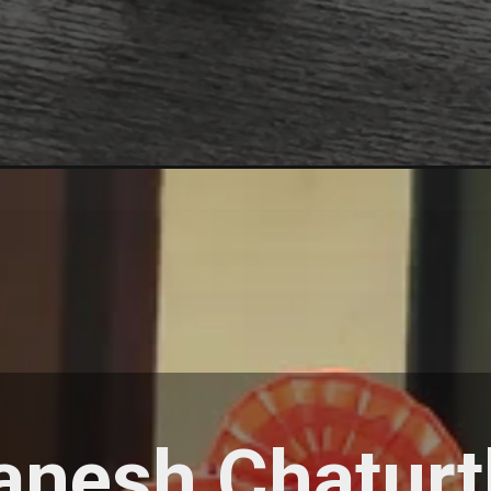
anesh Chaturt