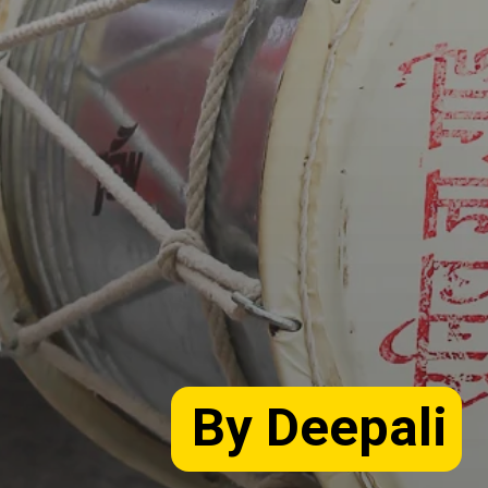
By Deepali