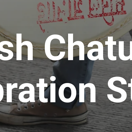
sh Chatu
ration S