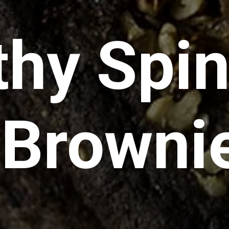
thy Spi
 Browni