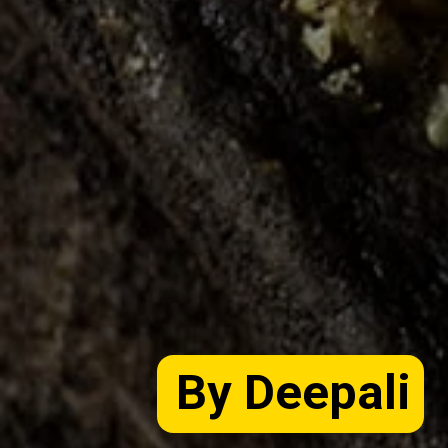
By Deepali