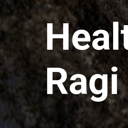
Heal
Ragi