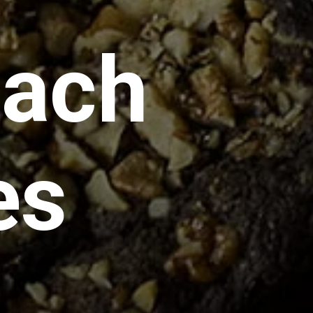
nach
es