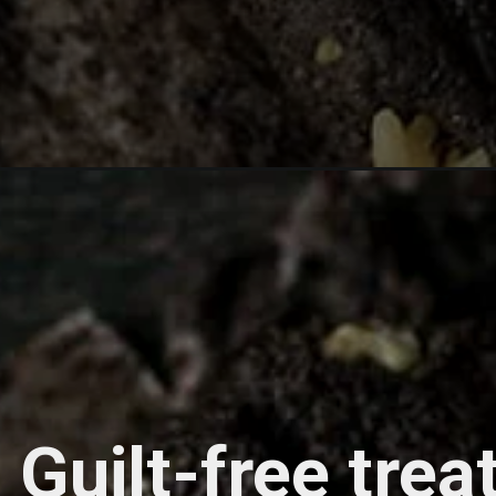
Guilt-free trea