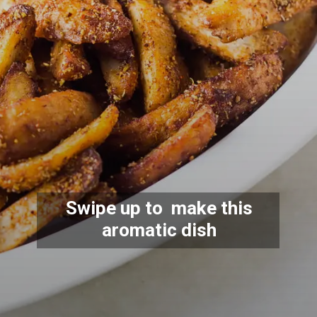
Swipe up to make this
aromatic dish