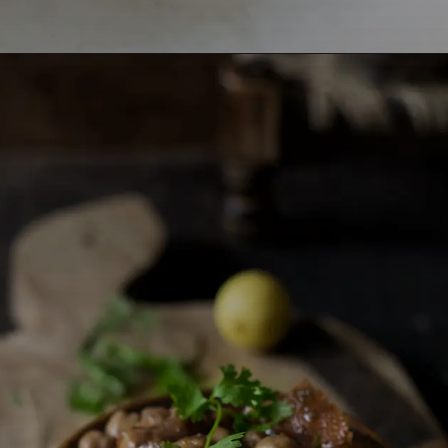
Opening
https://lemoninginger.com/masala-arbi/