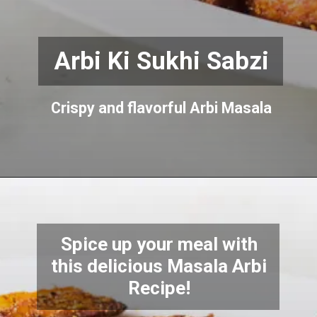
Arbi Ki Sukhi Sabzi
Crispy and flavorful Arbi Masala
Spice up your meal with
this delicious Masala Arbi
Recipe!