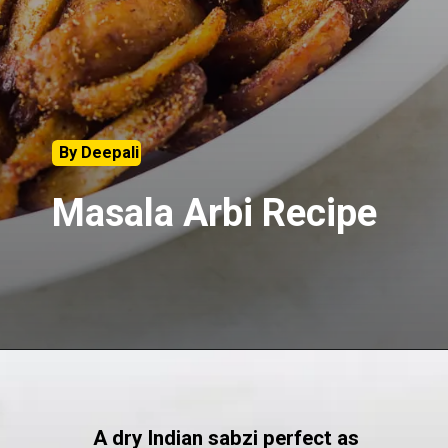
By Deepali
Masala Arbi Recipe
A dry Indian sabzi perfect as