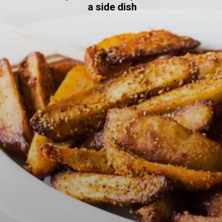
a side dish