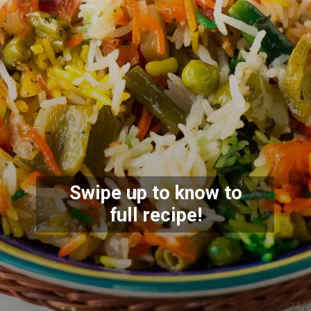
Swipe up to know to
full recipe!