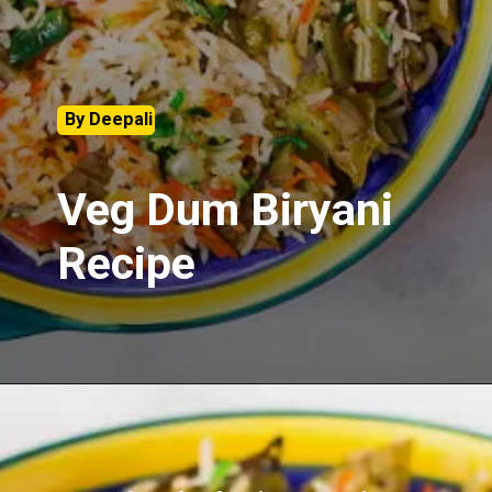
By Deepali
Veg Dum Biryani
Recipe