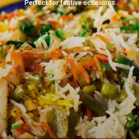
Perfect for festive occasions