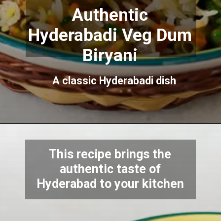
Authentic
Hyderabadi Veg Dum
Biryani
A classic Hyderabadi dish
This recipe brings the
authentic taste of
Hyderabad to your kitchen