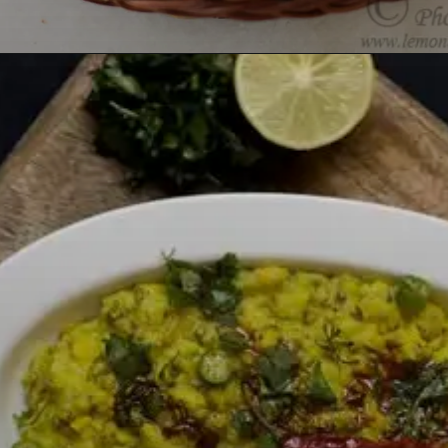
Opening
https://lemoninginger.com/vegetable-dum-biryani/