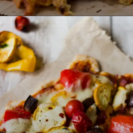
Opening
https://lemoninginger.com/whole-wheat-margherita-pizza/