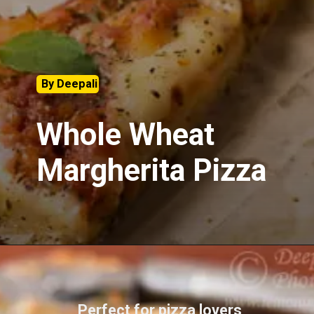
By Deepali
Whole Wheat
Margherita Pizza
Perfect for pizza lovers