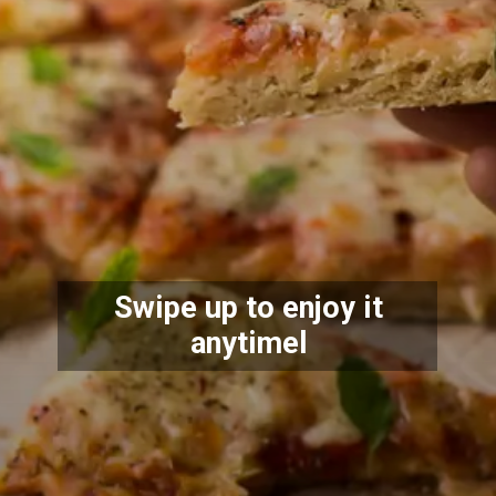
Swipe up to
e
njoy it
anytime
l