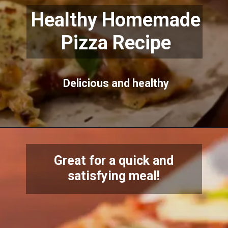
Healthy Homemade
Pizza Recipe
Delicious and healthy
Great for a quick and
satisfying meal!