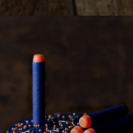
Opening
https://lemoninginger.com/whiskey-poke-cake/