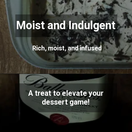
Moist and Indulgent
Rich, moist, and infused
A treat to elevate your
dessert game!