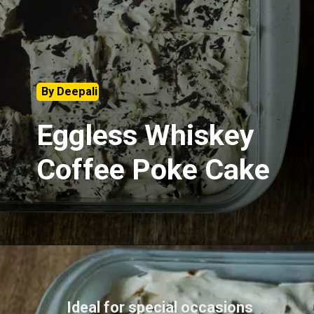
By Deepali
Eggless Whiskey
Coffee Poke Cake
Ideal for special occasions