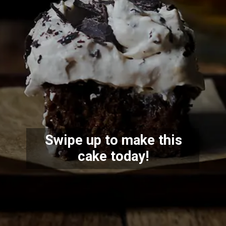
Swipe up to make this
cake today!