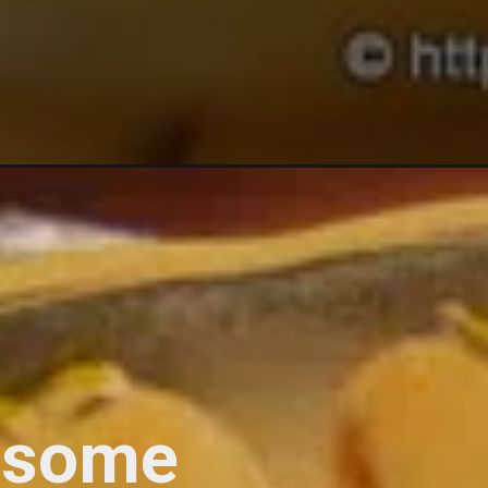
lesome