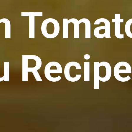
n Tomat
u Recip