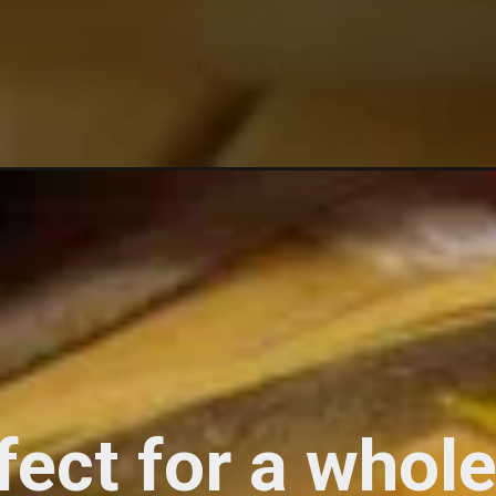
fect for a who