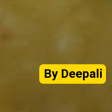
By Deepali