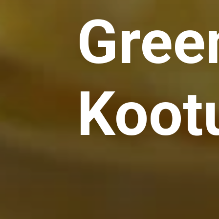
Gree
Koot