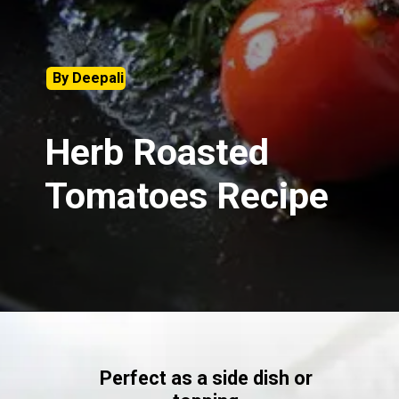
By Deepali
Herb Roasted
Tomatoes Recipe
Perfect as a side dish or