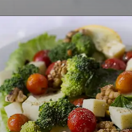
Opening
https://lemoninginger.com/roasted-herb-tomatoes/