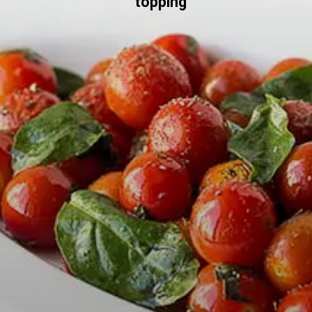
topping