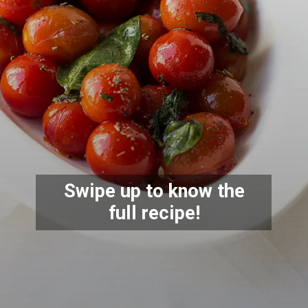
Swipe up to know the
full recipe!