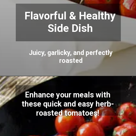
Flavorful & Healthy
Side Dish
Juicy, garlicky, and perfectly
roasted
Enhance your meals with
these quick and easy herb-
roasted tomatoes!