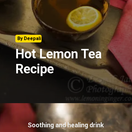
By Deepali
Hot Lemon Tea
Recipe
Soothing and healing drink