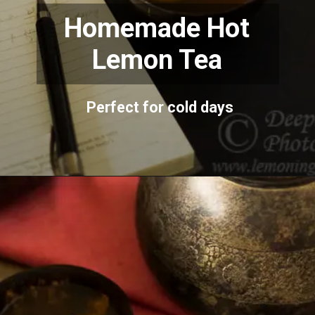
Homemade Hot
Lemon Tea
Perfect for cold days