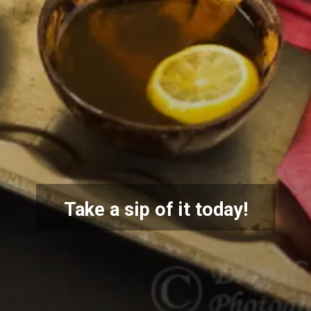
Take a sip of it today!