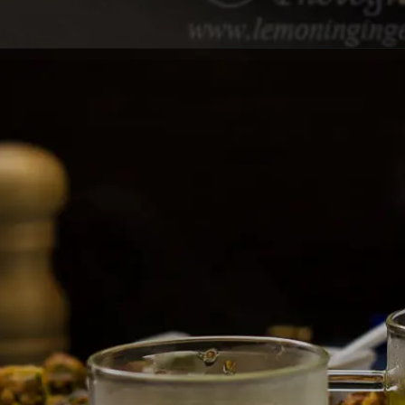
Opening
https://lemoninginger.com/hot-lemon-tea/