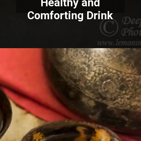
Healthy and
Comforting Drink