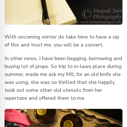
With oncoming winter do take time to have a sip
of this and trust me, you will be a convert.
In other news, I have been begging, borrowing and
buying lot of props. So trip to in-laws place during
summer, made me ask my MIL for an old knife she
was using, she was so thrilled that she happily
took out some other old utensils from her
repertoire and offered them to me.