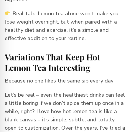
Real talk: Lemon tea alone won’t make you
lose weight overnight, but when paired with a
healthy diet and exercise, it’s a simple and
effective addition to your routine.
Variations That Keep Hot
Lemon Tea Interesting
Because no one likes the same sip every day!
Let’s be real – even the healthiest drinks can feel
a little boring if we don’t spice them up once in a
while, right? I love how hot lemon tea is like a
blank canvas – it’s simple, subtle, and totally
open to customization. Over the years, I’ve tried a