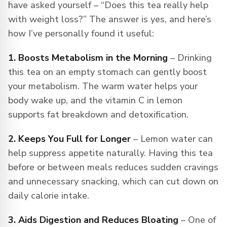
have asked yourself – “Does this tea really help
with weight loss?” The answer is yes, and here’s
how I’ve personally found it useful:
1. Boosts Metabolism in the Morning
– Drinking
this tea on an empty stomach can gently boost
your metabolism. The warm water helps your
body wake up, and the vitamin C in lemon
supports fat breakdown and detoxification.
2. Keeps You Full for Longer
– Lemon water can
help suppress appetite naturally. Having this tea
before or between meals reduces sudden cravings
and unnecessary snacking, which can cut down on
daily calorie intake.
3. Aids Digestion and Reduces Bloating
– One of