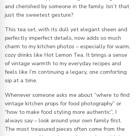
and cherished by someone in the family. Isn’t that
just the sweetest gesture?
This tea set, with its dull yet elegant sheen and
perfectly imperfect details, now adds so much
charm to my kitchen photos – especially for warm,
cozy drinks like Hot Lemon Tea. It brings a sense
of vintage warmth to my everyday recipes and
feels like I’m continuing a legacy, one comforting
sip at a time.
Whenever someone asks me about “where to find
vintage kitchen props for food photography” or
“how to make food styling more authentic”, I
always say – look around your own family first.
The most treasured pieces often come from the