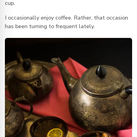
cup.
I occasionally enjoy coffee. Rather, that occasion
has been turning to frequent lately.