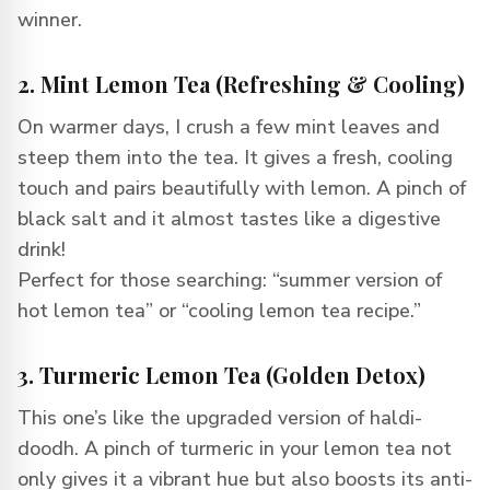
winner.
2. Mint Lemon Tea (Refreshing & Cooling)
On warmer days, I crush a few mint leaves and
steep them into the tea. It gives a fresh, cooling
touch and pairs beautifully with lemon. A pinch of
black salt and it almost tastes like a digestive
drink!
Perfect for those searching: “summer version of
hot lemon tea” or “cooling lemon tea recipe.”
3. Turmeric Lemon Tea (Golden Detox)
This one’s like the upgraded version of haldi-
doodh. A pinch of turmeric in your lemon tea not
only gives it a vibrant hue but also boosts its anti-