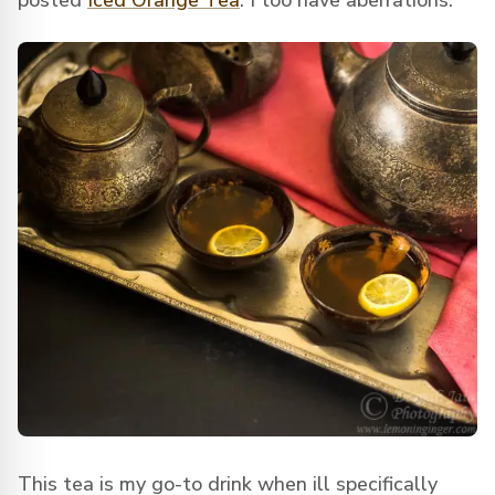
posted
Iced Orange Tea
. I too have aberrations.
This tea is my go-to drink when ill specifically