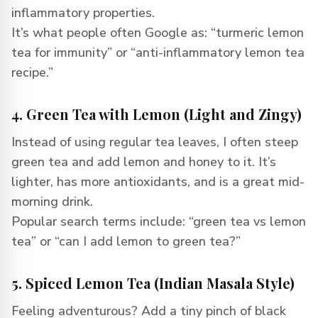
inflammatory properties.
It’s what people often Google as: “turmeric lemon
tea for immunity” or “anti-inflammatory lemon tea
recipe.”
4. Green Tea with Lemon (Light and Zingy)
Instead of using regular tea leaves, I often steep
green tea and add lemon and honey to it. It’s
lighter, has more antioxidants, and is a great mid-
morning drink.
Popular search terms include: “green tea vs lemon
tea” or “can I add lemon to green tea?”
5. Spiced Lemon Tea (Indian Masala Style)
Feeling adventurous? Add a tiny pinch of black