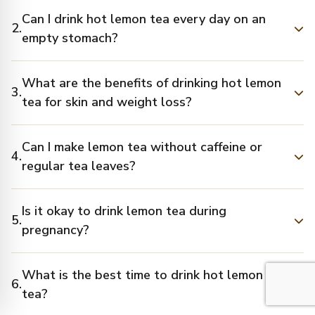
Can I drink hot lemon tea every day on an
2.
empty stomach?
What are the benefits of drinking hot lemon
3.
tea for skin and weight loss?
Can I make lemon tea without caffeine or
4.
regular tea leaves?
Is it okay to drink lemon tea during
5.
pregnancy?
What is the best time to drink hot lemon
6.
tea?