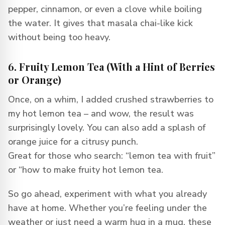
pepper, cinnamon, or even a clove while boiling
the water. It gives that masala chai-like kick
without being too heavy.
6. Fruity Lemon Tea (With a Hint of Berries
or Orange)
Once, on a whim, I added crushed strawberries to
my hot lemon tea – and wow, the result was
surprisingly lovely. You can also add a splash of
orange juice for a citrusy punch.
Great for those who search: “lemon tea with fruit”
or “how to make fruity hot lemon tea.
So go ahead, experiment with what you already
have at home. Whether you’re feeling under the
weather or just need a warm hug in a mug, these