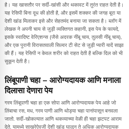
है। यह खासतौर पर सर्दी-खांसी और थकावट में तुरंत राहत देती है।
यह रेसिपी बिना दूध की होती है, और इसमें शक्कर की जगह बूरा या
देशी खांड मिलाकर इसे और सेहतमंद बनाया जा सकता है। ब्लॉग में
लेखक ने अपनी चाय से जुड़ी व्यक्तिगत कहानी, इस पेय के फायदे,
इसके स्वादिष्ट वेरिएशन्स (जैसे अदरक नींबू चाय, तुलसी नींबू चाय),
और एक पुरानी विरासतवाली सिल्वर टी सेट से जुड़ी प्यारी यादें साझा
की हैं। यह रेसिपी न केवल शरीर को राहत देती है बल्कि दिल को भी
सुकून देती है।
लिंबूपाणी चहा – आरोग्यदायक आणि मनाला
दिलासा देणारा पेय
गरम लिंबूपाणी चहा हा एक सोपा आणि आरोग्यदायक पेय आहे जो
लिंबाचा रस, मध, गरम पाणी आणि थोड्या चहा पानांपासून बनवला
जातो. सर्दी-खोकल्यात आणि थकव्याच्या वेळी ही चहा झटपट आराम
देते. यामध्ये साखरेऐवजी देशी खांड घालून ते अधिक आरोग्यदायक