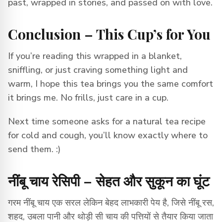
past, wrapped in stories, and passed on with love.
Conclusion – This Cup’s for You
If you’re reading this wrapped in a blanket,
sniffling, or just craving something light and
warm, I hope this tea brings you the same comfort
it brings me. No frills, just care in a cup.
Next time someone asks for a natural tea recipe
for cold and cough, you’ll know exactly where to
send them. :)
नींबू चाय रेसिपी – सेहत और सुकून का घूंट
गरम नींबू चाय एक सरल लेकिन बेहद लाभकारी पेय है, जिसे नींबू रस,
शहद, उबला पानी और थोड़ी सी चाय की पत्तियों से तैयार किया जाता