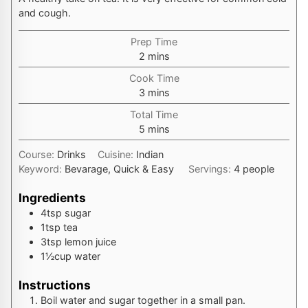
and cough.
Prep Time
minutes
2
mins
Cook Time
minutes
3
mins
Total Time
minutes
5
mins
Course:
Drinks
Cuisine:
Indian
Keyword:
Bevarage, Quick & Easy
Servings:
4
people
Ingredients
4
tsp
sugar
1
tsp
tea
3
tsp
lemon juice
1½
cup
water
Instructions
Boil water and sugar together in a small pan.