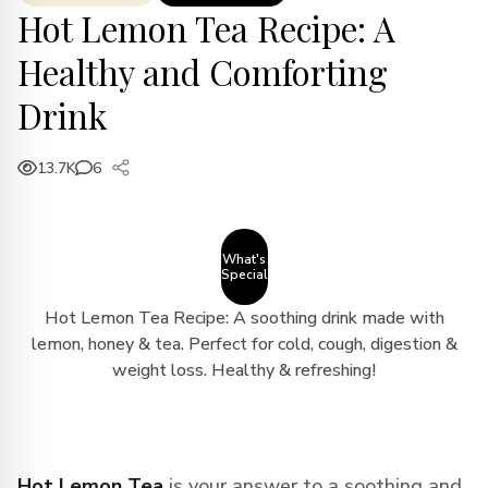
Hot Lemon Tea Recipe: A
Healthy and Comforting
Drink
13.7K
6
What's
Special
Hot Lemon Tea Recipe: A soothing drink made with
lemon, honey & tea. Perfect for cold, cough, digestion &
weight loss. Healthy & refreshing!
Hot Lemon Tea
is your answer to a soothing and