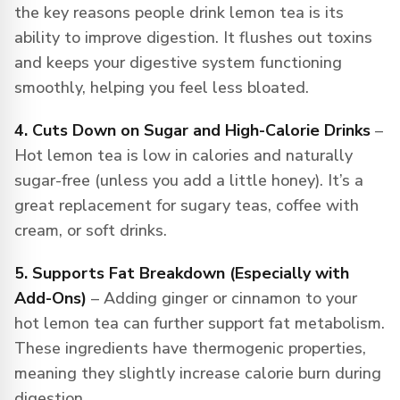
the key reasons people drink lemon tea is its
ability to improve digestion. It flushes out toxins
and keeps your digestive system functioning
smoothly, helping you feel less bloated.
4. Cuts Down on Sugar and High-Calorie Drinks
–
Hot lemon tea is low in calories and naturally
sugar-free (unless you add a little honey). It’s a
great replacement for sugary teas, coffee with
cream, or soft drinks.
5. Supports Fat Breakdown (Especially with
Add-Ons)
– Adding ginger or cinnamon to your
hot lemon tea can further support fat metabolism.
These ingredients have thermogenic properties,
meaning they slightly increase calorie burn during
digestion.