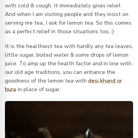
with cold & cough. It immediately gives relief.
And when I am visiting people and they insist on
serving me tea, I ask for lemon tea. So this comes
as a perfect relief in those situations too. :)
It is the healthiest tea with hardly any tea leaves,
little sugar, boiled water & some drops of lemon
juice. To amp up the health factor and in line with
our old age traditions, you can enhance the
goodness of the lemon tea with
desi khand or
bura
in place of sugar.