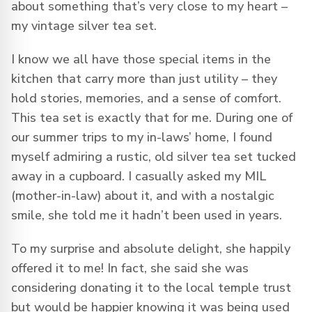
about something that’s very close to my heart –
my vintage silver tea set.
I know we all have those special items in the
kitchen that carry more than just utility – they
hold stories, memories, and a sense of comfort.
This tea set is exactly that for me. During one of
our summer trips to my in-laws’ home, I found
myself admiring a rustic, old silver tea set tucked
away in a cupboard. I casually asked my MIL
(mother-in-law) about it, and with a nostalgic
smile, she told me it hadn’t been used in years.
To my surprise and absolute delight, she happily
offered it to me! In fact, she said she was
considering donating it to the local temple trust
but would be happier knowing it was being used