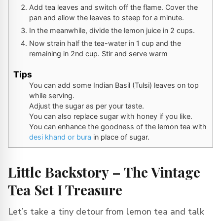
Add tea leaves and switch off the flame. Cover the
pan and allow the leaves to steep for a minute.
In the meanwhile, divide the lemon juice in 2 cups.
Now strain half the tea-water in 1 cup and the
remaining in 2nd cup. Stir and serve warm
Tips
You can add some Indian Basil (Tulsi) leaves on top
while serving.
Adjust the sugar as per your taste.
You can also replace sugar with honey if you like.
You can enhance the goodness of the lemon tea with
desi khand or bura
in place of sugar.
Little Backstory – The Vintage
Tea Set I Treasure
Let’s take a tiny detour from lemon tea and talk