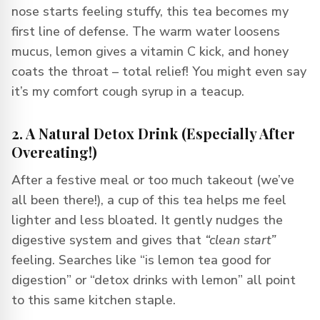
nose starts feeling stuffy, this tea becomes my
first line of defense. The warm water loosens
mucus, lemon gives a vitamin C kick, and honey
coats the throat – total relief! You might even say
it’s my comfort cough syrup in a teacup.
2. A Natural Detox Drink (Especially After
Overeating!)
After a festive meal or too much takeout (we’ve
all been there!), a cup of this tea helps me feel
lighter and less bloated. It gently nudges the
digestive system and gives that
“clean start”
feeling. Searches like “is lemon tea good for
digestion” or “detox drinks with lemon” all point
to this same kitchen staple.