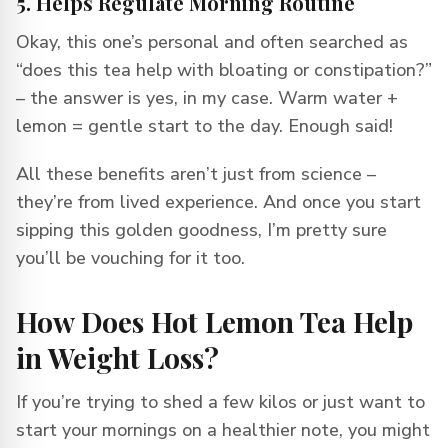
5. Helps Regulate Morning Routine
Okay, this one’s personal and often searched as
“does this tea help with bloating or constipation?”
– the answer is yes, in my case. Warm water +
lemon = gentle start to the day. Enough said!
All these benefits aren’t just from science –
they’re from lived experience. And once you start
sipping this golden goodness, I’m pretty sure
you’ll be vouching for it too.
How Does Hot Lemon Tea Help
in Weight Loss?
If you’re trying to shed a few kilos or just want to
start your mornings on a healthier note, you might