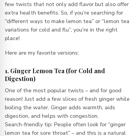
few twists that not only add flavor but also offer
extra health benefits. So, if you’re searching for
“different ways to make lemon tea” or “lemon tea
variations for cold and flu”, you’re in the right
place!
Here are my favorite versions:
1. Ginger Lemon Tea (for Cold and
Digestion)
One of the most popular twists – and for good
reason! Just add a few slices of fresh ginger while
boiling the water. Ginger adds warmth, aids
digestion, and helps with congestion.
Search-friendly tip: People often look for “ginger
lemon tea for sore throat” – and this is a natural