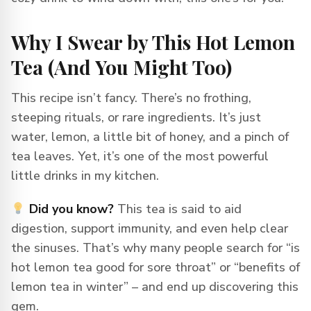
Why I Swear by This Hot Lemon
Tea (And You Might Too)
This recipe isn’t fancy. There’s no frothing,
steeping rituals, or rare ingredients. It’s just
water, lemon, a little bit of honey, and a pinch of
tea leaves. Yet, it’s one of the most powerful
little drinks in my kitchen.
Did you know?
This tea is said to aid
digestion, support immunity, and even help clear
the sinuses. That’s why many people search for “is
hot lemon tea good for sore throat” or “benefits of
lemon tea in winter” – and end up discovering this
gem.