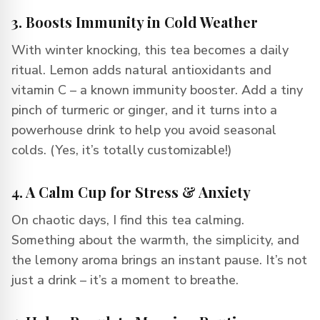
3. Boosts Immunity in Cold Weather
With winter knocking, this tea becomes a daily
ritual. Lemon adds natural antioxidants and
vitamin C – a known immunity booster. Add a tiny
pinch of turmeric or ginger, and it turns into a
powerhouse drink to help you avoid seasonal
colds. (Yes, it’s totally customizable!)
4. A Calm Cup for Stress & Anxiety
On chaotic days, I find this tea calming.
Something about the warmth, the simplicity, and
the lemony aroma brings an instant pause. It’s not
just a drink – it’s a moment to breathe.