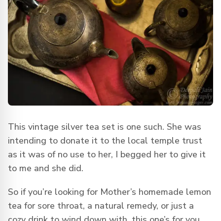
This vintage silver tea set is one such. She was
intending to donate it to the local temple trust
as it was of no use to her, I begged her to give it
to me and she did.
So if you’re looking for Mother’s homemade lemon
tea for sore throat, a natural remedy, or just a
cozy drink to wind down with, this one’s for you.