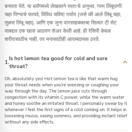
बनवता येते. या ब्लॉगमध्ये लेखकाने स्वतःचे अनुभव, गरम लिंबूपाणी
चहा पिण्याचे फायदे, विविध चविष्ट पर्याय (जसे की आले लिंबू चहा,
तुळस लिंबू चहा), आणि एक जुना वारसाहक्काचा सिल्वर टी सेट
याबद्दल एक खास आठवण शेअर केली आहे. ही रेसिपी केवळ
शरीरासाठीच नाही, तर मनासाठीही आरामदायक ठरते.
Is hot lemon tea good for cold and sore
1.
throat?
Oh, absolutely yes! Hot lemon tea is like that warm hug
your throat needs when you’re sneezing or coughing your
way through the day. The lemon juice cuts through
congestion with its vitamin C power, while the warm water
and honey soothe an irritated throat. I personally swear by it
whenever I feel the first signs of a cold coming on. It helps in
loosening mucus, easing soreness, and providing instant relief
without any side effects.