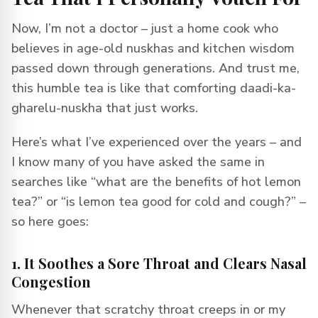
Now, I’m not a doctor – just a home cook who
believes in age-old nuskhas and kitchen wisdom
passed down through generations. And trust me,
this humble tea is like that comforting daadi-ka-
gharelu-nuskha that just works.
Here’s what I’ve experienced over the years – and
I know many of you have asked the same in
searches like “what are the benefits of hot lemon
tea?” or “is lemon tea good for cold and cough?” –
so here goes:
1. It Soothes a Sore Throat and Clears Nasal
Congestion
Whenever that scratchy throat creeps in or my