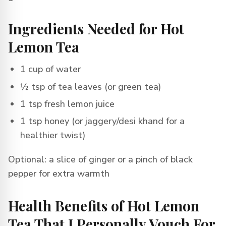
Ingredients Needed for Hot
Lemon Tea
1 cup of water
½ tsp of tea leaves (or green tea)
1 tsp fresh lemon juice
1 tsp honey (or jaggery/desi khand for a
healthier twist)
Optional: a slice of ginger or a pinch of black
pepper for extra warmth
Health Benefits of Hot Lemon
Tea That I Personally Vouch For