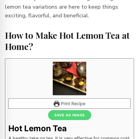
lemon tea variations are here to keep things
exciting, flavorful, and beneficial.
How to Make Hot Lemon Tea at
Home?
Print Recipe
SAVE AS IMAGE
Hot Lemon Tea
A healthy take on tea. It is very effective for common cold