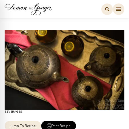
Skip
to
content
BEVERAGES
Jump To Recipe
Print Recipe