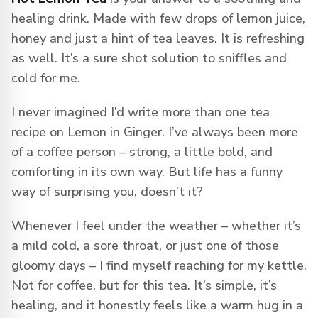
healing drink. Made with few drops of lemon juice,
honey and just a hint of tea leaves. It is refreshing
as well. It’s a sure shot solution to sniffles and
cold for me.
I never imagined I’d write more than one tea
recipe on Lemon in Ginger. I’ve always been more
of a coffee person – strong, a little bold, and
comforting in its own way. But life has a funny
way of surprising you, doesn’t it?
Whenever I feel under the weather – whether it’s
a mild cold, a sore throat, or just one of those
gloomy days – I find myself reaching for my kettle.
Not for coffee, but for this tea. It’s simple, it’s
healing, and it honestly feels like a warm hug in a