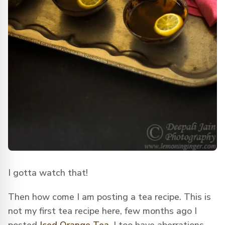
I gotta watch that!
Then how come I am posting a tea recipe. This is
not my first tea recipe here, few months ago I