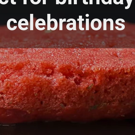
celebrations