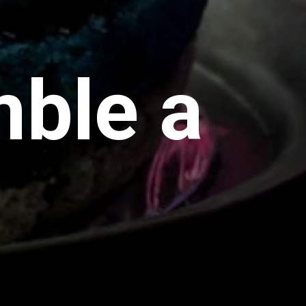
ble a