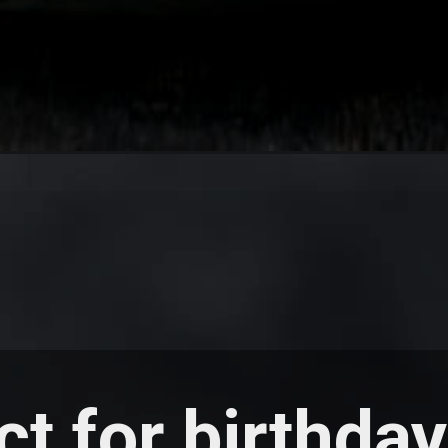
ct for birthda