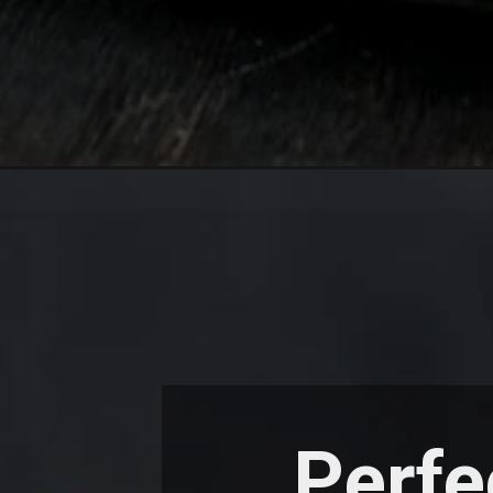
Perfe