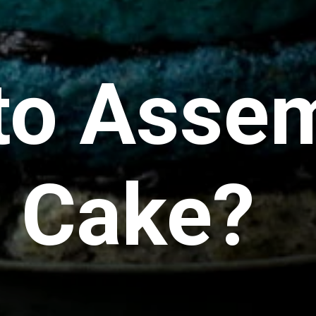
to Assem
r Cake?