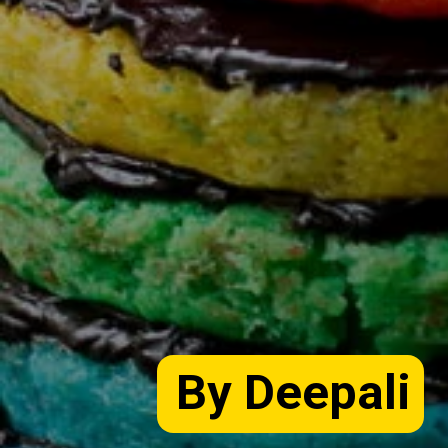
By Deepali