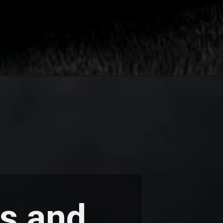
ys and