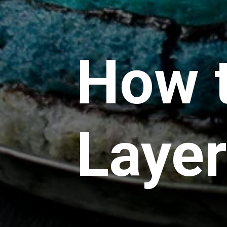
How 
Laye