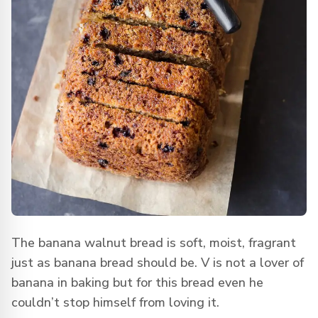
The banana walnut bread is soft, moist, fragrant
just as banana bread should be. V is not a lover of
banana in baking but for this bread even he
couldn’t stop himself from loving it.