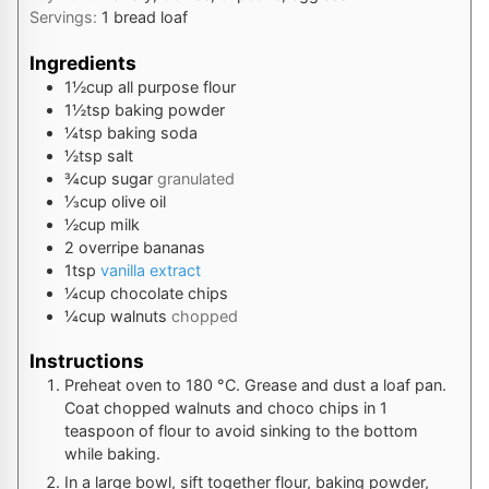
Servings:
1
bread loaf
Ingredients
1½
cup
all purpose flour
1½
tsp
baking powder
¼
tsp
baking soda
½
tsp
salt
¾
cup
sugar
granulated
⅓
cup
olive oil
½
cup
milk
2
overripe bananas
1
tsp
vanilla extract
¼
cup
chocolate chips
¼
cup
walnuts
chopped
Instructions
Preheat oven to
180
°C
. Grease and dust a loaf pan.
Coat chopped walnuts and choco chips in 1
teaspoon of flour to avoid sinking to the bottom
while baking.
In a large bowl, sift together flour, baking powder,