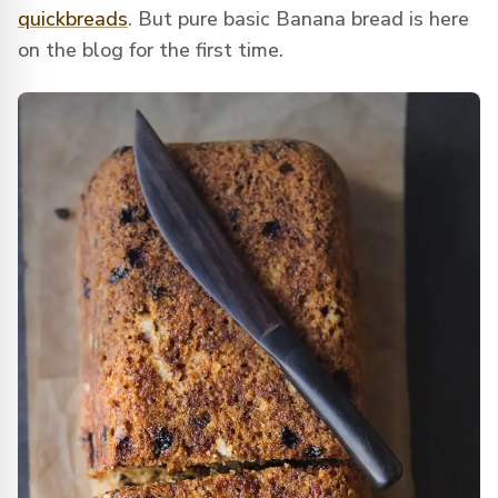
quickbreads
. But pure basic Banana bread is here
on the blog for the first time.