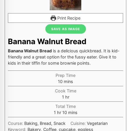
Print Recipe
SAVE AS IMAGE
Banana Walnut Bread
Banana Walnut Bread
is a delicious quickbread. It is kid-
friendly and a great option for the fussy eater. Give it to
kids in their tiffin for some brownie points.
Prep Time
minutes
10
mins
Cook Time
hour
1
hr
Total Time
hour
minutes
1
hr
10
mins
Course:
Baking, Bread, Snack
Cuisine:
Vegetarian
Keyword:
Bakery, Coffee, cupcake, eggless