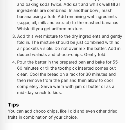
and baking soda twice. Add salt and whisk well till all
ingredients are combined. In another bowl, mash
banana using a fork. Add remaining wet ingredients
(sugar, oil, milk and extract) to the mashed bananas.
Whisk till you get uniform mixture.
Add this wet mixture to the dry ingredients and gently
fold in. The mixture should be just combined with no
air pockets visible. Do not over mix the batter. Add in
dusted walnuts and choco-chips. Gently fold.
Pour the batter in the prepared pan and bake for 55-
60 minutes or till the toothpick inserted comes out
clean. Cool the bread on a rack for 30 minutes and
then remove from the pan and then allow to cool
completely. Serve warm with jam or butter or as a
mid-day snack to kids.
Tips
You can add choco chips, like I did and even other dried
fruits in combination of your choice.