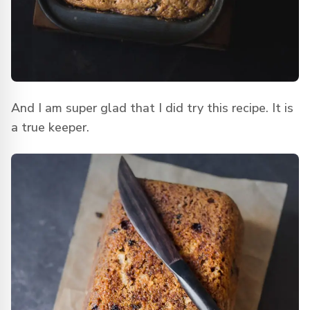
And I am super glad that I did try this recipe. It is
a true keeper.