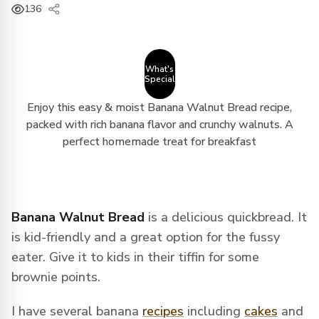
136
What's
Special
Enjoy this easy & moist Banana Walnut Bread recipe,
packed with rich banana flavor and crunchy walnuts. A
perfect homemade treat for breakfast
Banana Walnut Bread
is a delicious quickbread. It
is kid-friendly and a great option for the fussy
eater. Give it to kids in their tiffin for some
brownie points.
I have several banana
recipes
including
cakes
and