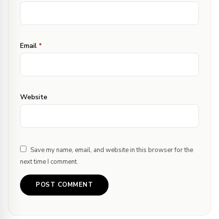
Email
*
Website
Save my name, email, and website in this browser for the
next time I comment.