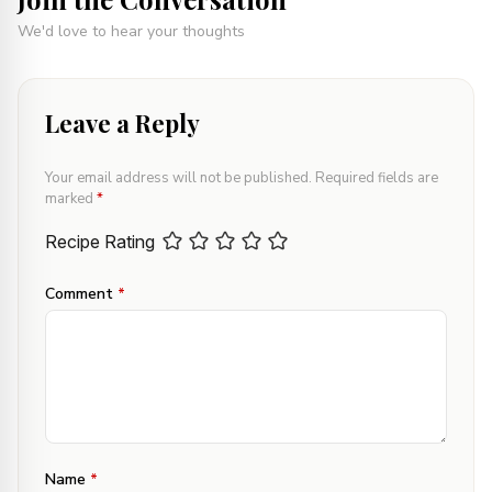
We'd love to hear your thoughts
Leave a Reply
Your email address will not be published.
Required fields are
marked
*
Recipe Rating
Comment
*
Name
*