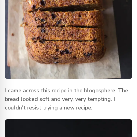
I came across this recipe in the blogosphere. The
bread looked soft and very, very tempting. I
couldn’t resist trying a new recipe.