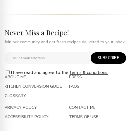
Never Miss a Recipe!
Join our community and get fresh recipes delivered to your inbox.
SUBSCRIBE
I have read and agree to the
terms & conditions.
ABOUT ME
PRESS
KITCHEN CONVERSION GUIDE
FAQS
GLOSSARY
PRIVACY POLICY
CONTACT ME
ACCESSIBILITY POLICY
TERMS OF USE