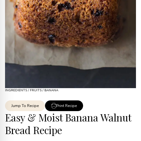
INGREDIENTS
/
FRUITS
/
BANANA
Jump To Recipe
Print Recipe
Easy & Moist Banana Walnut
Bread Recipe