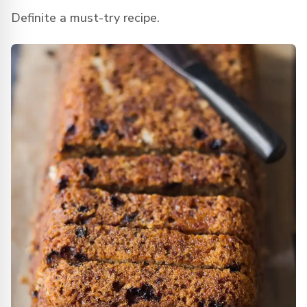
Definite a must-try recipe.