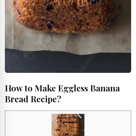
How to Make Eggless Banana
Bread Recipe?