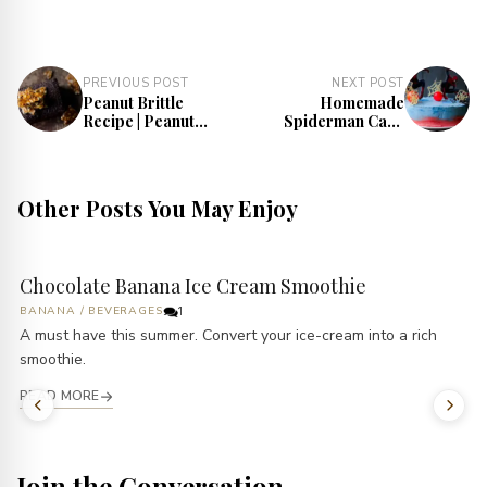
PREVIOUS POST
NEXT POST
Peanut Brittle
Homemade
Recipe | Peanut
Spiderman Cake
Chikki Recipe
Recipe
Other Posts You May Enjoy
Chocolate Banana Ice Cream Smoothie
BANANA
/
BEVERAGES
1
A must have this summer. Convert your ice-cream into a rich
smoothie.
READ MORE
Join the Conversation