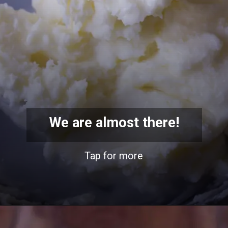
We are almost there!
Tap for more