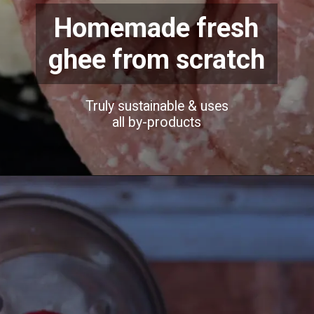
Homemade fresh
ghee from scratch
Truly sustainable & uses
all by-products