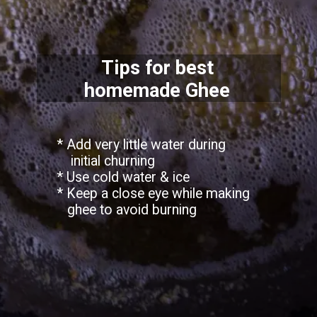
Tips for best
homemade Ghee
* Add very little water during
initial churning
* Use cold water & ice
* Keep a close eye while making
ghee to avoid burning