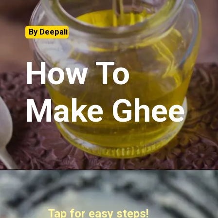
By Deepali
How To
Make Ghee
Tap for easy steps!