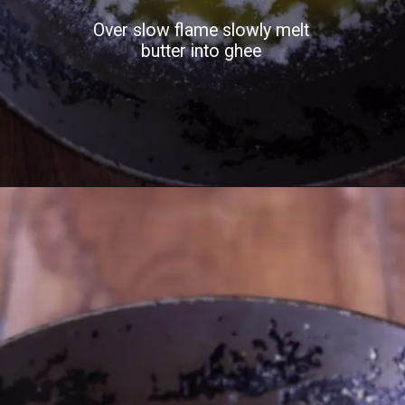
Over slow flame slowly melt
butter into ghee