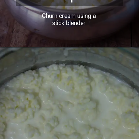
Churn cream using a
stick blender