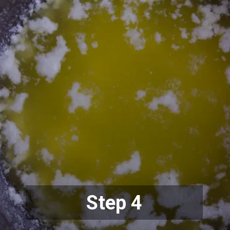
Step 4