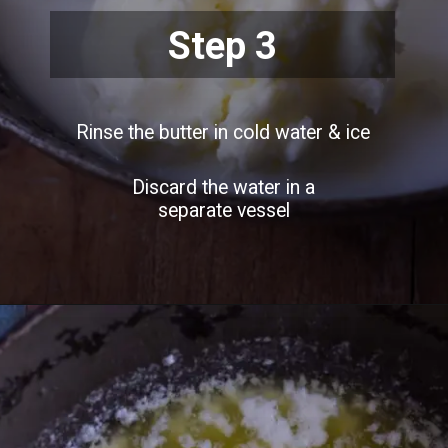
Step 3
Rinse the butter in cold water & ice
Discard the water in a
separate vessel