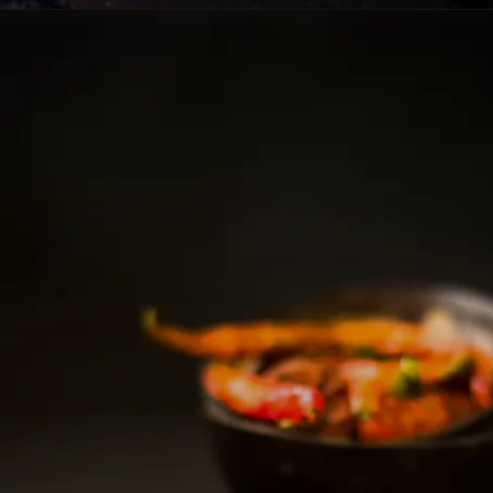
Opening
https://lemoninginger.com/how-to-make-ghee-clarified-butter/