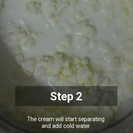
Step 2
The cream will start separating
and add cold water