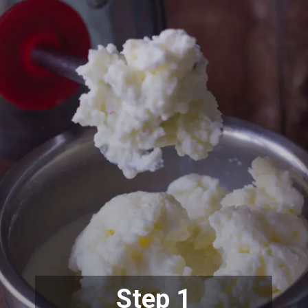
Step 1