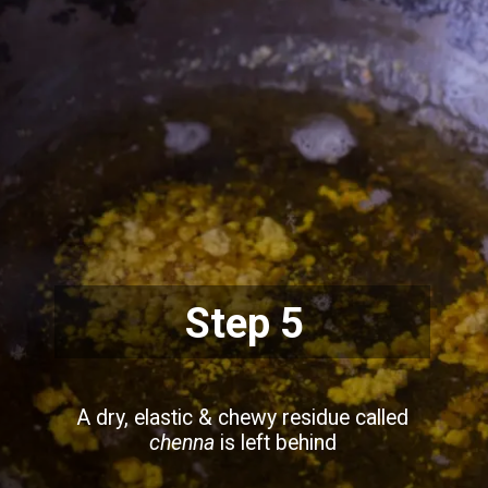
Step 5
A dry, elastic & chewy residue called
chenna
is left behind