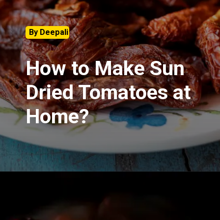
By Deepali
How to Make Sun
Dried Tomatoes at
Home?