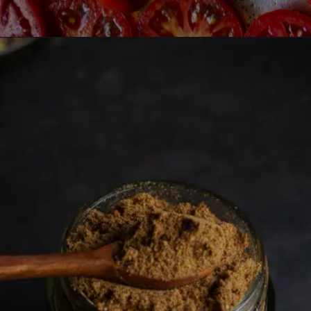
Opening
https://lemoninginger.com/homemade-sun-dried-tomatoes/