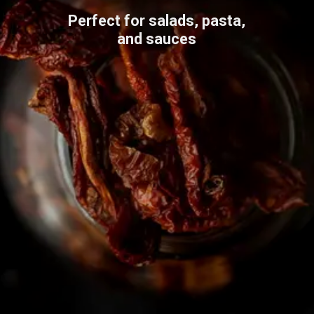
Perfect for salads, pasta,
and sauces