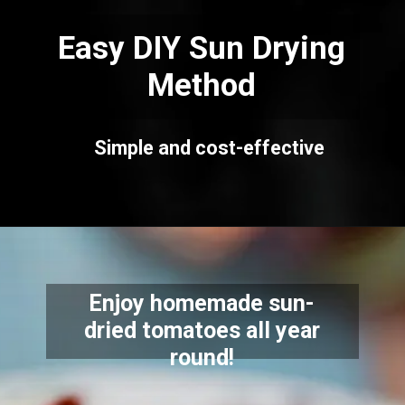
Easy DIY Sun Drying
Method
Simple and cost-effective
Enjoy homemade sun-
dried tomatoes all year
round!