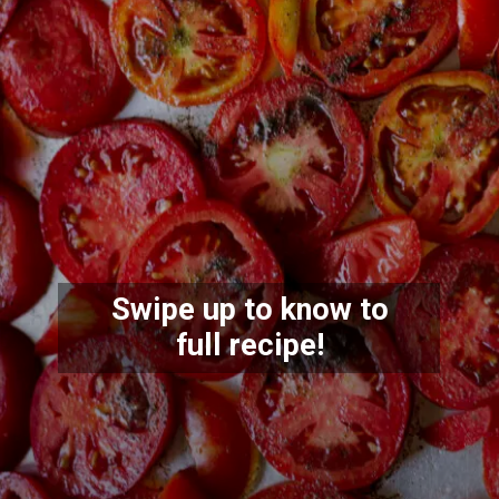
Swipe up to know to
full recipe!