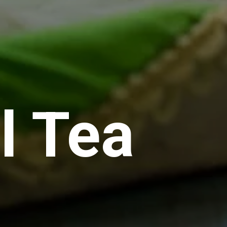
l Tea