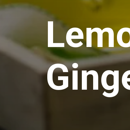
Lemo
Ging