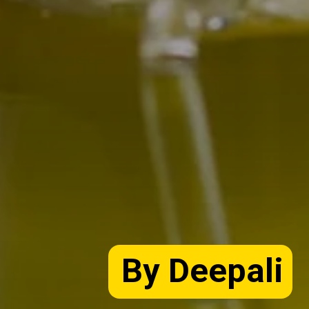
By Deepali