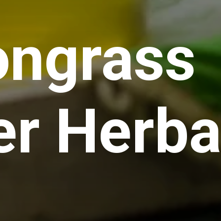
ngrass
er Herba