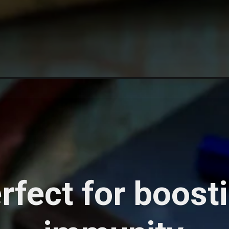
rfect for boost