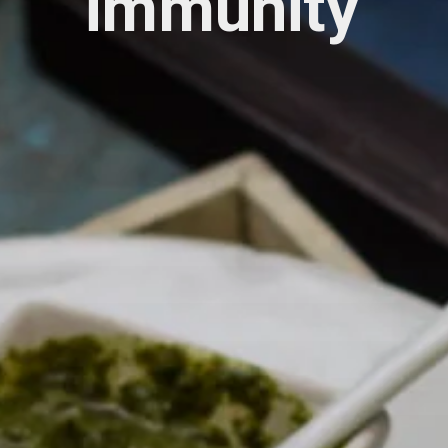
immunity