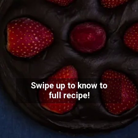
Swipe up to know to
full recipe!