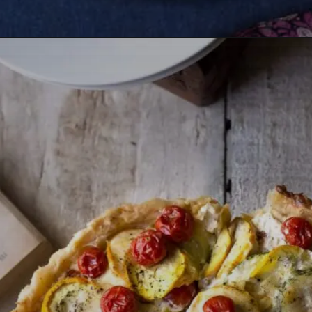
Opening
https://lemoninginger.com/no-bake-chocolate-strawberry-tart/