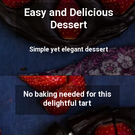
Easy and Delicious
Dessert
Simple yet elegant dessert
No baking needed for this
delightful tart