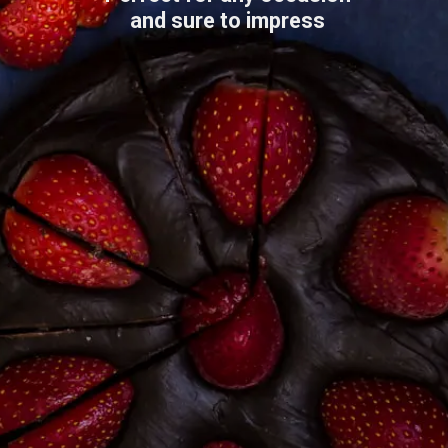
and sure to impress