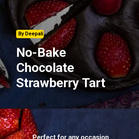
By Deepali
No-Bake
Chocolate
Strawberry Tart
Perfect for any occasion