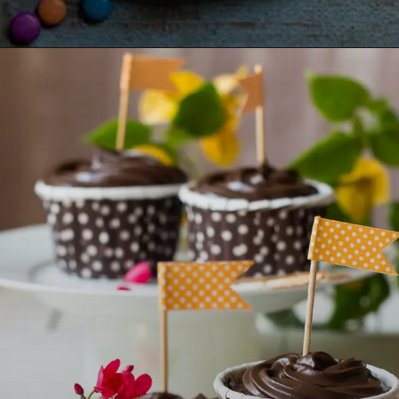
Opening
https://lemoninginger.com/pinata-cake/