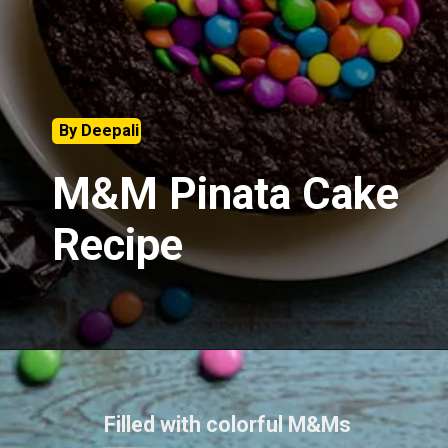
By Deepali
M&M Pinata Cake
Recipe
Filled with colorful M&Ms