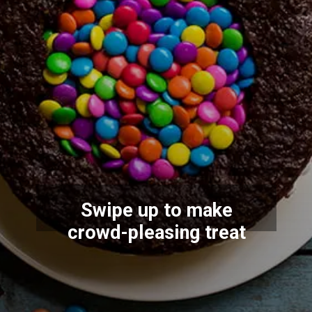
Swipe up to make
crowd-pleasing treat