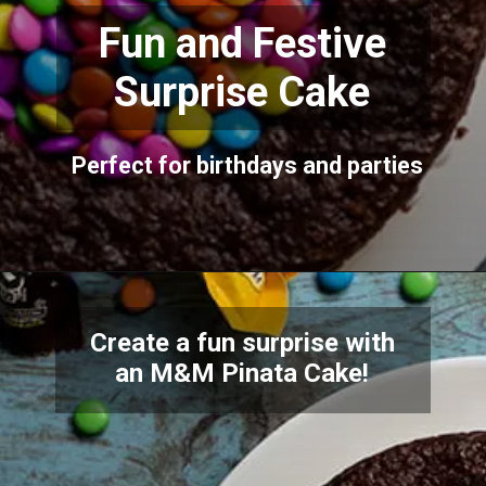
Fun and Festive
Surprise Cake
Perfect for birthdays and parties
Create a fun surprise with
an M&M Pinata Cake!