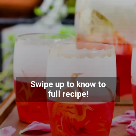
Swipe up to know to
full recipe!