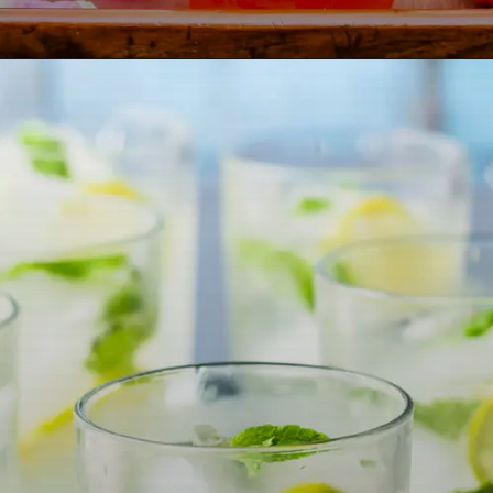
Opening
https://lemoninginger.com/pineapple-ale/