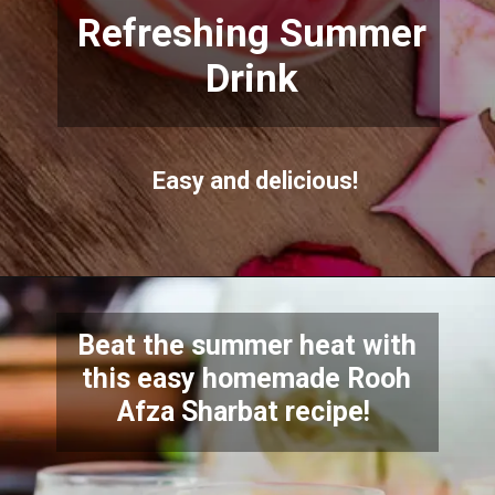
Refreshing Summer
Drink
Easy and delicious!
Beat the summer heat with
this easy homemade Rooh
Afza Sharbat recipe!