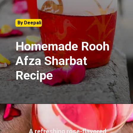
By Deepali
Homemade Rooh
Afza Sharbat
Recipe
A refreshing rose-flavored