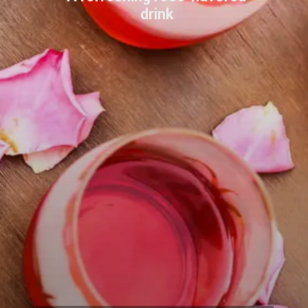
drink