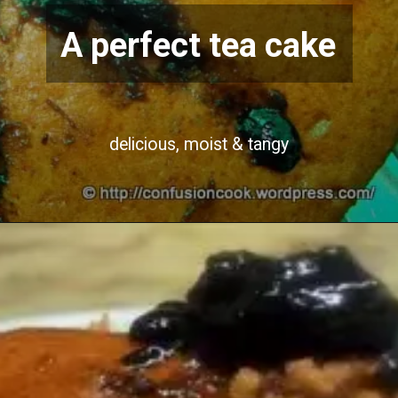
A perfect tea cake
delicious, moist & tangy