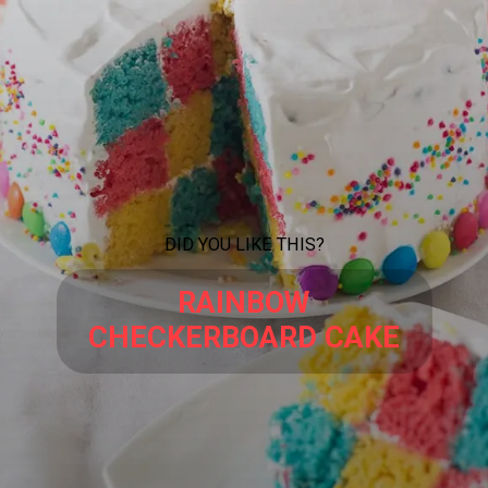
DID YOU LIKE THIS?
RAINBOW
CHECKERBOARD CAKE