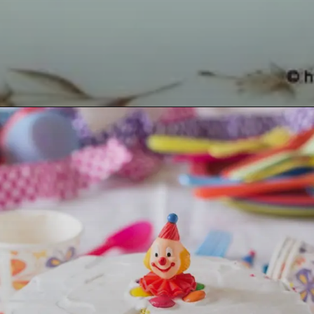
Opening
https://lemoninginger.com/eggless-strawberry-crush-cake/