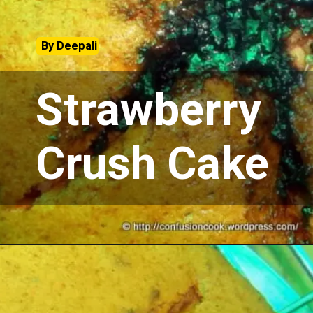
By Deepali
Strawberry
Crush Cake