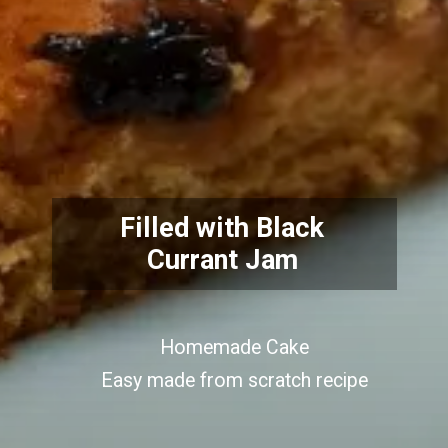
Filled with Black
Currant Jam
Homemade Cake
Easy made from scratch recipe