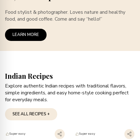
Food stylist & photographer. Loves nature and healthy
food, and good coffee. Come and say “hello!”
LEARN MORE
Indian Recipes
Explore authentic Indian recipes with traditional flavors,
simple ingredients, and easy home-style cooking perfect
for everyday meals.
SEE ALL RECIPES +
Super easy
Super easy