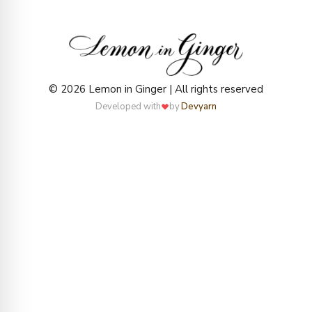
© 2026 Lemon in Ginger | All rights reserved
Developed with
by
Devyarn