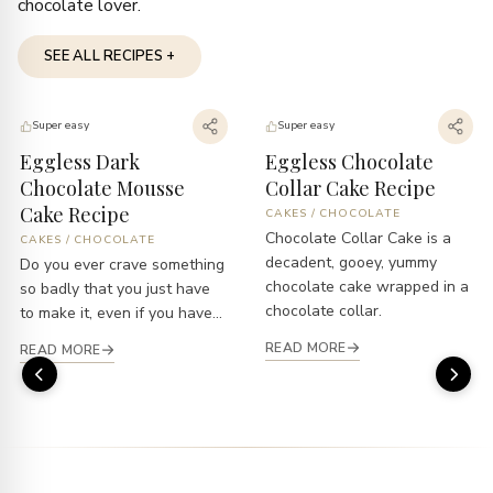
chocolate lover.
SEE ALL RECIPES +
Super easy
Super easy
Eggless Dark
Eggless Chocolate
Chocolate Mousse
Collar Cake Recipe
Cake Recipe
CAKES
/
CHOCOLATE
Chocolate Collar Cake is a
CAKES
/
CHOCOLATE
decadent, gooey, yummy
Do you ever crave something
chocolate cake wrapped in a
so badly that you just have
chocolate collar.
to make it, even if you have...
READ MORE
READ MORE