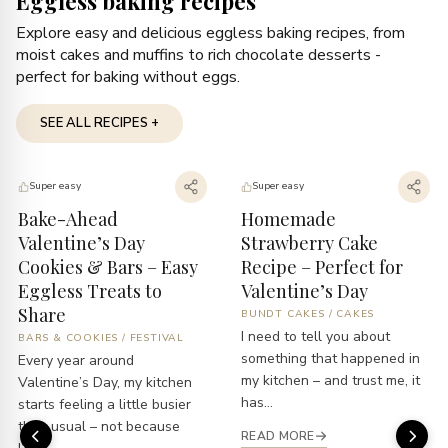
Eggless baking recipes
Explore easy and delicious eggless baking recipes, from
moist cakes and muffins to rich chocolate desserts -
perfect for baking without eggs.
SEE ALL RECIPES +
Super easy
Super easy
Bake-Ahead
Homemade
Valentine’s Day
Strawberry Cake
Cookies & Bars – Easy
Recipe – Perfect for
Eggless Treats to
Valentine’s Day
Share
BUNDT CAKES
/
CAKES
I need to tell you about
BARS & COOKIES
/
FESTIVAL
something that happened in
Every year around
my kitchen – and trust me, it
Valentine’s Day, my kitchen
has...
starts feeling a little busier
than usual – not because
READ MORE