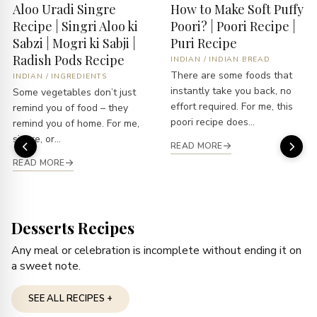
Aloo Uradi Singre
How to Make Soft Puffy
Recipe | Singri Aloo ki
Poori? | Poori Recipe |
Sabzi | Mogri ki Sabji |
Puri Recipe
Radish Pods Recipe
INDIAN
/
INDIAN BREAD
There are some foods that
INDIAN
/
INGREDIENTS
instantly take you back, no
Some vegetables don’t just
effort required. For me, this
remind you of food – they
poori recipe does...
remind you of home. For me,
singre, or...
READ MORE
READ MORE
Desserts Recipes
Any meal or celebration is incomplete without ending it on
a sweet note.
SEE ALL RECIPES +