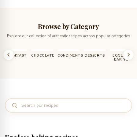
Browse by Category
Explore our collection of authentic recipes across popular categories
T
CHOCOLATE
CONDIMENTS
DESSERTS
EGGLESS
HOW TO,
BAKING
DIY, TIPS