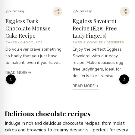
Super easy
Super easy
Eggless Dark
Eggless Savoiardi
Chocolate Mousse
Recipe (Egg-Free
Cake Recipe
Lady Fingers)
CAKES
/
CHOCOLATE
BARS & COOKIES
/
DESSERTS
Do you ever crave something
Enjoy the perfect Eggless
so badly that you just have
Savoiardi with our easy
to make it, even if you have...
recipe. Make delicious egg-
free ladyfingers, ideal for
READ MORE
desserts like tiramisu...
READ MORE
Delicious chocolate recipes
Indulge in rich and delicious chocolate recipes, from moist
cakes and brownies to creamy desserts - perfect for every