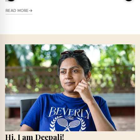
I’m...
READ MORE
Hi, I am Deepali!