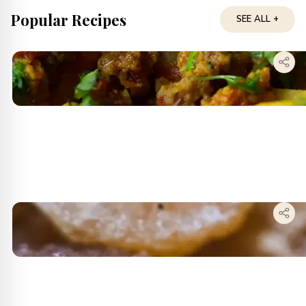
Popular Recipes
SEE ALL +