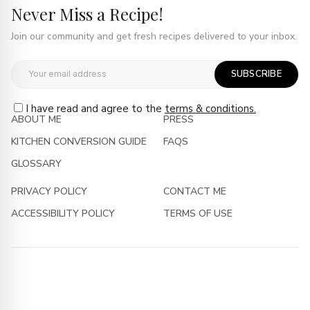
Never Miss a Recipe!
Join our community and get fresh recipes delivered to your inbox.
SUBSCRIBE
I have read and agree to the
terms & conditions.
ABOUT ME
PRESS
KITCHEN CONVERSION GUIDE
FAQS
GLOSSARY
PRIVACY POLICY
CONTACT ME
ACCESSIBILITY POLICY
TERMS OF USE