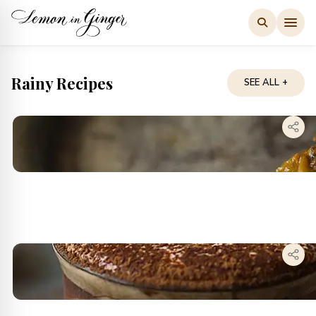
Skip
to
content
Rainy Recipes
SEE ALL +