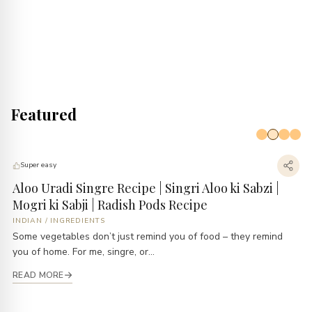
Featured
Super easy
Aloo Uradi Singre Recipe | Singri Aloo ki Sabzi |
B
Mogri ki Sabji | Radish Pods Recipe
E
INDIAN
/
INGREDIENTS
B
Some vegetables don’t just remind you of food – they remind
Ev
you of home. For me, singre, or...
li
READ MORE
R