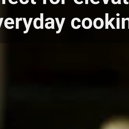
veryday cooki