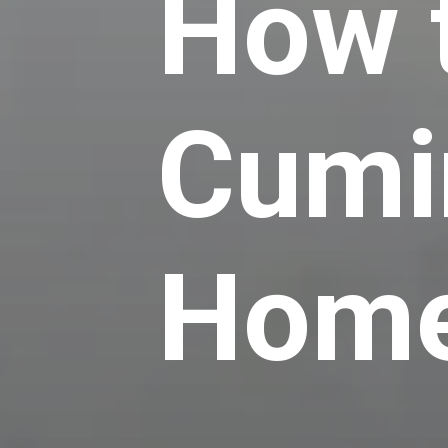
How 
Cumi
Hom