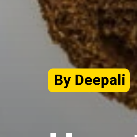
By Deepali