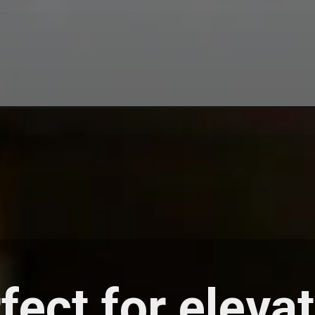
fect for eleva