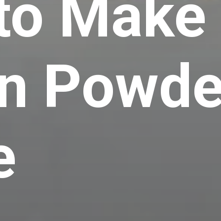
to Make
n Powde
e