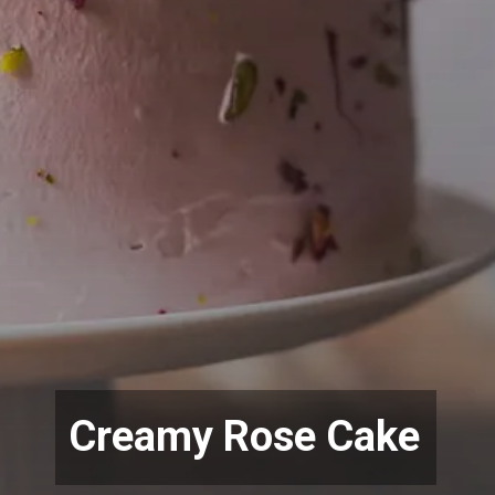
Creamy Rose Cake