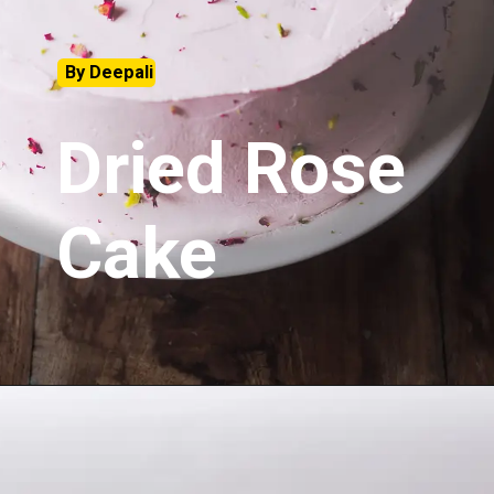
By Deepali
Dried Rose
Cake