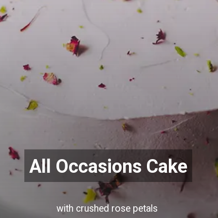
All Occasions Cake
with crushed rose petals