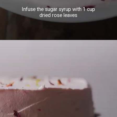
Infuse the sugar syrup with 1 cup
dried rose leaves