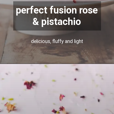
perfect fusion rose
& pistachio
delicious, fluffy and light