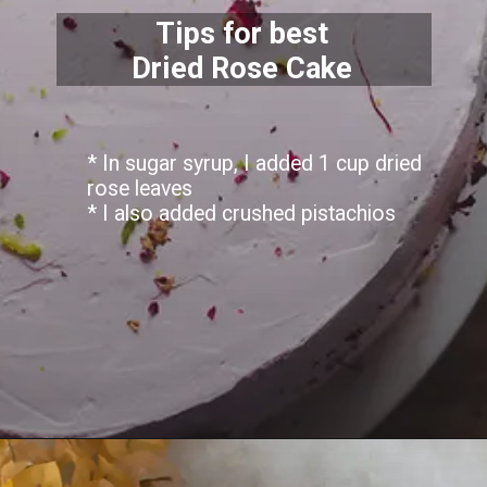
Tips for best
Dried Rose Cake
* In sugar syrup, I added 1 cup dried
rose leaves
* I also added crushed pistachios
Opening
https://lemoninginger.com/dried-rose-cake/