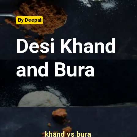
By Deepali
Desi Khand
and Bura
khand vs bura