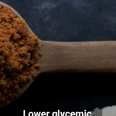
Lower glycemic