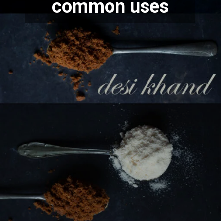
common uses