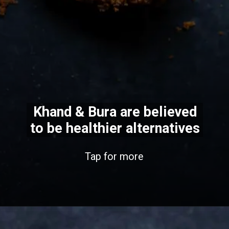
Khand & Bura are believed
to be healthier alternatives
Tap for more