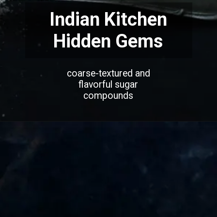
Indian Kitchen
Hidden Gems
coarse-textured and
flavorful sugar
compounds