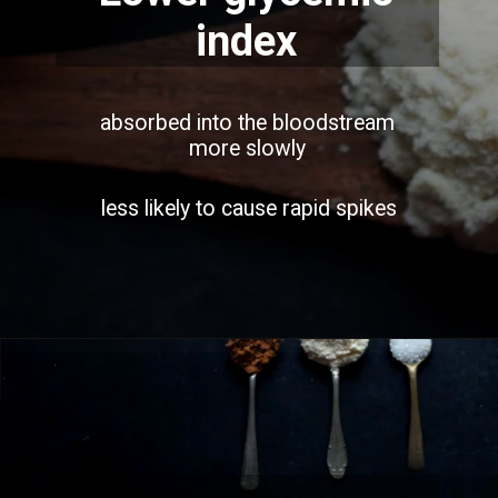
index
absorbed into the bloodstream
more slowly
less likely to cause rapid spikes