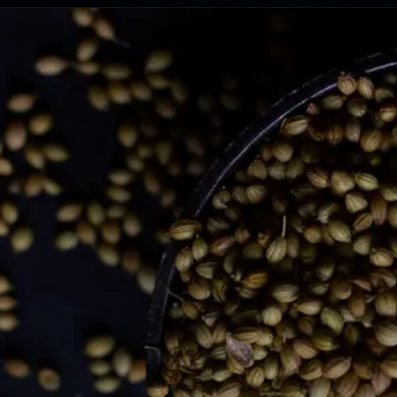
Opening
https://lemoninginger.com/traditional-sweeteners-india-desi-khand-bura/