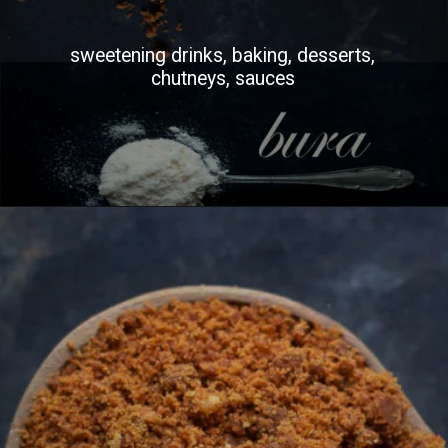
sweetening drinks, baking, desserts,
chutneys, sauces