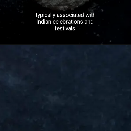
typically associated with
Indian celebrations and
festivals