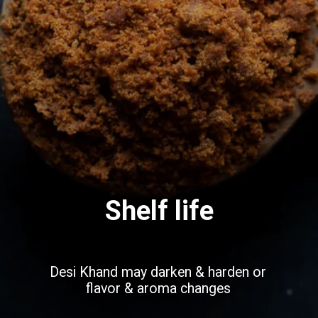
Shelf life
Desi Khand may darken & harden or
flavor & aroma changes