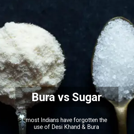
Bura vs Sugar
most Indians have forgotten the
use of Desi Khand & Bura