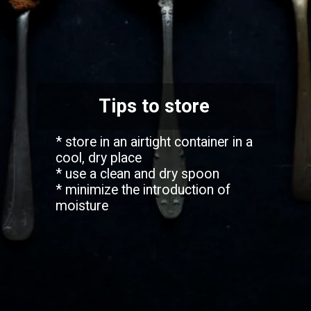
Tips to store
* store in an airtight container in a
cool, dry place
* use a clean and dry spoon
* minimize the introduction of
moisture