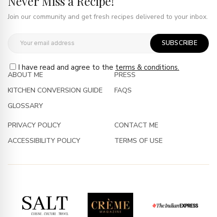
Never Miss a Recipe!
Join our community and get fresh recipes delivered to your inbox.
SUBSCRIBE
I have read and agree to the
terms & conditions.
ABOUT ME
PRESS
KITCHEN CONVERSION GUIDE
FAQS
GLOSSARY
PRIVACY POLICY
CONTACT ME
ACCESSIBILITY POLICY
TERMS OF USE