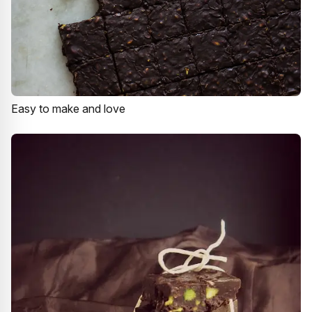
Easy to make and love