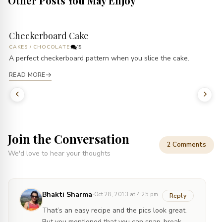
Other Posts You May Enjoy
Checkerboard Cake
CAKES
/
CHOCOLATE
15
A perfect checkerboard pattern when you slice the cake.
READ MORE
Join the Conversation
2 Comments
We'd love to hear your thoughts
·
Bhakti Sharma
Oct 28, 2013 at 4:25 pm
Reply
That’s an easy recipe and the pics look great.
But you mentioned that you can snap-break