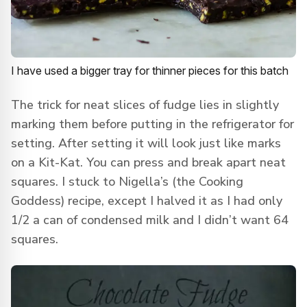
I have used a bigger tray for thinner pieces for this batch
The trick for neat slices of fudge lies in slightly
marking them before putting in the refrigerator for
setting. After setting it will look just like marks
on a Kit-Kat. You can press and break apart neat
squares. I stuck to Nigella’s (the Cooking
Goddess) recipe, except I halved it as I had only
1/2 a can of condensed milk and I didn’t want 64
squares.