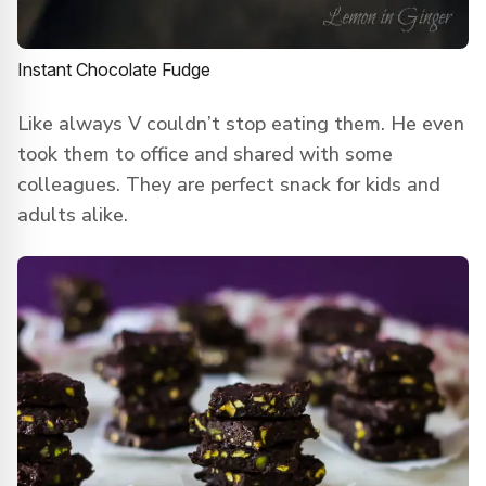
Instant Chocolate Fudge
Like always V couldn’t stop eating them. He even
took them to office and shared with some
colleagues. They are perfect snack for kids and
adults alike.