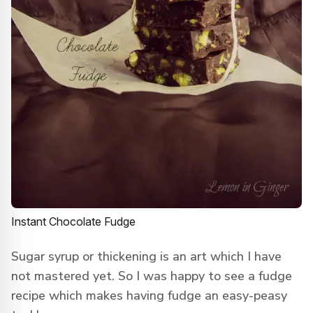
Instant Chocolate Fudge
Sugar syrup or thickening is an art which I have
not mastered yet. So I was happy to see a fudge
recipe which makes having fudge an easy-peasy