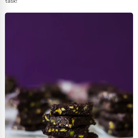
task!