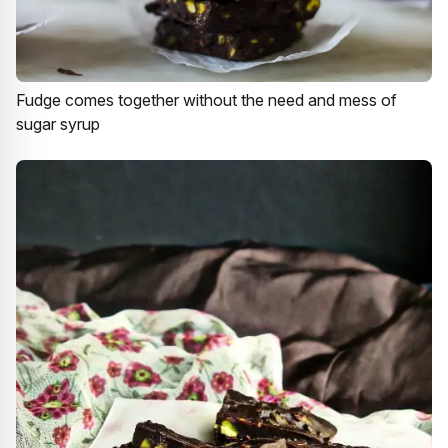
Fudge comes together without the need and mess of
sugar syrup