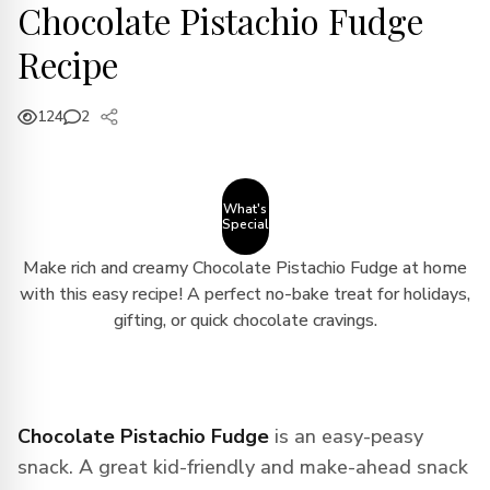
Chocolate Pistachio Fudge
Recipe
124
2
What's
Special
Make rich and creamy Chocolate Pistachio Fudge at home
with this easy recipe! A perfect no-bake treat for holidays,
gifting, or quick chocolate cravings.
Chocolate Pistachio Fudge
is an easy-peasy
snack. A great kid-friendly and make-ahead snack