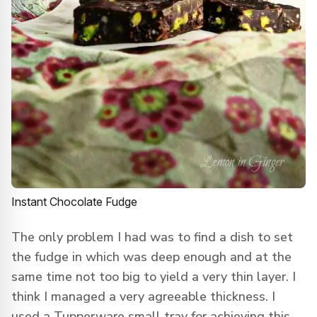
Instant Chocolate Fudge
The only problem I had was to find a dish to set
the fudge in which was deep enough and at the
same time not too big to yield a very thin layer. I
think I managed a very agreeable thickness. I
used a Tupperware small tray for achieving this.