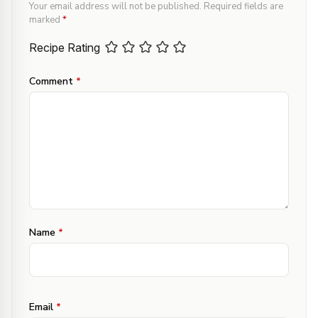
Your email address will not be published.
Required fields are
marked
*
Recipe Rating
Comment
*
Name
*
Email
*