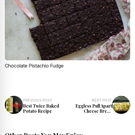
Chocolate Pistachio Fudge
PREVIOUS POST
NEXT POST
Best Twice Baked
Eggless Pull Apart
Potato Recipe
Cheese Bread
Recipe