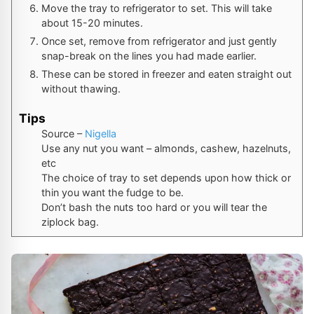
Move the tray to refrigerator to set. This will take
about 15-20 minutes.
Once set, remove from refrigerator and just gently
snap-break on the lines you had made earlier.
These can be stored in freezer and eaten straight out
without thawing.
Tips
Source –
Nigella
Use any nut you want – almonds, cashew, hazelnuts,
etc
The choice of tray to set depends upon how thick or
thin you want the fudge to be.
Don’t bash the nuts too hard or you will tear the
ziplock bag.