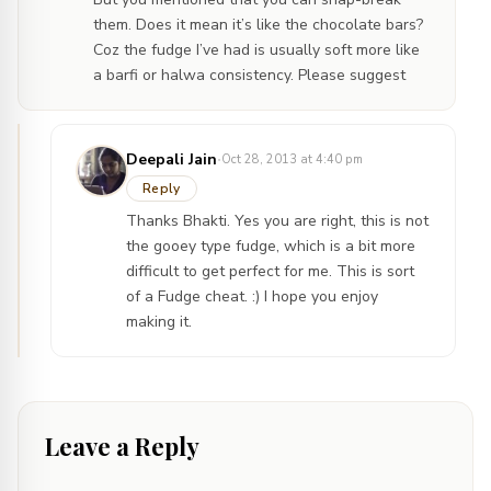
them. Does it mean it’s like the chocolate bars?
Coz the fudge I’ve had is usually soft more like
a barfi or halwa consistency. Please suggest
·
Deepali Jain
Oct 28, 2013 at 4:40 pm
Reply
Thanks Bhakti. Yes you are right, this is not
the gooey type fudge, which is a bit more
difficult to get perfect for me. This is sort
of a Fudge cheat. :) I hope you enjoy
making it.
Leave a Reply