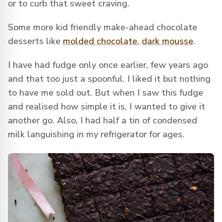
or to curb that sweet craving.
Some more kid friendly make-ahead chocolate
desserts like
molded chocolate
,
dark mousse
.
I have had fudge only once earlier, few years ago
and that too just a spoonful. I liked it but nothing
to have me sold out. But when I saw this fudge
and realised how simple it is, I wanted to give it
another go. Also, I had half a tin of condensed
milk languishing in my refrigerator for ages.