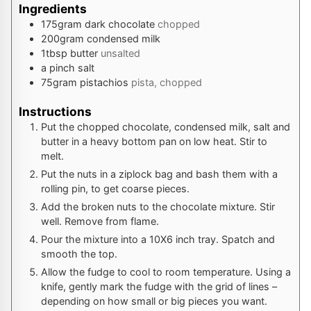
Ingredients
175
gram
dark chocolate
chopped
200
gram
condensed milk
1
tbsp
butter
unsalted
a pinch
salt
75
gram
pistachios
pista, chopped
Instructions
Put the chopped chocolate, condensed milk, salt and
butter in a heavy bottom pan on low heat. Stir to
melt.
Put the nuts in a ziplock bag and bash them with a
rolling pin, to get coarse pieces.
Add the broken nuts to the chocolate mixture. Stir
well. Remove from flame.
Pour the mixture into a 10X6 inch tray. Spatch and
smooth the top.
Allow the fudge to cool to room temperature. Using a
knife, gently mark the fudge with the grid of lines –
depending on how small or big pieces you want.