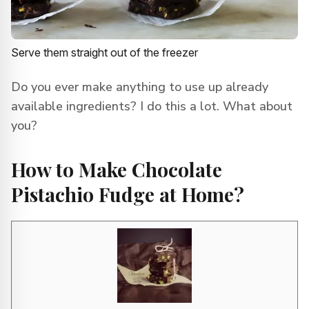
Serve them straight out of the freezer
Do you ever make anything to use up already
available ingredients? I do this a lot. What about
you?
How to Make Chocolate
Pistachio Fudge at Home?