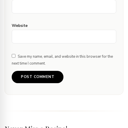
Website
Save my name, email, and website in this browser for the
next time I comment.