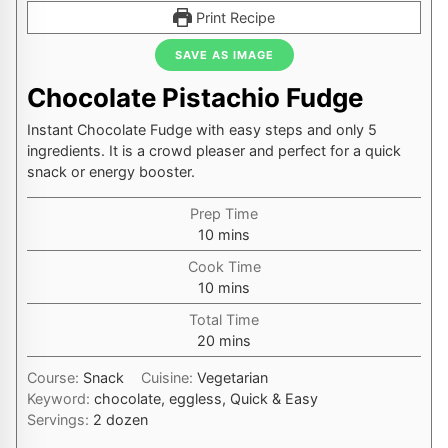
Print Recipe
SAVE AS IMAGE
Chocolate Pistachio Fudge
Instant Chocolate Fudge with easy steps and only 5
ingredients. It is a crowd pleaser and perfect for a quick
snack or energy booster.
Prep Time
minutes
10
mins
Cook Time
minutes
10
mins
Total Time
minutes
20
mins
Course:
Snack
Cuisine:
Vegetarian
Keyword:
chocolate, eggless, Quick & Easy
Servings:
2
dozen