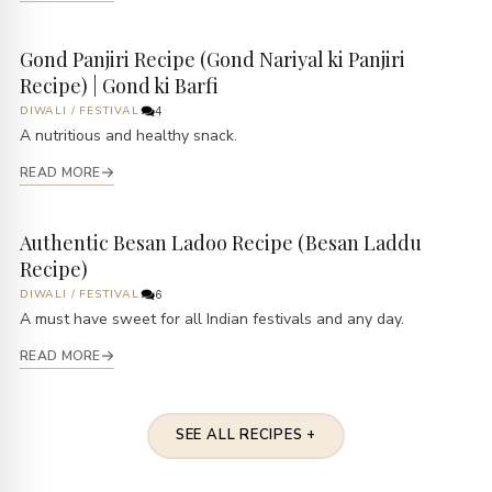
Gond Panjiri Recipe (Gond Nariyal ki Panjiri
Recipe) | Gond ki Barfi
DIWALI
/
FESTIVAL
4
A nutritious and healthy snack.
READ MORE
Authentic Besan Ladoo Recipe (Besan Laddu
Recipe)
DIWALI
/
FESTIVAL
6
A must have sweet for all Indian festivals and any day.
READ MORE
SEE ALL RECIPES +