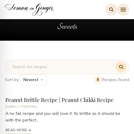
Skip
to
content
Sweets
Sort by:
Recipes found
8
Peanut Brittle Recipe | Peanut Chikki Recipe
DIWALI
/
FESTIVAL
A no fail recipe and you will love it. Its brittle as it should be
with the perfect...
READ MORE