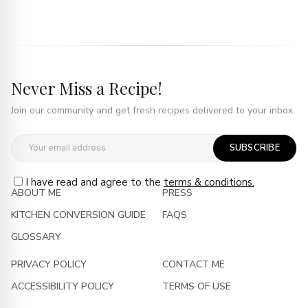
Never Miss a Recipe!
Join our community and get fresh recipes delivered to your inbox.
SUBSCRIBE
I have read and agree to the
terms & conditions.
ABOUT ME
PRESS
KITCHEN CONVERSION GUIDE
FAQS
GLOSSARY
PRIVACY POLICY
CONTACT ME
ACCESSIBILITY POLICY
TERMS OF USE