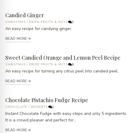
Candied Ginger
CHRISTMAS
/
DRIED FRUITS & NUTS
3
An easy recipe for candying ginger.
READ MORE
Sweet Candied Orange and Lemon Peel Recipe
CHRISTMAS
/
DRIED FRUITS & NUTS
8
An easy recipe for turning any citrus peel into candied peel.
READ MORE
Chocolate Pistachio Fudge Recipe
CHOCOLATE
/
DESSERTS
2
Instant Chocolate Fudge with easy steps and only 5 ingredients.
It is a crowd pleaser and perfect for...
READ MORE