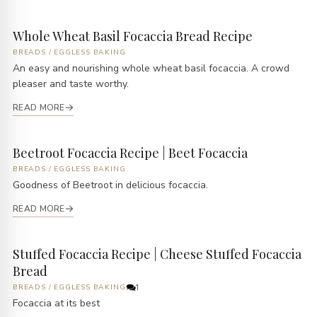
Whole Wheat Basil Focaccia Bread Recipe
BREADS
/
EGGLESS BAKING
An easy and nourishing whole wheat basil focaccia. A crowd
pleaser and taste worthy.
READ MORE
Beetroot Focaccia Recipe | Beet Focaccia
BREADS
/
EGGLESS BAKING
Goodness of Beetroot in delicious focaccia.
READ MORE
Stuffed Focaccia Recipe | Cheese Stuffed Focaccia
Bread
BREADS
/
EGGLESS BAKING
1
Focaccia at its best