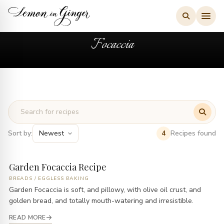
Skip
to
content
Focaccia
Sort by:
Recipes found
4
Garden Focaccia Recipe
BREADS
/
EGGLESS BAKING
Garden Focaccia is soft, and pillowy, with olive oil crust, and
golden bread, and totally mouth-watering and irresistible.
READ MORE