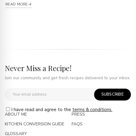
READ MORE
Never Miss a Recipe!
Join our community and get fresh recipes delivered to your inbox.
SUBSCRIBE
I have read and agree to the
terms & conditions.
ABOUT ME
PRESS
KITCHEN CONVERSION GUIDE
FAQS
GLOSSARY