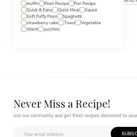
READ 
muffin
Poori Recipe
Puri Recipe
Quick & Easy
Quick Meal
Sauce
Soft Puffy Poori
Spaghetti
strawberry cake
Toast
Vegetable
Warm
zucchini
Never Miss a Recipe!
Join our community and get fresh recipes delivered to your
SUBSC