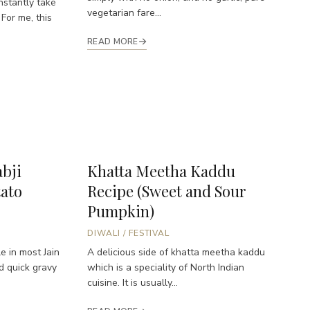
nstantly take
vegetarian fare...
 For me, this
READ MORE
abji
Khatta Meetha Kaddu
tato
Recipe (Sweet and Sour
Pumpkin)
DIWALI
/
FESTIVAL
e in most Jain
A delicious side of khatta meetha kaddu
nd quick gravy
which is a speciality of North Indian
cuisine. It is usually...