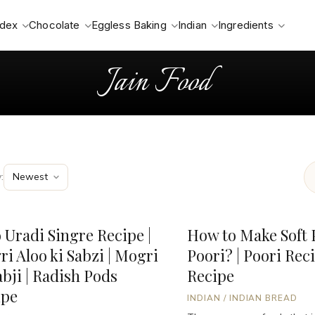
ndex
Chocolate
Eggless Baking
Indian
Ingredients
Jain Food
:
 Uradi Singre Recipe |
How to Make Soft 
ri Aloo ki Sabzi | Mogri
Poori? | Poori Reci
abji | Radish Pods
Recipe
ipe
INDIAN
/
INDIAN BREAD