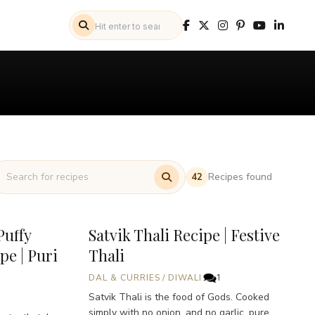
Recipes found
42
Puffy
Satvik Thali Recipe | Festive
pe | Puri
Thali
DAL & CURRIES
/
DIWALI
1
Satvik Thali is the food of Gods. Cooked
simply with no onion, and no garlic, pure