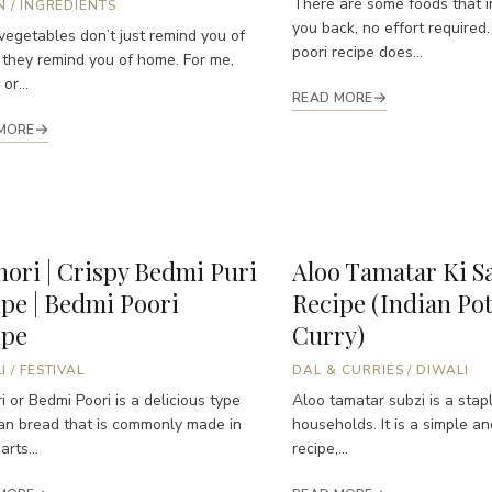
There are some foods that i
N
/
INGREDIENTS
you back, no effort required.
egetables don’t just remind you of
poori recipe does...
 they remind you of home. For me,
or...
READ MORE
MORE
ori | Crispy Bedmi Puri
Aloo Tamatar Ki S
pe | Bedmi Poori
Recipe (Indian Po
ipe
Curry)
I
/
FESTIVAL
DAL & CURRIES
/
DIWALI
i or Bedmi Poori is a delicious type
Aloo tamatar subzi is a stapl
ian bread that is commonly made in
households. It is a simple a
rts...
recipe,...