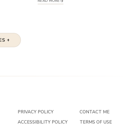
READ MORE
ES +
PRIVACY POLICY
CONTACT ME
ACCESSIBILITY POLICY
TERMS OF USE