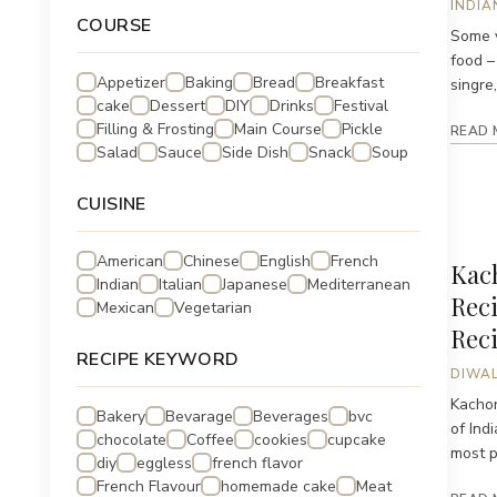
INDIA
COURSE
Some v
food –
Appetizer
Baking
Bread
Breakfast
singre, 
cake
Dessert
DIY
Drinks
Festival
Filling & Frosting
Main Course
Pickle
READ 
Salad
Sauce
Side Dish
Snack
Soup
CUISINE
American
Chinese
English
French
Kach
Indian
Italian
Japanese
Mediterranean
Reci
Mexican
Vegetarian
Rec
RECIPE KEYWORD
DIWAL
Kachor
Bakery
Bevarage
Beverages
bvc
of Ind
chocolate
Coffee
cookies
cupcake
most pa
diy
eggless
french flavor
French Flavour
homemade cake
Meat