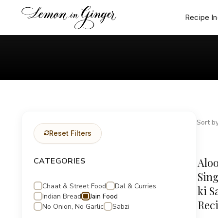
Skip
to
Recipe I
content
Sort by
Reset Filters
Aloo
CATEGORIES
Sing
Chaat & Street Food
Dal & Curries
ki S
Indian Bread
Jain Food
Rec
No Onion, No Garlic
Sabzi