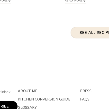
MORE
READ MORE
SEE ALL RECIP
ABOUT ME
PRESS
 inbox.
KITCHEN CONVERSION GUIDE
FAQS
RIBE
GLOSSARY