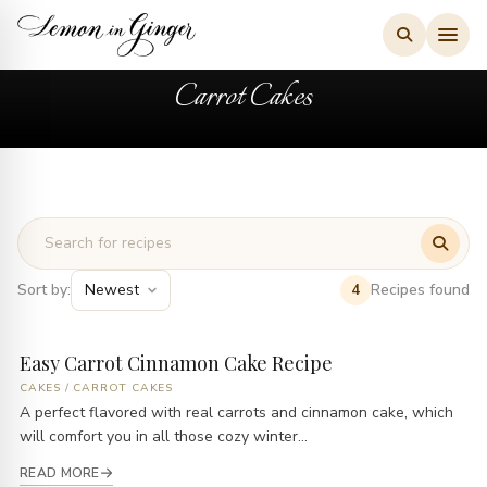
Skip
to
content
Carrot Cakes
Sort by:
Recipes found
4
Easy Carrot Cinnamon Cake Recipe
CAKES
/
CARROT CAKES
A perfect flavored with real carrots and cinnamon cake, which
will comfort you in all those cozy winter...
READ MORE