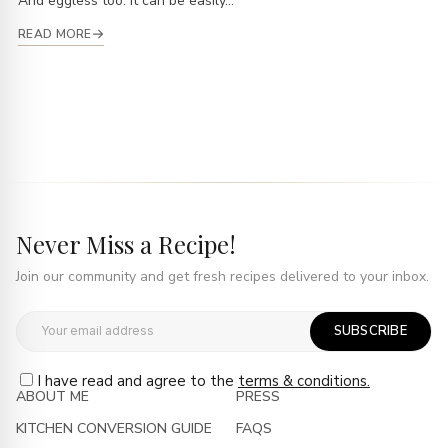
And eggless too. It can be easily...
READ MORE
Never Miss a Recipe!
Join our community and get fresh recipes delivered to your inbox.
SUBSCRIBE
I have read and agree to the
terms & conditions.
ABOUT ME
PRESS
KITCHEN CONVERSION GUIDE
FAQS