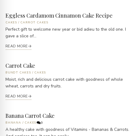
Eggless Cardamom Cinnamon Cake Recipe
CAKES
/
CARROT CAKES
Perfect gift to welcome new year or bid adieu to the old one. I
gave a slice of...
READ MORE
Carrot Cake
BUNDT CAKES
/
CAKES
Moist, rich and delicious carrot cake with goodness of whole
wheat, carrots and dry fruits.
READ MORE
Banana Carrot Cake
BANANA
/
CAKES
9
A healthy cake with goodness of Vitamins - Bananas & Carrots.