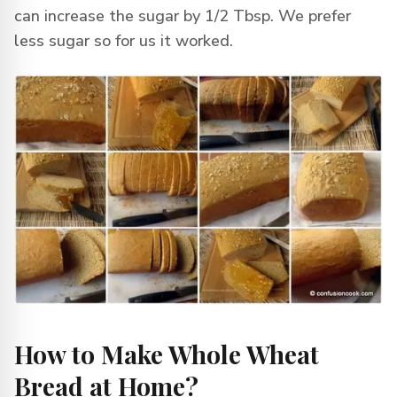
can increase the sugar by 1/2 Tbsp. We prefer
less sugar so for us it worked.
How to Make Whole Wheat
Bread at Home?