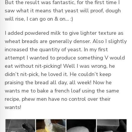
But the result was fantastic, for the first time I
saw what it means that yeast will proof, dough
will rise, I can go on & on… :)
I added powdered milk to give lighter texture as
wheat breads are generally denser. Also I slightly
increased the quantity of yeast. In my first
attempt I wanted to produce something V would
eat without nit-picking! Well I was wrong, he
didn’t nit-pick, he loved it. He couldn’t keep
praising the bread all day, all week! Now he
wants me to bake a french loaf using the same
recipe, phew men have no control over their
wants!