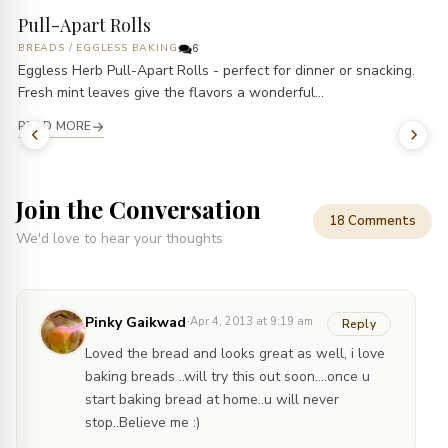
Pull-Apart Rolls
BREADS
/
EGGLESS BAKING
6
Eggless Herb Pull-Apart Rolls - perfect for dinner or snacking.
Fresh mint leaves give the flavors a wonderful...
READ MORE
Join the Conversation
18 Comments
We'd love to hear your thoughts
·
Pinky Gaikwad
Apr 4, 2013 at 9:19 am
Reply
Loved the bread and looks great as well, i love
baking breads ..will try this out soon….once u
start baking bread at home..u will never
stop..Believe me :)