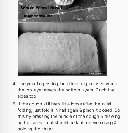
Use your fingers to pinch the dough closed where
the top layer meets the bottom layers. Pinch the
sides too.
If the dough still feels little loose after the initial
folding, just fold it in half again & pinch it closed. Do
this by pressing the middle of the dough & drawing
up the sides. Loaf should be taut for even rising &
holding the shape.