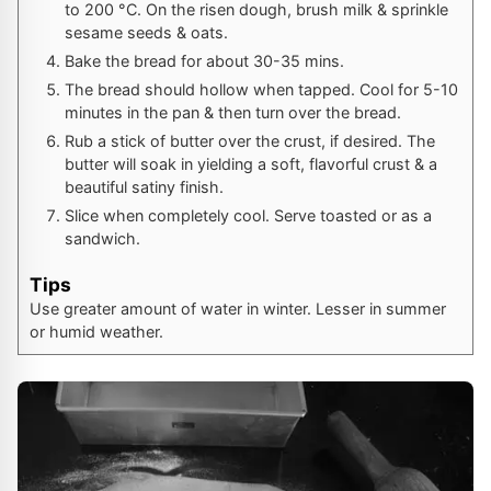
to
200
°C
. On the risen dough, brush milk & sprinkle
sesame seeds & oats.
Bake the bread for about 30-35 mins.
The bread should hollow when tapped. Cool for 5-10
minutes in the pan & then turn over the bread.
Rub a stick of butter over the crust, if desired. The
butter will soak in yielding a soft, flavorful crust & a
beautiful satiny finish.
Slice when completely cool. Serve toasted or as a
sandwich.
Tips
Use greater amount of water in winter. Lesser in summer
or humid weather.