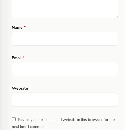
·
Sophie33
Apr 10, 2013 at 5:10 pm
Reply
Name
*
Your ww bread looks stunning & truly
appetizing too! :) Yummm!
Email
*
·
Confusion Cook
Apr 11, 2013 at 11:09 am
Reply
thank you Sophie & Nisha
Website
·
romi
Apr 12, 2013 at 9:36 am
Reply
Hi , can we replace canola oil with veg oil?
Save my name, email, and website in this browser for the
next time I comment.
·
Confusion Cook
Apr 12, 2013 at 10:00 am