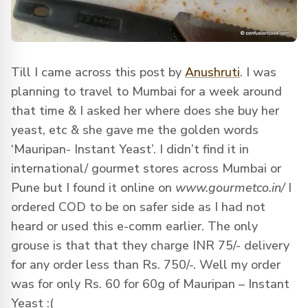
Till I came across this post by
Anushruti
. I was
planning to travel to Mumbai for a week around
that time & I asked her where does she buy her
yeast, etc & she gave me the golden words
‘Mauripan- Instant Yeast’. I didn’t find it in
international/ gourmet stores across Mumbai or
Pune but I found it online on
www.gourmetco.in/
I
ordered COD to be on safer side as I had not
heard or used this e-comm earlier. The only
grouse is that that they charge INR 75/- delivery
for any order less than Rs. 750/-. Well my order
was for only Rs. 60 for 60g of Mauripan – Instant
Yeast :(