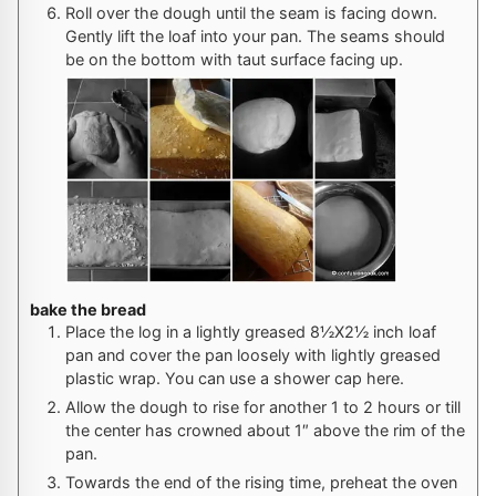
Roll over the dough until the seam is facing down.
Gently lift the loaf into your pan. The seams should
be on the bottom with taut surface facing up.
bake the bread
Place the log in a lightly greased 8½X2½ inch loaf
pan and cover the pan loosely with lightly greased
plastic wrap. You can use a shower cap here.
Allow the dough to rise for another 1 to 2 hours or till
the center has crowned about 1″ above the rim of the
pan.
Towards the end of the rising time, preheat the oven