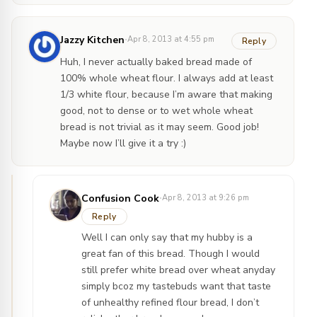
·
Jazzy Kitchen
Apr 8, 2013 at 4:55 pm
Reply
Huh, I never actually baked bread made of
100% whole wheat flour. I always add at least
1/3 white flour, because I’m aware that making
good, not to dense or to wet whole wheat
bread is not trivial as it may seem. Good job!
Maybe now I’ll give it a try :)
·
Confusion Cook
Apr 8, 2013 at 9:26 pm
Reply
Well I can only say that my hubby is a
great fan of this bread. Though I would
still prefer white bread over wheat anyday
simply bcoz my tastebuds want that taste
of unhealthy refined flour bread, I don’t