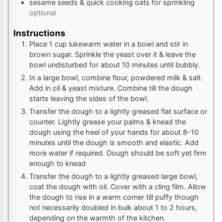
sesame seeds & quick cooking oats for sprinkling
optional
Instructions
Place 1 cup lukewarm water in a bowl and stir in
brown sugar. Sprinkle the yeast over it & leave the
bowl undisturbed for about 10 minutes until bubbly.
In a large bowl, combine flour, powdered milk & salt.
Add in oil & yeast mixture. Combine till the dough
starts leaving the sides of the bowl.
Transfer the dough to a lightly greased flat surface or
counter. Lightly grease your palms & knead the
dough using the heel of your hands for about 8-10
minutes until the dough is smooth and elastic. Add
more water if required. Dough should be soft yet firm
enough to knead
Transfer the dough to a lightly greased large bowl,
coat the dough with oil. Cover with a cling film. Allow
the dough to rise in a warm corner till puffy though
not necessarily doubled in bulk about 1 to 2 hours,
depending on the warmth of the kitchen.