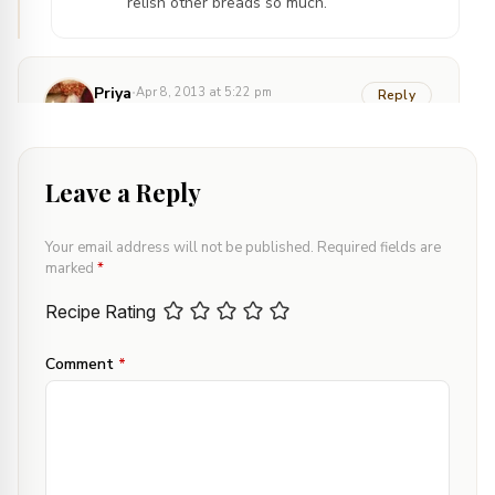
relish other breads so much.
·
Priya
Apr 8, 2013 at 5:22 pm
Reply
Love the clicks Deepali. The bread has turned
out so perfect :)
Leave a Reply
·
Confusion Cook
Apr 8, 2013 at 9:25 pm
Your email address will not be published.
Required fields are
marked
*
Reply
Thank you so much Priya. You made me
Recipe Rating
day!
Comment
*
·
nishas
Apr 9, 2013 at 8:28 am
Reply
Love the texture of these Bread
slices.Perfectlly done deepali..:)