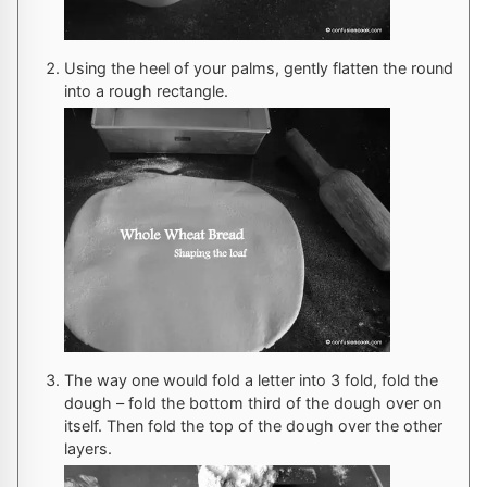
Using the heel of your palms, gently flatten the round
into a rough rectangle.
The way one would fold a letter into 3 fold, fold the
dough – fold the bottom third of the dough over on
itself. Then fold the top of the dough over the other
layers.