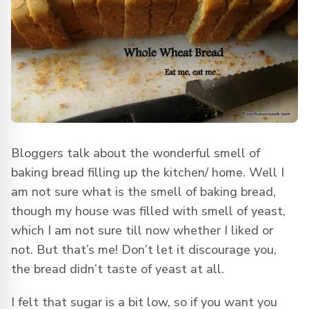
Bloggers talk about the wonderful smell of
baking bread filling up the kitchen/ home. Well I
am not sure what is the smell of baking bread,
though my house was filled with smell of yeast,
which I am not sure till now whether I liked or
not. But that’s me! Don’t let it discourage you,
the bread didn’t taste of yeast at all.
I felt that sugar is a bit low, so if you want you