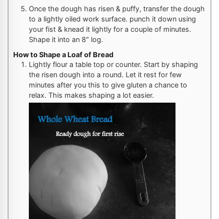
Once the dough has risen & puffy, transfer the dough
to a lightly oiled work surface. punch it down using
your fist & knead it lightly for a couple of minutes.
Shape it into an 8″ log.
How to Shape a Loaf of Bread
Lightly flour a table top or counter. Start by shaping
the risen dough into a round. Let it rest for few
minutes after you this to give gluten a chance to
relax. This makes shaping a lot easier.