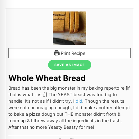
Print Recipe
SAVE AS IMAGE
Whole Wheat Bread
Bread has been the big monster in my baking repertoire [if
that is what it is ;)] The YEAST beast was too big to
handle. It’s not as if I didn’t try, I
did
. Though the results
were not encouraging enough, I did make another attempt
to bake a pizza dough but THE monster didn’t froth &
foam up & I threw away all the ingredients in the trash.
After that no more Yeasty Beasty for me!