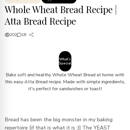
Whole Wheat Bread Recipe |
Atta Bread Recipe
202
18
What's
Special
Bake soft and healthy Whole Wheat Bread at home with
this easy Atta Bread recipe. Made with simple ingredients,
it's perfect for sandwiches or toast!
Bread has been the big monster in my baking
repertoire [if that is what it is ;)] The YEAST