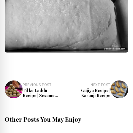
PREVIOUS POST
NEXT POST
Til ke Laddu
Gujiya Recipe |
Recipe | Sesame
Karanji Recipe
Laddu
Other Posts You May Enjoy