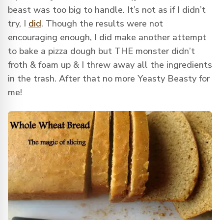
beast was too big to handle. It’s not as if I didn’t
try, I
did
. Though the results were not
encouraging enough, I did make another attempt
to bake a pizza dough but THE monster didn’t
froth & foam up & I threw away all the ingredients
in the trash. After that no more Yeasty Beasty for
me!