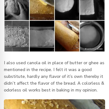
I also used canola oil in place of butter or ghee as
mentioned in the recipe. I felt it was a good
substitute, hardly any flavor of it’s own thereby it
didn’t affect the flavor of the bread. A colorless &
odorless oil works best in baking in my opinion.