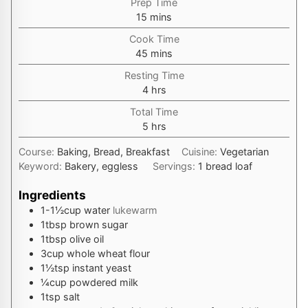
Prep Time
minutes
15
mins
Cook Time
minutes
45
mins
Resting Time
hours
4
hrs
Total Time
hours
5
hrs
Course:
Baking, Bread, Breakfast
Cuisine:
Vegetarian
Keyword:
Bakery, eggless
Servings:
1
bread loaf
Ingredients
1-1½
cup
water
lukewarm
1
tbsp
brown sugar
1
tbsp
olive oil
3
cup
whole wheat flour
1½
tsp
instant yeast
¼
cup
powdered milk
1
tsp
salt