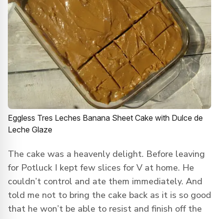
Eggless Tres Leches Banana Sheet Cake with Dulce de
Leche Glaze
The cake was a heavenly delight. Before leaving
for Potluck I kept few slices for V at home. He
couldn’t control and ate them immediately. And
told me not to bring the cake back as it is so good
that he won’t be able to resist and finish off the