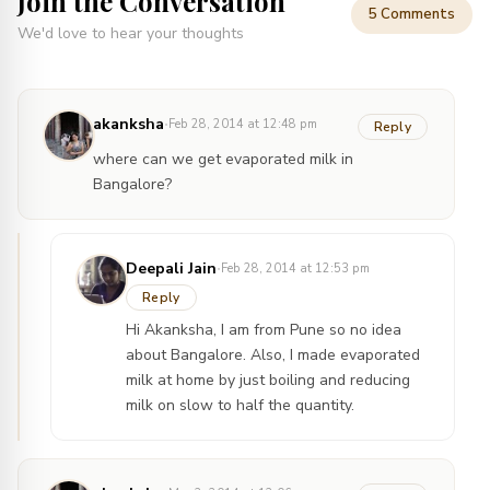
Join the Conversation
5 Comments
We'd love to hear your thoughts
·
akanksha
Feb 28, 2014 at 12:48 pm
Reply
where can we get evaporated milk in
Bangalore?
·
Deepali Jain
Feb 28, 2014 at 12:53 pm
Reply
Hi Akanksha, I am from Pune so no idea
about Bangalore. Also, I made evaporated
milk at home by just boiling and reducing
milk on slow to half the quantity.