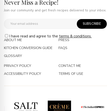
Never Miss a Recipe!
Join our community and get fresh recipes delivered to your inbox.
SUBSCRIBE
I have read and agree to the
terms & conditions.
ABOUT ME
PRESS
KITCHEN CONVERSION GUIDE
FAQS
GLOSSARY
PRIVACY POLICY
CONTACT ME
ACCESSIBILITY POLICY
TERMS OF USE