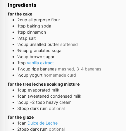
Ingredients
for the cake
2
cup
all purpose flour
1
tsp
baking soda
1
tsp
cinnamon
½
tsp
salt
½
cup
unsalted butter
softened
¾
cup
granulated sugar
½
cup
brown sugar
1
tsp
vanilla extract
1½
cup
ripe bananas
mashed, 3-4 bananas
½
cup
yogurt
homemade curd
for the tres leches soaking mixture
1
cup
evaporated milk
1
can
sweetened condensed milk
¼
cup
+2 tbsp heavy cream
3
tbsp
dark rum
optional
for the glaze
1
can
Dulce de Leche
2
tbsp
dark rum
optional