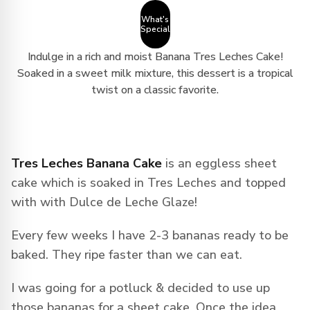
What's
Special
Indulge in a rich and moist Banana Tres Leches Cake!
Soaked in a sweet milk mixture, this dessert is a tropical
twist on a classic favorite.
Tres Leches Banana Cake
is an eggless sheet
cake which is soaked in Tres Leches and topped
with with Dulce de Leche Glaze!
Every few weeks I have 2-3 bananas ready to be
baked. They ripe faster than we can eat.
I was going for a potluck & decided to use up
those bananas for a sheet cake. Once the idea