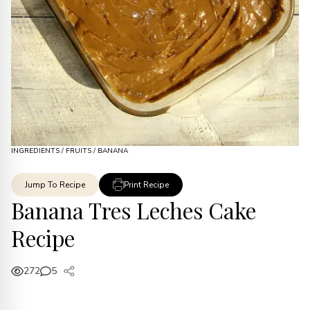
INGREDIENTS
/
FRUITS
/
BANANA
Jump To Recipe
Print Recipe
Banana Tres Leches Cake
Recipe
272
5