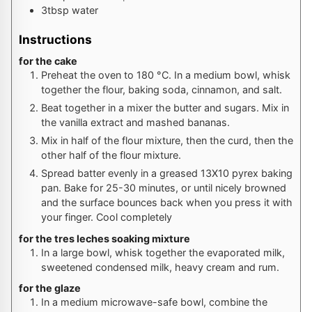
3
tbsp
water
Instructions
for the cake
Preheat the oven to
180
°C
. In a medium bowl, whisk
together the flour, baking soda, cinnamon, and salt.
Beat together in a mixer the butter and sugars. Mix in
the vanilla extract and mashed bananas.
Mix in half of the flour mixture, then the curd, then the
other half of the flour mixture.
Spread batter evenly in a greased 13X10 pyrex baking
pan. Bake for 25-30 minutes, or until nicely browned
and the surface bounces back when you press it with
your finger. Cool completely
for the tres leches soaking mixture
In a large bowl, whisk together the evaporated milk,
sweetened condensed milk, heavy cream and rum.
for the glaze
In a medium microwave-safe bowl, combine the