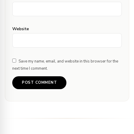
Website
Save my name, email, and website in this browser for the
next time I comment.