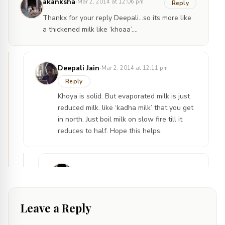
·
akanksha
Mar 2, 2014 at 12:06 pm
Reply
Thankx for your reply Deepali…so its more like
a thickened milk like ‘khoaa’….
·
Deepali Jain
Mar 2, 2014 at 12:11 pm
Reply
Khoya is solid. But evaporated milk is just
reduced milk. like ‘kadha milk’ that you get
in north. Just boil milk on slow fire till it
reduces to half. Hope this helps.
·
akanksha
Mar 2, 2014 at 12:49 pm
Reply
yes it helps a lot …..thankx
Leave a Reply