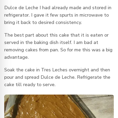
Dulce de Leche I had already made and stored in
refrigerator. I gave it few spurts in microwave to
bring it back to desired consistency.
The best part about this cake that it is eaten or
served in the baking dish itself. I am bad at
removing cakes from pan. So for me this was a big
advantage.
Soak the cake in Tres Leches overnight and then
pour and spread Dulce de Leche. Refrigerate the
cake till ready to serve.