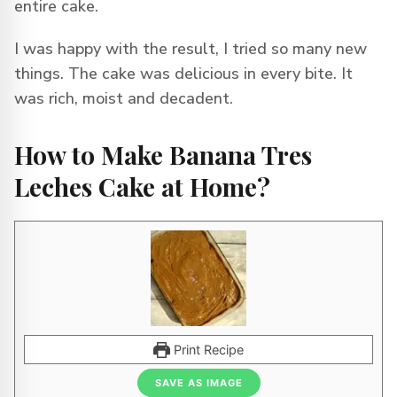
entire cake.
I was happy with the result, I tried so many new
things. The cake was delicious in every bite. It
was rich, moist and decadent.
How to Make Banana Tres
Leches Cake at Home?
Print Recipe
SAVE AS IMAGE