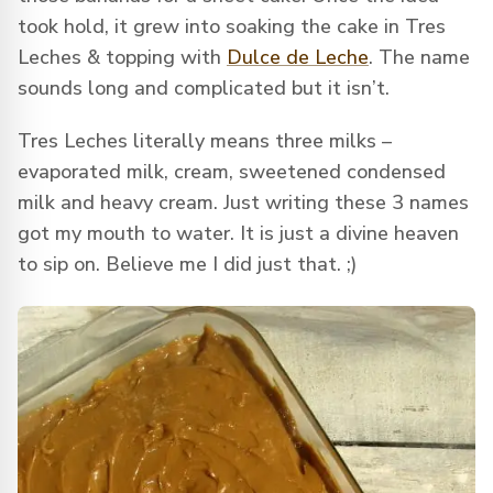
took hold, it grew into soaking the cake in Tres
Leches & topping with
Dulce de Leche
. The name
sounds long and complicated but it isn’t.
Tres Leches literally means three milks –
evaporated milk, cream, sweetened condensed
milk and heavy cream. Just writing these 3 names
got my mouth to water. It is just a divine heaven
to sip on. Believe me I did just that. ;)