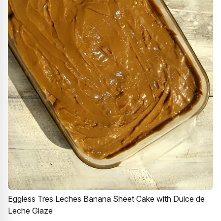
Eggless Tres Leches Banana Sheet Cake with Dulce de
Leche Glaze