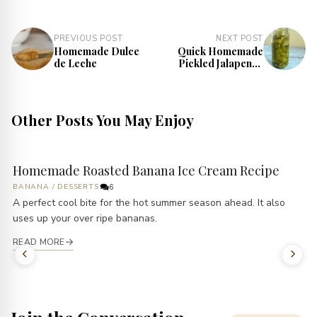
PREVIOUS POST
NEXT POST
Homemade Dulce
Quick Homemade
de Leche
Pickled Jalapenos
Recipe
Other Posts You May Enjoy
Homemade Roasted Banana Ice Cream Recipe
BANANA
/
DESSERTS
6
A perfect cool bite for the hot summer season ahead. It also
uses up your over ripe bananas.
READ MORE