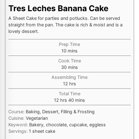
Tres Leches Banana Cake
A Sheet Cake for parties and potlucks. Can be served
straight from the pan. The cake is rich & moist and is a
lovely dessert.
Prep Time
minutes
10
mins
Cook Time
minutes
30
mins
Assembling Time
hours
12
hrs
Total Time
hours
minutes
12
hrs
40
mins
Course:
Baking, Dessert, Filling & Frosting
Cuisine:
Vegetarian
Keyword:
Bakery, chocolate, cupcake, eggless
Servings:
1
sheet cake