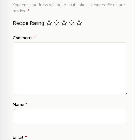
Your email address will not be published.
Required fields are
marked
*
Recipe Rating
Comment
*
Name
*
Email
*