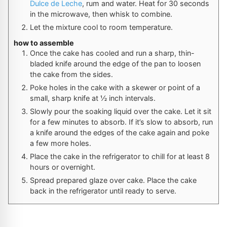
Dulce de Leche
, rum and water. Heat for 30 seconds
in the microwave, then whisk to combine.
Let the mixture cool to room temperature.
how to assemble
Once the cake has cooled and run a sharp, thin-
bladed knife around the edge of the pan to loosen
the cake from the sides.
Poke holes in the cake with a skewer or point of a
small, sharp knife at ½ inch intervals.
Slowly pour the soaking liquid over the cake. Let it sit
for a few minutes to absorb. If it’s slow to absorb, run
a knife around the edges of the cake again and poke
a few more holes.
Place the cake in the refrigerator to chill for at least 8
hours or overnight.
Spread prepared glaze over cake. Place the cake
back in the refrigerator until ready to serve.