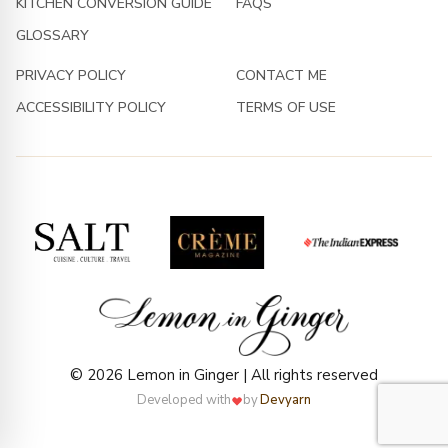
KITCHEN CONVERSION GUIDE
FAQS
GLOSSARY
PRIVACY POLICY
CONTACT ME
ACCESSIBILITY POLICY
TERMS OF USE
© 2026 Lemon in Ginger | All rights reserved
Developed with
by
Devyarn