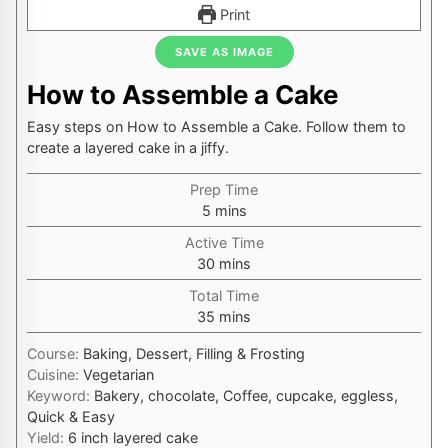
Print
SAVE AS IMAGE
How to Assemble a Cake
Easy steps on How to Assemble a Cake. Follow them to
create a layered cake in a jiffy.
Prep Time
minutes
5
mins
Active Time
minutes
30
mins
Total Time
minutes
35
mins
Course:
Baking, Dessert, Filling & Frosting
Cuisine:
Vegetarian
Keyword:
Bakery, chocolate, Coffee, cupcake, eggless,
Quick & Easy
Yield:
6
inch layered cake