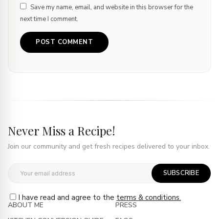
Save my name, email, and website in this browser for the
next time I comment.
Never Miss a Recipe!
Join our community and get fresh recipes delivered to your inbox.
SUBSCRIBE
I have read and agree to the
terms & conditions.
ABOUT ME
PRESS