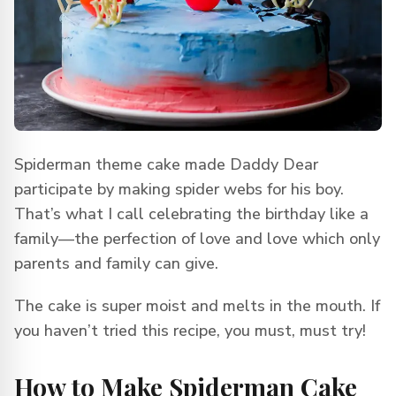
Spiderman theme cake made Daddy Dear
participate by making spider webs for his boy.
That’s what I call celebrating the birthday like a
family—the perfection of love and love which only
parents and family can give.
The cake is super moist and melts in the mouth. If
you haven’t tried this recipe, you must, must try!
How to Make Spiderman Cake