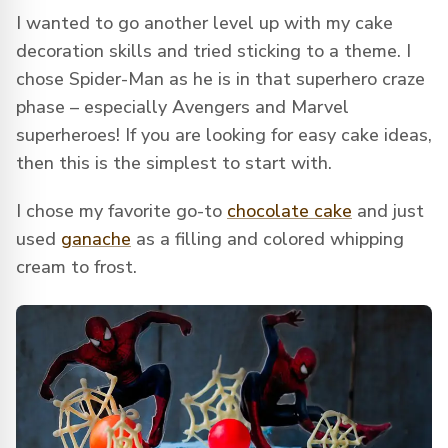
I wanted to go another level up with my cake
decoration skills and tried sticking to a theme. I
chose Spider-Man as he is in that superhero craze
phase – especially Avengers and Marvel
superheroes! If you are looking for easy cake ideas,
then this is the simplest to start with.
I chose my favorite go-to
chocolate cake
and just
used
ganache
as a filling and colored whipping
cream to frost.