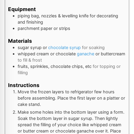
Equipment
piping bag, nozzles & levelling knife
for decorating
and finishing
parchment paper or strips
Materials
sugar syrup or
chocolate syrup
for soaking
whipped cream or chocolate
ganache
or buttercream
to fill & frost
fruits, sprinkles, chocolate chips, etc
for topping or
filling
Instructions
Move the frozen layers to refrigerator few hours
before assembling. Place the first layer on a platter or
cake stand.
Make some holes into the bottom layer using a form.
Soak the bottom layer in sugar syrup. Then lightly
spread the filling of your choice like whipped cream
or butter cream or chocolate ganache over it. Place