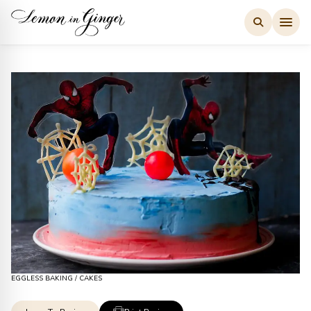
Skip
to
content
EGGLESS BAKING
/
CAKES