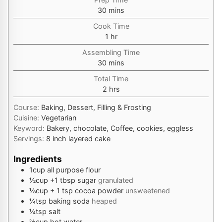
minutes
30
mins
Cook Time
hour
1
hr
Assembling Time
minutes
30
mins
Total Time
hours
2
hrs
Course:
Baking, Dessert, Filling & Frosting
Cuisine:
Vegetarian
Keyword:
Bakery, chocolate, Coffee, cookies, eggless
Servings:
8
inch layered cake
Ingredients
1
cup
all purpose flour
½
cup
+1 tbsp sugar
granulated
⅛
cup
+ 1 tsp cocoa powder
unsweetened
¼
tsp
baking soda
heaped
¼
tsp
salt
⅔
cup
hot water