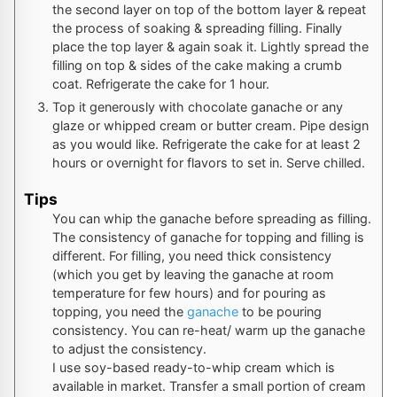
the second layer on top of the bottom layer & repeat
the process of soaking & spreading filling. Finally
place the top layer & again soak it. Lightly spread the
filling on top & sides of the cake making a crumb
coat. Refrigerate the cake for 1 hour.
Top it generously with chocolate ganache or any
glaze or whipped cream or butter cream. Pipe design
as you would like. Refrigerate the cake for at least 2
hours or overnight for flavors to set in. Serve chilled.
Tips
You can whip the ganache before spreading as filling.
The consistency of ganache for topping and filling is
different. For filling, you need thick consistency
(which you get by leaving the ganache at room
temperature for few hours) and for pouring as
topping, you need the
ganache
to be pouring
consistency. You can re-heat/ warm up the ganache
to adjust the consistency.
I use soy-based ready-to-whip cream which is
available in market. Transfer a small portion of cream