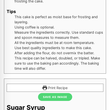
frosting the cake.
Tips
This cake is perfect as moist base for frosting and
layering.
Using coffee is optional.
Measure the ingredients correctly. Use standard cups
and spoon measures to measure them.
All the ingredients must be at room temperature.
Use best quality ingredients to make this cake.
After adding the flour, do not overmix the batter.
This recipe can be halved, doubled, or tripled. Make
sure to use the baking pan accordingly. The baking
time will also differ.
Print Recipe
SAVE AS IMAGE
Sugar Syrup