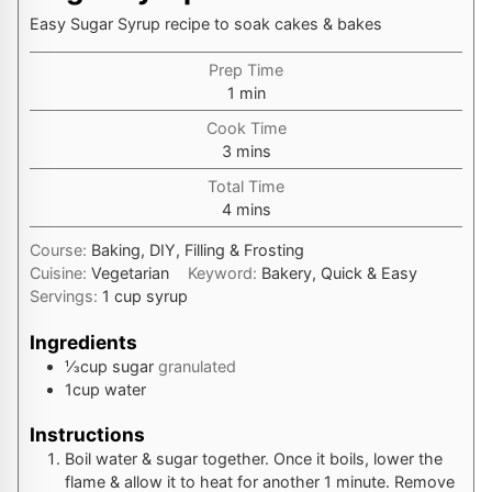
Easy Sugar Syrup recipe to soak cakes & bakes
Prep Time
minute
1
min
Cook Time
minutes
3
mins
Total Time
minutes
4
mins
Course:
Baking, DIY, Filling & Frosting
Cuisine:
Vegetarian
Keyword:
Bakery, Quick & Easy
Servings:
1
cup syrup
Ingredients
⅓
cup
sugar
granulated
1
cup
water
Instructions
Boil water & sugar together. Once it boils, lower the
flame & allow it to heat for another 1 minute. Remove