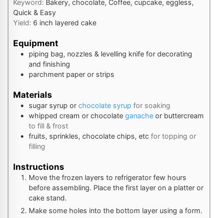
Keyword:
Bakery, chocolate, Coffee, cupcake, eggless,
Quick & Easy
Yield:
6
inch layered cake
Equipment
piping bag, nozzles & levelling knife
for decorating
and finishing
parchment paper or strips
Materials
sugar syrup or
chocolate syrup
for soaking
whipped cream or chocolate
ganache
or buttercream
to fill & frost
fruits, sprinkles, chocolate chips, etc
for topping or
filling
Instructions
Move the frozen layers to refrigerator few hours
before assembling. Place the first layer on a platter or
cake stand.
Make some holes into the bottom layer using a form.