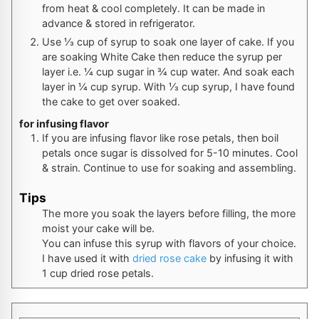
from heat & cool completely. It can be made in
advance & stored in refrigerator.
Use ⅓ cup of syrup to soak one layer of cake. If you
are soaking White Cake then reduce the syrup per
layer i.e. ¼ cup sugar in ¾ cup water. And soak each
layer in ¼ cup syrup. With ⅓ cup syrup, I have found
the cake to get over soaked.
for infusing flavor
If you are infusing flavor like rose petals, then boil
petals once sugar is dissolved for 5-10 minutes. Cool
& strain. Continue to use for soaking and assembling.
Tips
The more you soak the layers before filling, the more
moist your cake will be.
You can infuse this syrup with flavors of your choice.
I have used it with
dried rose cake
by infusing it with
1 cup dried rose petals.