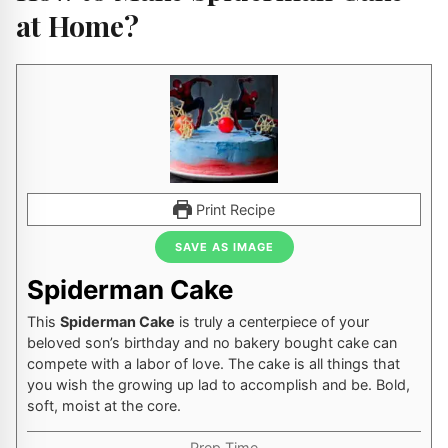
at Home?
Print Recipe
SAVE AS IMAGE
Spiderman Cake
This
Spiderman Cake
is truly a centerpiece of your
beloved son’s birthday and no bakery bought cake can
compete with a labor of love. The cake is all things that
you wish the growing up lad to accomplish and be. Bold,
soft, moist at the core.
Prep Time