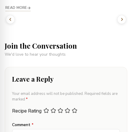
READ MORE
Join the Conversation
We'd love to hear your thoughts
Leave a Reply
Your email address will not be published.
Required fields are
marked
*
Recipe Rating
Comment
*