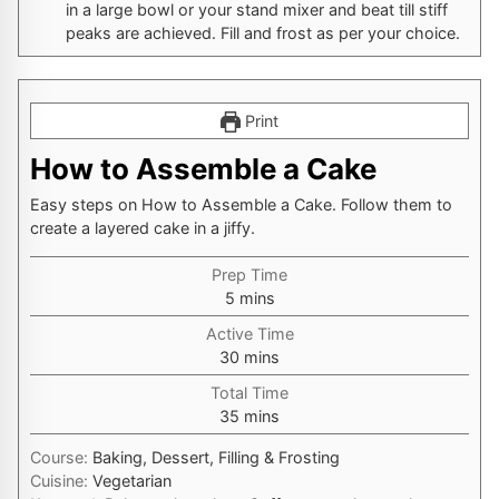
in a large bowl or your stand mixer and beat till stiff
peaks are achieved. Fill and frost as per your choice.
Print
How to Assemble a Cake
Easy steps on How to Assemble a Cake. Follow them to
create a layered cake in a jiffy.
Prep Time
minutes
5
mins
Active Time
minutes
30
mins
Total Time
minutes
35
mins
Course:
Baking, Dessert, Filling & Frosting
Cuisine:
Vegetarian