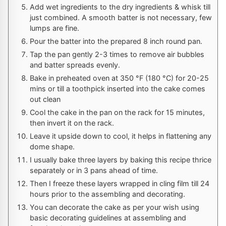
Add wet ingredients to the dry ingredients & whisk till
just combined. A smooth batter is not necessary, few
lumps are fine.
Pour the batter into the prepared 8 inch round pan.
Tap the pan gently 2-3 times to remove air bubbles
and batter spreads evenly.
Bake in preheated oven at
350
°F
(
180
°C
) for 20-25
mins or till a toothpick inserted into the cake comes
out clean
Cool the cake in the pan on the rack for 15 minutes,
then invert it on the rack.
Leave it upside down to cool, it helps in flattening any
dome shape.
I usually bake three layers by baking this recipe thrice
separately or in 3 pans ahead of time.
Then I freeze these layers wrapped in cling film till 24
hours prior to the assembling and decorating.
You can decorate the cake as per your wish using
basic decorating guidelines at assembling and