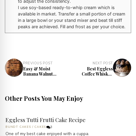
to adjust the consistency.
I use soy-based ready-to-whip cream which is
available in market. Transfer a small portion of cream
in a large bowl or your stand mixer and beat till stiff
peaks are achieved. Fill and frost as per your choice.
PREVIOUS POST
NEXT POST
Easy & Moist
Best Eggless
Banana Walnut
Coffee Whiskey
Bread Recipe
Cake Recipe
Other Posts You May Enjoy
Eggless Tutti Frutti Cake Recipe
BUNDT CAKES
/
CAKES
3
One of my best cake enjoyed with a cuppa.