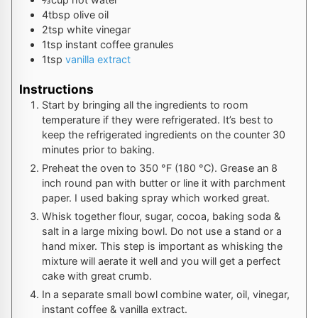
4
tbsp
olive oil
2
tsp
white vinegar
1
tsp
instant coffee granules
1
tsp
vanilla extract
Instructions
Start by bringing all the ingredients to room
temperature if they were refrigerated. It’s best to
keep the refrigerated ingredients on the counter 30
minutes prior to baking.
Preheat the oven to
350
°F
(
180
°C
). Grease an 8
inch round pan with butter or line it with parchment
paper. I used baking spray which worked great.
Whisk together flour, sugar, cocoa, baking soda &
salt in a large mixing bowl. Do not use a stand or a
hand mixer. This step is important as whisking the
mixture will aerate it well and you will get a perfect
cake with great crumb.
In a separate small bowl combine water, oil, vinegar,
instant coffee & vanilla extract.