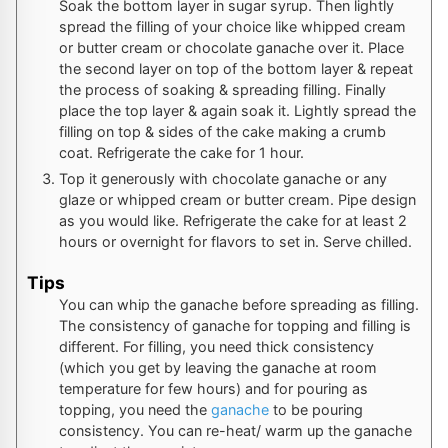
Soak the bottom layer in sugar syrup. Then lightly
spread the filling of your choice like whipped cream
or butter cream or chocolate ganache over it. Place
the second layer on top of the bottom layer & repeat
the process of soaking & spreading filling. Finally
place the top layer & again soak it. Lightly spread the
filling on top & sides of the cake making a crumb
coat. Refrigerate the cake for 1 hour.
Top it generously with chocolate ganache or any
glaze or whipped cream or butter cream. Pipe design
as you would like. Refrigerate the cake for at least 2
hours or overnight for flavors to set in. Serve chilled.
Tips
You can whip the ganache before spreading as filling.
The consistency of ganache for topping and filling is
different. For filling, you need thick consistency
(which you get by leaving the ganache at room
temperature for few hours) and for pouring as
topping, you need the
ganache
to be pouring
consistency. You can re-heat/ warm up the ganache