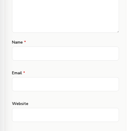
Name
*
Email
*
Website