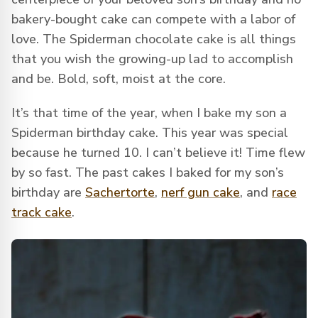
bakery-bought cake can compete with a labor of
love. The Spiderman chocolate cake is all things
that you wish the growing-up lad to accomplish
and be. Bold, soft, moist at the core.
It’s that time of the year, when I bake my son a
Spiderman birthday cake. This year was special
because he turned 10. I can’t believe it! Time flew
by so fast. The past cakes I baked for my son’s
birthday are
Sachertorte
,
nerf gun cake
, and
race
track cake
.