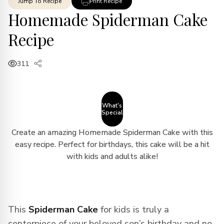
Jump To Recipe
Print Recipe
Homemade Spiderman Cake
Recipe
311
What's
Special
Create an amazing Homemade Spiderman Cake with this
easy recipe. Perfect for birthdays, this cake will be a hit
with kids and adults alike!
This
Spiderman Cake
for kids is truly a
centerpiece of your beloved son’s birthday and no