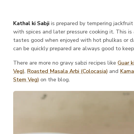
Kathal ki Sabji
is prepared by tempering jackfrui
with spices and later pressure cooking it. This is
tastes good when enjoyed with hot phulkas or da
can be quickly prepared are always good to keep
There are more no gravy sabzi recipes like
Guar k
Veg)
,
Roasted Mas
ala Arbi (Colocasia)
and
Kamal
Stem Veg)
on the blog.