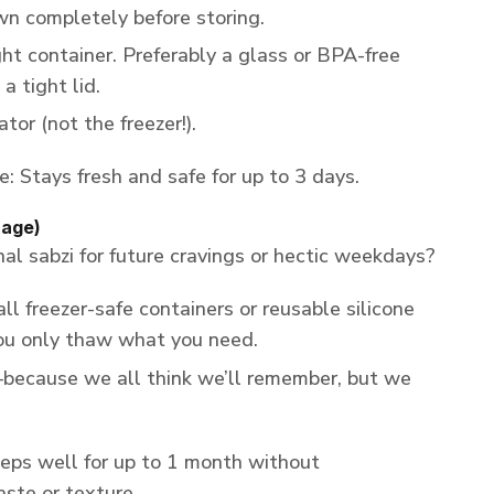
wn completely before storing.
ight container. Preferably a glass or BPA-free
a tight lid.
ator (not the freezer!).
e: Stays fresh and safe for up to 3 days.
rage)
l sabzi for future cravings or hectic weekdays?
all freezer-safe containers or reusable silicone
ou only thaw what you need.
because we all think we’ll remember, but we
ps well for up to 1 month without
ste or texture.