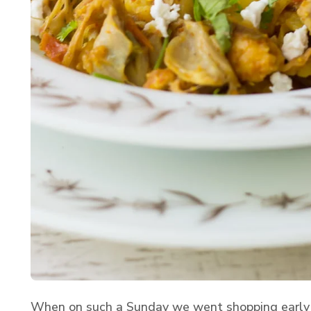
When on such a Sunday we went shopping early 