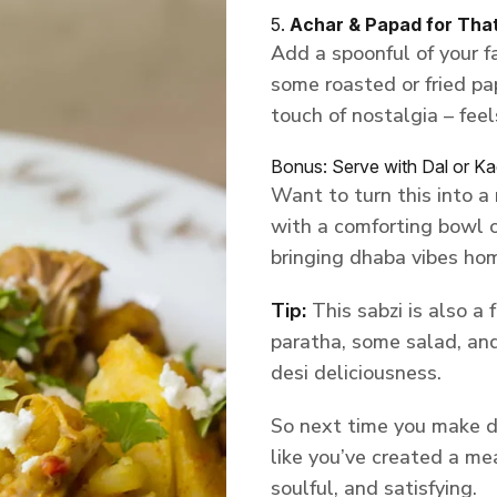
5.
Achar & Papad for Tha
Add a spoonful of your fa
some roasted or fried pa
touch of nostalgia – feels
Bonus: Serve with Dal or Ka
Want to turn this into a
with a comforting bowl of
bringing dhaba vibes ho
Tip:
This sabzi is also a 
paratha, some salad, and 
desi deliciousness.
So next time you make dry 
like you’ve created a mea
soulful, and satisfying.