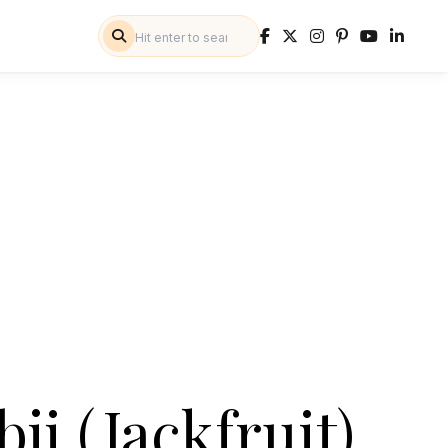
bji (Jackfruit)