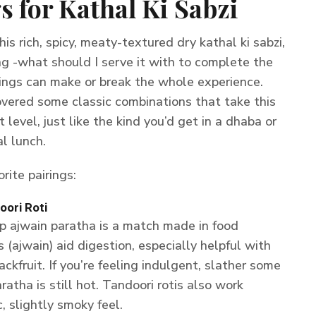
s for Kathal Ki Sabzi
is rich, spicy, meaty-textured dry kathal ki sabzi,
g -what should I serve it with to complete the
ings can make or break the whole experience.
covered some classic combinations that take this
t level, just like the kind you’d get in a dhaba or
l lunch.
rite pairings:
oori Roti
sp ajwain paratha is a match made in food
(ajwain) aid digestion, especially helpful with
ckfruit. If you’re feeling indulgent, slather some
atha is still hot. Tandoori rotis also work
c, slightly smoky feel.