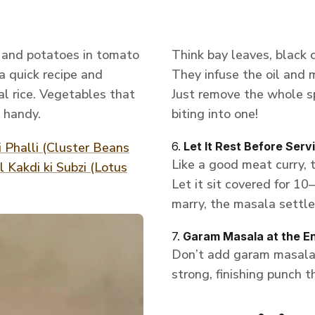
t and potatoes in tomato
Think bay leaves, black
 a quick recipe and
They infuse the oil and 
l rice. Vegetables that
Just remove the whole s
 handy.
biting into one!
i Phalli (Cluster Beans
6.
Let It Rest Before Serv
Like a good meat curry, 
 Kakdi ki Subzi (Lotus
Let it sit covered for 10
marry, the masala settles
7.
Garam Masala at the E
Don’t add garam masala i
strong, finishing punch th