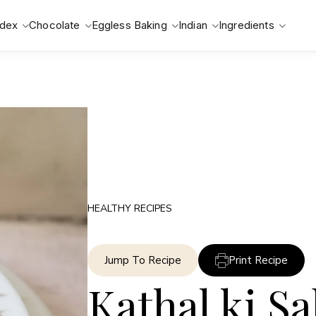
ndex
Chocolate
Eggless Baking
Indian
Ingredients
HEALTHY RECIPES
Jump To Recipe
Print Recipe
Kathal ki Sa