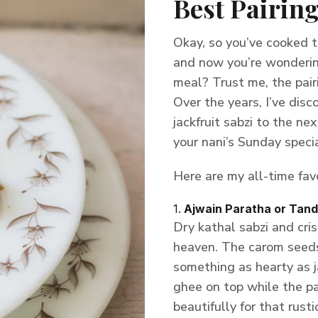
Best Pairing
Okay, so you’ve cooked th
and now you’re wonderin
meal? Trust me, the pair
Over the years, I’ve dis
jackfruit sabzi to the nex
your nani’s Sunday specia
Here are my all-time favo
1.
Ajwain Paratha or Tand
Dry kathal sabzi and cri
heaven. The carom seeds 
something as hearty as ja
ghee on top while the par
beautifully for that rusti