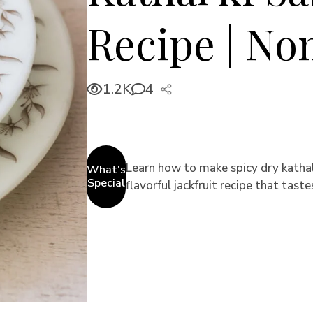
Recipe | No
1.2K
4
Learn how to make spicy dry kathal 
What's
Special
flavorful jackfruit recipe that taste