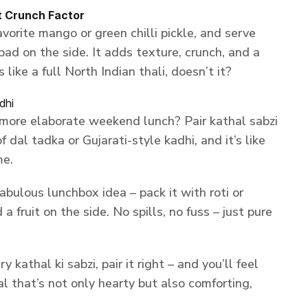
t Crunch Factor
vorite mango or green chilli pickle, and serve
pad on the side. It adds texture, crunch, and a
 like a full North Indian thali, doesn’t it?
dhi
 more elaborate weekend lunch? Pair kathal sabzi
 dal tadka or Gujarati-style kadhi, and it’s like
me.
fabulous lunchbox idea – pack it with roti or
a fruit on the side. No spills, no fuss – just pure
kathal ki sabzi, pair it right – and you’ll feel
l that’s not only hearty but also comforting,