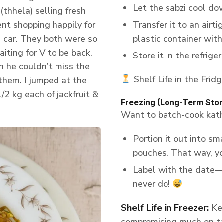
Let the sabzi cool do
(thhela) selling fresh
ent shopping happily for
Transfer it to an airt
n car. They both were so
plastic container with 
aiting for V to be back.
Store it in the refriger
n he couldn’t miss the
Shelf Life in the Fridg
 them. I jumped at the
/2 kg each of jackfruit &
Freezing (Long-Term Sto
Want to batch-cook katha
Portion it out into sm
pouches. That way, y
Label with the date—
never do!
Shelf Life in Freezer:
Kee
compromising much on ta