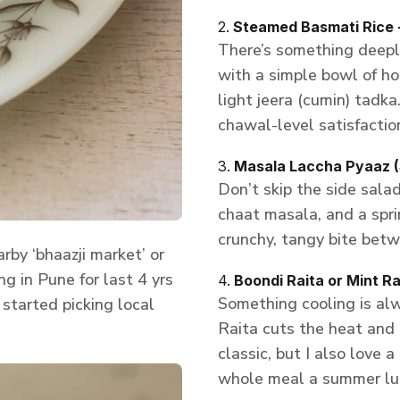
2.
Steamed Basmati Rice 
There’s something deeply
with a simple bowl of h
light jeera (cumin) tadka
chawal-level satisfactio
3.
Masala Laccha Pyaaz (
Don’t skip the side salad
chaat masala, and a spri
crunchy, tangy bite betw
by ‘bhaazji market’ or
ng in Pune for last 4 yrs
4.
Boondi Raita or Mint Ra
Something cooling is alw
started picking local
Raita cuts the heat and 
classic, but I also love 
whole meal a summer lun