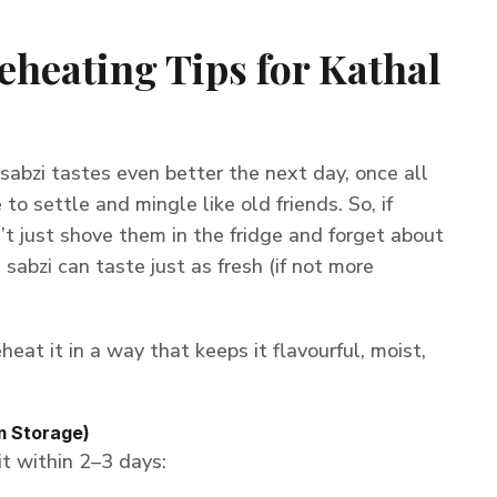
eheating Tips for Kathal
 sabzi tastes even better the next day, once all
to settle and mingle like old friends. So, if
n’t just shove them in the fridge and forget about
is sabzi can taste just as fresh (if not more
heat it in a way that keeps it flavourful, moist,
m Storage)
 it within 2–3 days: