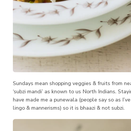
Sundays mean shopping veggies & fruits from near
‘subzi mandi’ as known to us North Indians. Stayi
have made me a punewala (people say so as I’ve 
lingo & mannerisms) so it is bhaazi & not subzi.