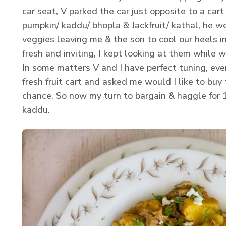
car seat, V parked the car just opposite to a cart 
pumpkin/ kaddu/ bhopla & Jackfruit/ kathal, he w
veggies leaving me & the son to cool our heels i
fresh and inviting, I kept looking at them while w
In some matters V and I have perfect tuning, eve
fresh fruit cart and asked me would I like to buy
chance. So now my turn to bargain & haggle for 1
kaddu.