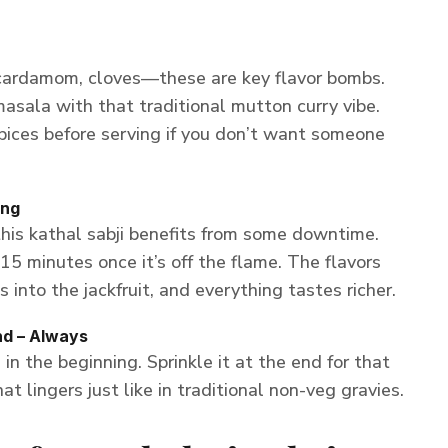
 cardamom, cloves—these are key flavor bombs.
masala with that traditional mutton curry vibe.
pices before serving if you don’t want someone
ing
this kathal sabji benefits from some downtime.
–15 minutes once it’s off the flame. The flavors
 into the jackfruit, and everything tastes richer.
nd – Always
n the beginning. Sprinkle it at the end for that
at lingers just like in traditional non-veg gravies.