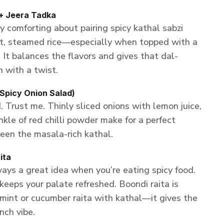
+ Jeera Tadka
 comforting about pairing spicy kathal sabzi
ot, steamed rice—especially when topped with a
. It balances the flavors and gives that dal-
n with a twist.
Spicy Onion Salad)
. Trust me. Thinly sliced onions with lemon juice,
nkle of red chilli powder make for a perfect
een the masala-rich kathal.
ita
ays a great idea when you’re eating spicy food.
keeps your palate refreshed. Boondi raita is
a mint or cucumber raita with kathal—it gives the
ch vibe.