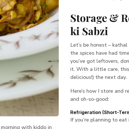
Storage & R
ki Sabzi
Let’s be honest – kathal
the spices have had time 
you’ve got leftovers, do
it. With a little care, th
delicious!) the next day.
Here’s how I store and re
and oh-so-good:
Refrigeration (Short-Ter
If you’re planning to eat
morning with kiddo in