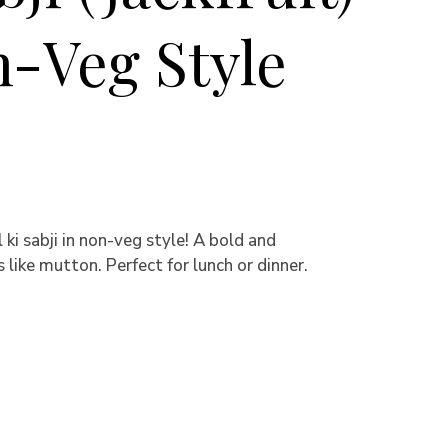
n-Veg Style
ki sabji in non-veg style! A bold and
s like mutton. Perfect for lunch or dinner.