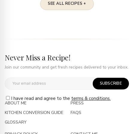
SEE ALL RECIPES +
Never Miss a Recipe!
Join our community and get fresh recipes delivered to your inbox.
SUBSCRIBE
I have read and agree to the
terms & conditions.
ABOUT ME
PRESS
KITCHEN CONVERSION GUIDE
FAQS
GLOSSARY