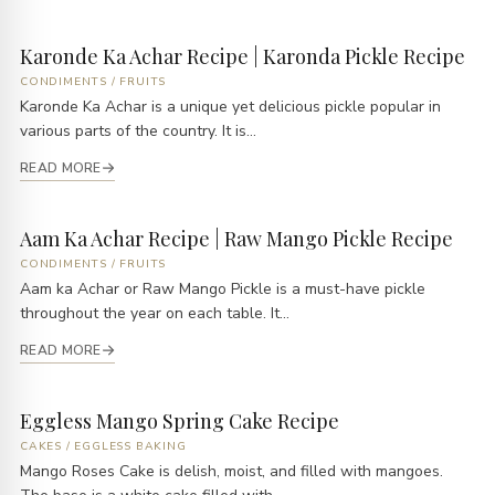
Karonde Ka Achar Recipe | Karonda Pickle Recipe
CONDIMENTS
/
FRUITS
Karonde Ka Achar is a unique yet delicious pickle popular in
various parts of the country. It is...
READ MORE
Aam Ka Achar Recipe | Raw Mango Pickle Recipe
CONDIMENTS
/
FRUITS
Aam ka Achar or Raw Mango Pickle is a must-have pickle
throughout the year on each table. It...
READ MORE
Eggless Mango Spring Cake Recipe
CAKES
/
EGGLESS BAKING
Mango Roses Cake is delish, moist, and filled with mangoes.