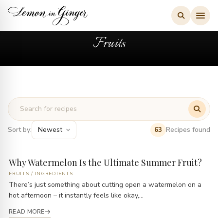
Skip
to
content
Fruits
Sort by:
Recipes found
63
Why Watermelon Is the Ultimate Summer Fruit?
FRUITS
/
INGREDIENTS
There’s just something about cutting open a watermelon on a
hot afternoon – it instantly feels like okay,...
READ MORE