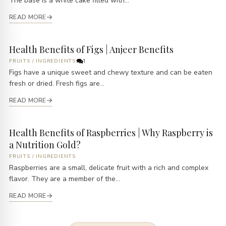
The base is a white cake filled with...
READ MORE
Health Benefits of Figs | Anjeer Benefits
FRUITS
/
INGREDIENTS
1
Figs have a unique sweet and chewy texture and can be eaten
fresh or dried. Fresh figs are...
READ MORE
Health Benefits of Raspberries | Why Raspberry is
a Nutrition Gold?
FRUITS
/
INGREDIENTS
Raspberries are a small, delicate fruit with a rich and complex
flavor. They are a member of the...
READ MORE