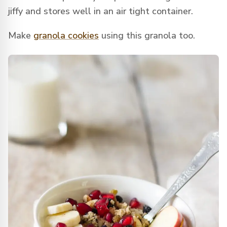
jiffy and stores well in an air tight container.
Make
granola cookies
using this granola too.