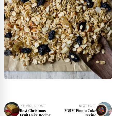
PREVIOUS POST
NEXT POST
Best Christmas
M&M Pinata Cake
Fruit Cake Recipe
Recipe