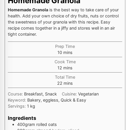
Homemade Granola
Homemade Granola
is the best way to take care of your
health. Add your own choice of dry fruits, nuts or control
the sweetness of your granola with this recipe. Easy
recipe comes together in a jiffy and stores well in an air
tight container.
Prep Time
minutes
10
mins
Cook Time
minutes
12
mins
Total Time
minutes
22
mins
Course:
Breakfast, Snack
Cuisine:
Vegetarian
Keyword:
Bakery, eggless, Quick & Easy
Servings:
1
kg
Ingredients
400
gram
rolled oats