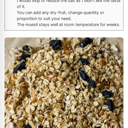
I would skip or reduce the salt as I didn’t like the taste
of it.
You can add any dry-fruit, change quantity or
proportion to suit your need.
The muesli stays well at room temperature for weeks.