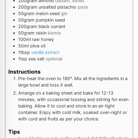
200
gram
almond
badam, sliced
200
gram
unsalted pistachio
pista
50
gram
melon seed
giri
50
gram
pumpkin seed
200
gram
black currant
50
gram
raisin
kismis
100
ml
raw honey
50
ml
olive oil
1
tbsp
vanilla extract
1
tsp
sea salt
optional
Instructions
Pre-heat the oven to 180°. Mix all the ingredients in a
large bowl and toss it well.
Arrange on a baking sheet and bake for 12-13
minutes, with occasional tossing and stirring for even
baking. Allow it to cool and store in an air-tight
container. Enjoy with cold milk, soaked over-night or
with curd and fruits as per your choice.
Tips