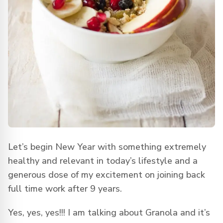
Let’s begin New Year with something extremely
healthy and relevant in today’s lifestyle and a
generous dose of my excitement on joining back
full time work after 9 years.
Yes, yes, yes!!! I am talking about Granola and it’s