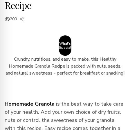
Recipe
200
What's
Special
Crunchy, nutritious, and easy to make, this Healthy
Homemade Granola Recipe is packed with nuts, seeds,
and natural sweetness - perfect for breakfast or snacking!
Homemade Granola
is the best way to take care
of your health. Add your own choice of dry fruits,
nuts or control the sweetness of your granola
with this recipe. Easy recipe comes together in a