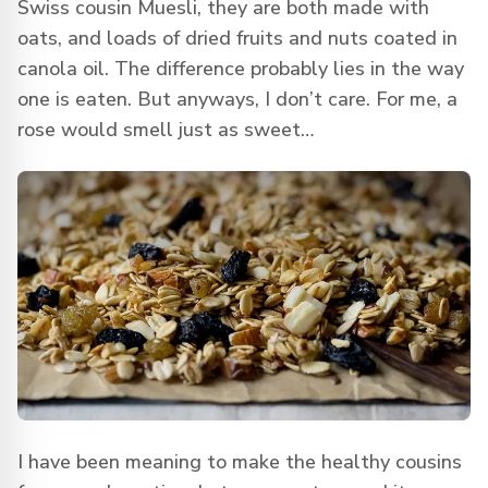
Swiss cousin Muesli, they are both made with
oats, and loads of dried fruits and nuts coated in
canola oil. The difference probably lies in the way
one is eaten. But anyways, I don’t care. For me, a
rose would smell just as sweet…
I have been meaning to make the healthy cousins