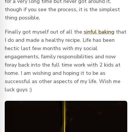
for a very long time but never got around it,
though if you see the process, it is the simplest
thing possible.
Finally got myself out of all the
sinful baking
that
I do and made a healthy recipe. Life has been
hectic last few months with my social
engagements, family responsibilities and now
foray back into the full time work with 2 kids at
home. I am wishing and hoping it to be as
successful as other aspects of my life. Wish me
luck guys :)