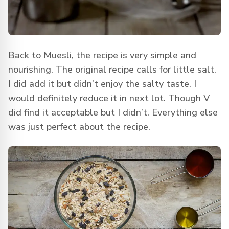
Back to Muesli, the recipe is very simple and
nourishing. The original recipe calls for little salt.
I did add it but didn’t enjoy the salty taste. I
would definitely reduce it in next lot. Though V
did find it acceptable but I didn’t. Everything else
was just perfect about the recipe.