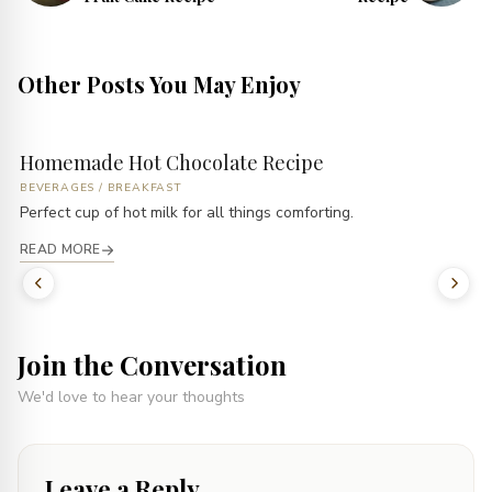
Other Posts You May Enjoy
Homemade Hot Chocolate Recipe
BEVERAGES
/
BREAKFAST
Perfect cup of hot milk for all things comforting.
READ MORE
Join the Conversation
We'd love to hear your thoughts
Leave a Reply