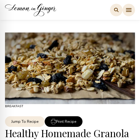
Skip
to
content
BREAKFAST
Jump To Recipe
Print Recipe
Healthy Homemade Granola