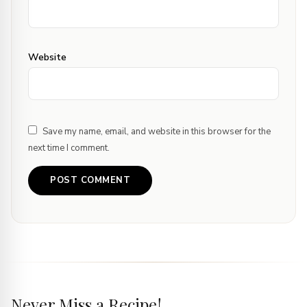
Website
Save my name, email, and website in this browser for the
next time I comment.
Never Miss a Recipe!