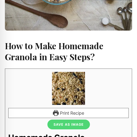
How to Make Homemade
Granola in Easy Steps?
Print Recipe
SAVE AS IMAGE