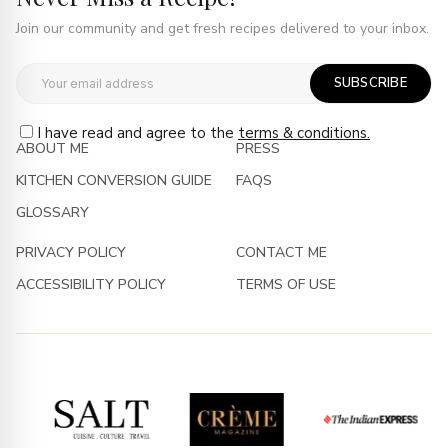
Join our community and get fresh recipes delivered to your inbox.
SUBSCRIBE
I have read and agree to the
terms & conditions.
ABOUT ME
PRESS
KITCHEN CONVERSION GUIDE
FAQS
GLOSSARY
PRIVACY POLICY
CONTACT ME
ACCESSIBILITY POLICY
TERMS OF USE