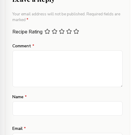
Your email address will not be published.
Required fields are
marked
*
Recipe Rating
Comment
*
Name
*
Email
*