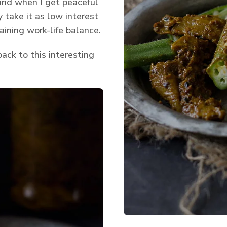
 and when I get peaceful
 take it as low interest
taining work-life balance.
ack to this interesting