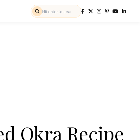
ed Okra Recipe