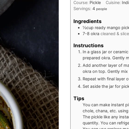
Course:
Pickle
Cuisine:
Ind
Servings:
4
people
Ingredients
½
cup
ready mango pick
7-8
okra
cleaned & slic
Instructions
In a glass jar or cerami
prepared okra. Gently mi
Add another layer of ma
okra on top. Gently mix 
Repeat with final layer 
Set aside the jar for pi
Tips
You can make instant pi
chole, chana, etc. usin
The pickle like any inst
quantity. You can refrige
You can use replace man