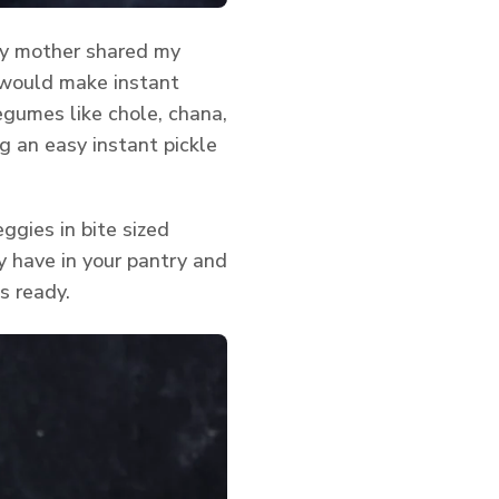
my mother shared my
 would make instant
egumes like chole, chana,
g an easy instant pickle
ggies in bite sized
dy have in your pantry and
s ready.