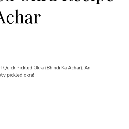
 Achar
f Quick Pickled Okra (Bhindi Ka Achar). An
ty pickled okra!