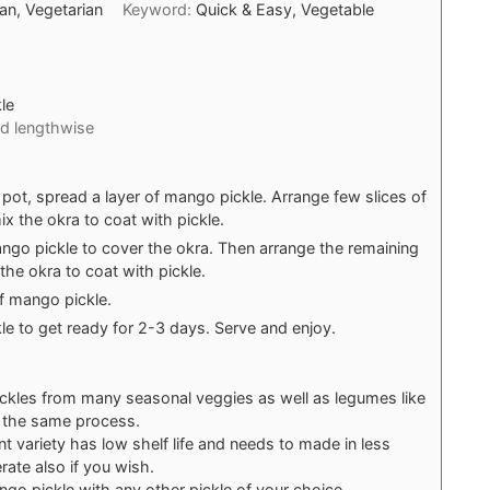
ian, Vegetarian
Keyword:
Quick & Easy, Vegetable
le
ed lengthwise
c pot, spread a layer of mango pickle. Arrange few slices of
x the okra to coat with pickle.
ngo pickle to cover the okra. Then arrange the remaining
the okra to coat with pickle.
of mango pickle.
ckle to get ready for 2-3 days. Serve and enjoy.
ckles from many seasonal veggies as well as legumes like
g the same process.
ant variety has low shelf life and needs to made in less
rate also if you wish.
go pickle with any other pickle of your choice.