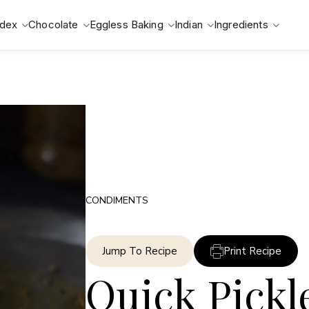
ndex
Chocolate
Eggless Baking
Indian
Ingredients
CONDIMENTS
Jump To Recipe
Print Recipe
Quick Pickl