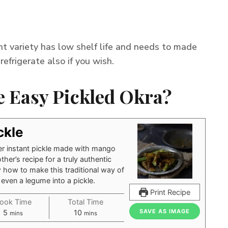
ant variety has low shelf life and needs to made
refrigerate also if you wish.
 Easy Pickled Okra?
ckle
er instant pickle made with mango
er’s recipe for a truly authentic
 how to make this traditional way of
 even a legume into a pickle.
Print Recipe
ook Time
Total Time
minutes
minutes
SAVE AS IMAGE
5
10
mins
mins