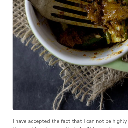
I have accepted the fact that I can not be highly