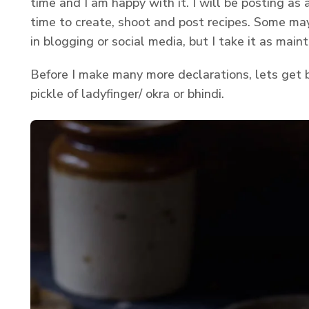
time and I am happy with it. I will be posting as
time to create, shoot and post recipes. Some may
in blogging or social media, but I take it as main
Before I make many more declarations, lets get b
pickle of ladyfinger/ okra or bhindi.