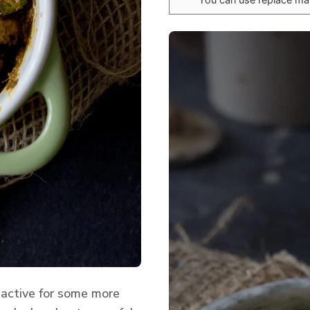
 active for some more