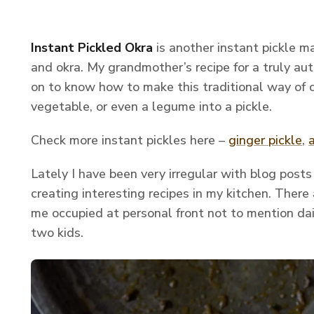
Instant Pickled Okra
is another instant pickle 
and okra. My grandmother’s recipe for a truly au
on to know how to make this traditional way of 
vegetable, or even a legume into a pickle.
Check more instant pickles here –
ginger pickle
,
Lately I have been very irregular with blog post
creating interesting recipes in my kitchen. There 
me occupied at personal front not to mention da
two kids.