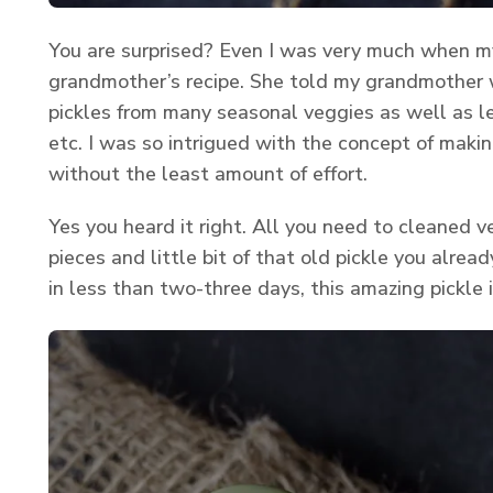
You are surprised? Even I was very much when 
grandmother’s recipe. She told my grandmother
pickles from many seasonal veggies as well as l
etc. I was so intrigued with the concept of makin
without the least amount of effort.
Yes you heard it right. All you need to cleaned ve
pieces and little bit of that old pickle you alrea
in less than two-three days, this amazing pickle i