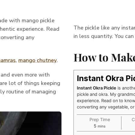
made with mango pickle
The pickle like any inst
thentic experience. Read
in less quantity. You can 
converting any
How to Make
aamras
,
mango chutney
.
s and even more with
Instant Okra Pi
are lot of things keeping
Instant Okra Pickle
is anoth
ily routine of managing
pickle and okra. My grandmoth
experience. Read on to know
converting any vegetable, or
Prep Time
C
minutes
5
mins