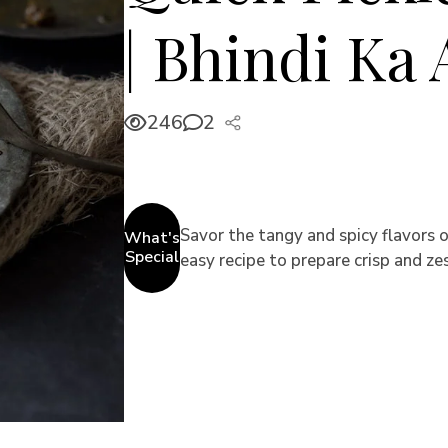
| Bhindi Ka
246
2
Savor the tangy and spicy flavors o
What's
Special
easy recipe to prepare crisp and zes