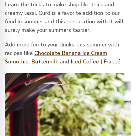
Learn the tricks to make shop like thick and
creamy lassi. Curd is a favorite addition to our
food in summer and this preparation with it will
surely make your summers tastier.
Add more fun to your drinks this summer with
recipes like
Chocolate Banana Ice Cream
Smoothie
,
Buttermilk
and
Iced Coffee | Frappé