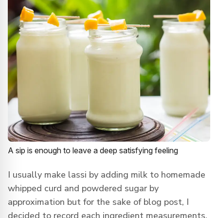
A sip is enough to leave a deep satisfying feeling
I usually make lassi by adding milk to homemade
whipped curd and powdered sugar by
approximation but for the sake of blog post, I
decided to record each ingredient measurements.