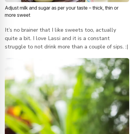
Adjust milk and sugar as per your taste – thick, thin or
more sweet
It’s no brainer that I like sweets too, actually
quite a bit. I love Lassi and it is a constant
struggle to not drink more than a couple of sips. :|