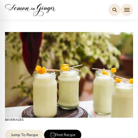
Skip
to
content
BEVERAGES
Jump To Recipe
Print Recipe