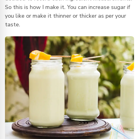
So this is how I make it. You can increase sugar if
you like or make it thinner or thicker as per your
taste.