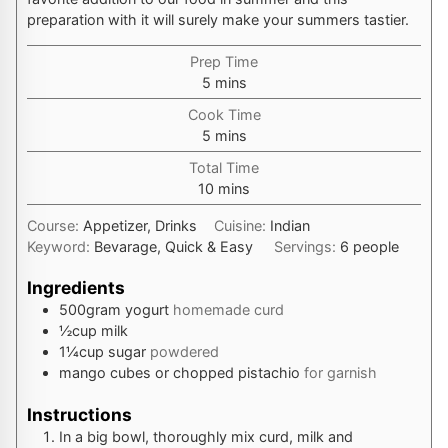
preparation with it will surely make your summers tastier.
Prep Time
minutes
5
mins
Cook Time
minutes
5
mins
Total Time
minutes
10
mins
Course:
Appetizer, Drinks
Cuisine:
Indian
Keyword:
Bevarage, Quick & Easy
Servings:
6
people
Ingredients
500
gram
yogurt
homemade curd
½
cup
milk
1¼
cup
sugar
powdered
mango cubes or chopped pistachio
for garnish
Instructions
In a big bowl, thoroughly mix curd, milk and