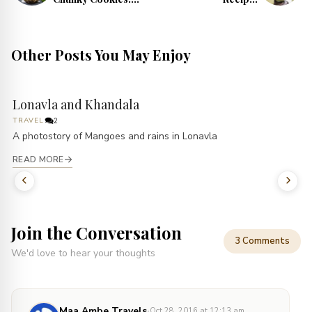
Unique Cookie
Refreshing
Recipes
Summer Drinks
Other Posts You May Enjoy
Lonavla and Khandala
TRAVEL
2
A photostory of Mangoes and rains in Lonavla
READ MORE
Join the Conversation
3 Comments
We'd love to hear your thoughts
·
Maa Ambe Travels
Oct 28, 2016 at 12:13 am