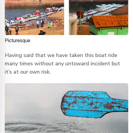
Picturesque
Having said that we have taken this boat ride
many times without any untoward incident but
it’s at our own risk.