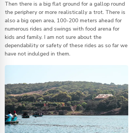
Then there is a big flat ground for a gallop round
the periphery or more realistically a trot. There is
also a big open area, 100-200 meters ahead for
numerous rides and swings with food arena for
kids and family. I am not sure about the
dependability or safety of these rides as so far we
have not indulged in them.