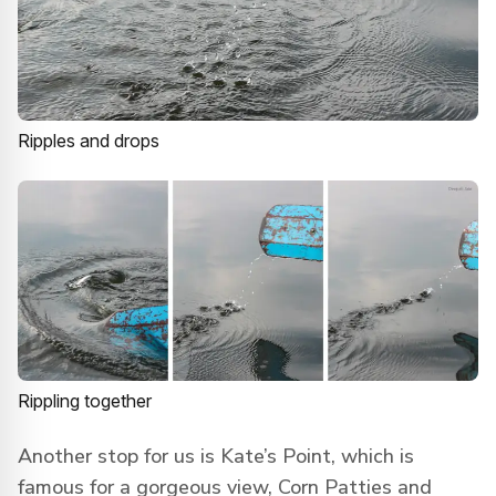
Ripples and drops
Rippling together
Another stop for us is Kate’s Point, which is
famous for a gorgeous view, Corn Patties and