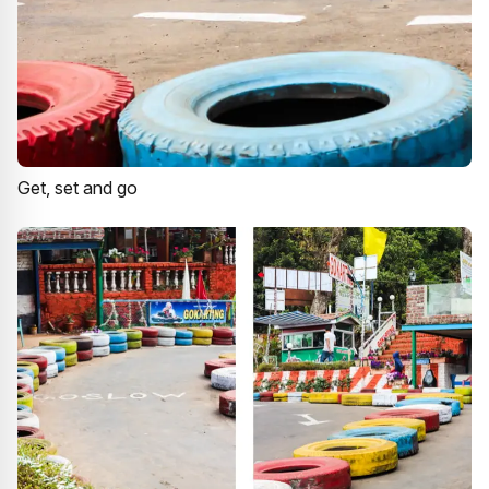
Get, set and go