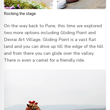
Rocking the stage
On the way back to Pune, this time we explored
two more options including Gliding Point and
Devrai Art Village. Gliding Point is a vast flat
land and you can drive up till the edge of the hill
and from there you can glide over the valley.
There is even a camel for a friendly ride.