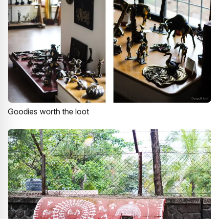
Goodies worth the loot