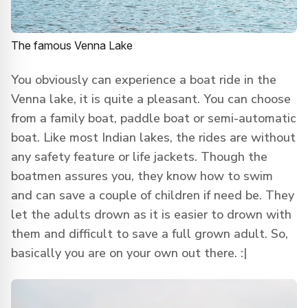
The famous Venna Lake
You obviously can experience a boat ride in the
Venna lake, it is quite a pleasant. You can choose
from a family boat, paddle boat or semi-automatic
boat. Like most Indian lakes, the rides are without
any safety feature or life jackets. Though the
boatmen assures you, they know how to swim
and can save a couple of children if need be. They
let the adults drown as it is easier to drown with
them and difficult to save a full grown adult. So,
basically you are on your own out there. :|