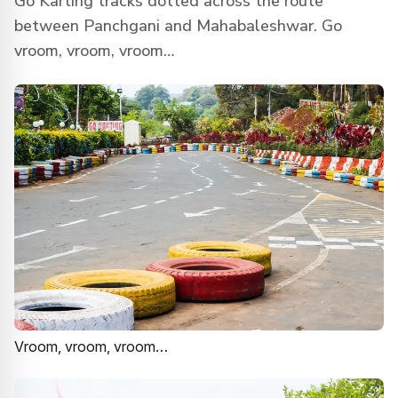
Go Karting tracks dotted across the route
between Panchgani and Mahabaleshwar. Go
vroom, vroom, vroom…
Vroom, vroom, vroom…