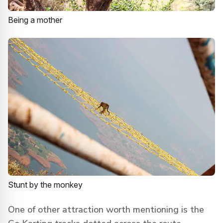
Being a mother
Stunt by the monkey
One of other attraction worth mentioning is the