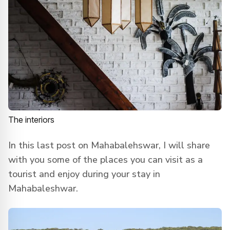
The interiors
In this last post on Mahabalehswar, I will share
with you some of the places you can visit as a
tourist and enjoy during your stay in
Mahabaleshwar.