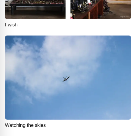
I wish
Watching the skies