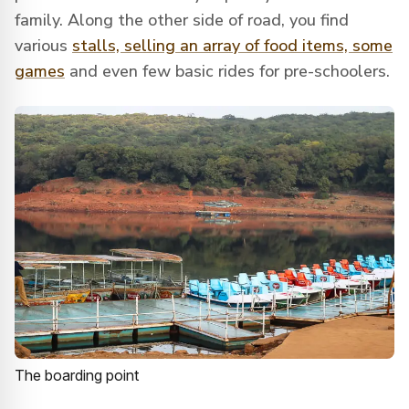
family. Along the other side of road, you find
various
stalls, selling an array of food items, some
games
and even few basic rides for pre-schoolers.
The boarding point