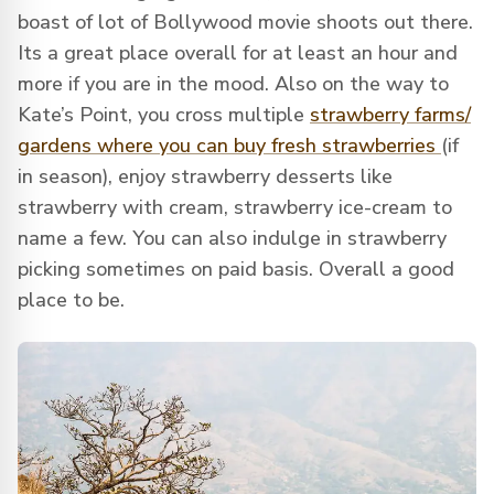
boast of lot of Bollywood movie shoots out there.
Its a great place overall for at least an hour and
more if you are in the mood. Also on the way to
Kate’s Point, you cross multiple
strawberry farms/
gardens where you can buy fresh strawberries
(if
in season), enjoy strawberry desserts like
strawberry with cream, strawberry ice-cream to
name a few. You can also indulge in strawberry
picking sometimes on paid basis. Overall a good
place to be.