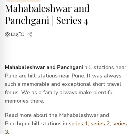
Mahabaleshwar and
Panchgani | Series 4
101
3
Mahabaleshwar and Panchgani
hill stations near
Pune are hill stations near Pune. It was always
such a memorable and exceptional short travel
for us. We as a family always make plentiful
memories there.
Read more about the Mahabaleshwar and
Panchgani hill stations in
series 1
,
series 2
,
series
3
.