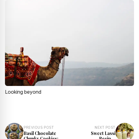
Looking beyond
PREVIOUS POST
NEXT POST
Basil Chocolate
Sweet Lassi
Chunky Cookies:
Recipe |