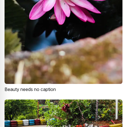
Beauty needs no caption