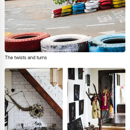
The twists and turns