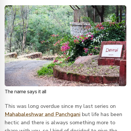
The name says it all
This was long overdue since my last series on
Mahabaleshwar and Panchgani
but life has been
hectic and there is always something more to
share with you, so I kind of decided to give the