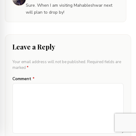
Sure. When I am visiting Mahableshwar next
will plan to drop by!
Leave a Reply
Your email address will not be published.
Required fields are
marked
*
Comment
*