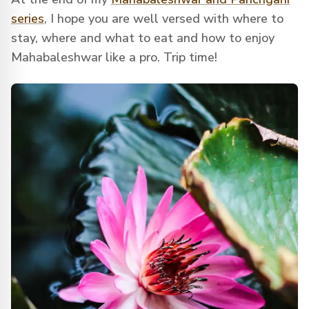
series
, I hope you are well versed with where to
stay, where and what to eat and how to enjoy
Mahabaleshwar like a pro. Trip time!