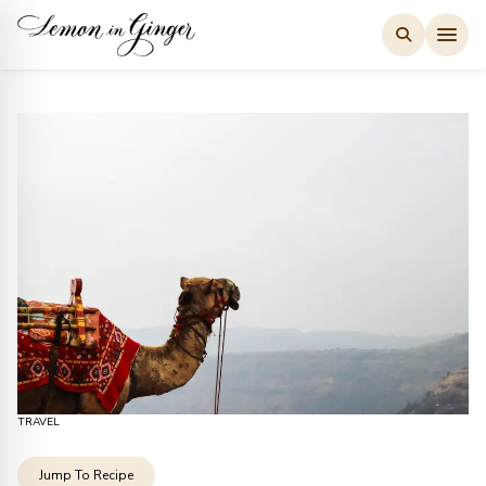
Skip
to
content
TRAVEL
Jump To Recipe