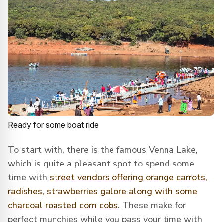
Ready for some boat ride
To start with, there is the famous Venna Lake,
which is quite a pleasant spot to spend some
time with
street vendors offering orange carrots,
radishes, strawberries galore along with some
charcoal roasted corn cobs
. These make for
perfect munchies while you pass your time with