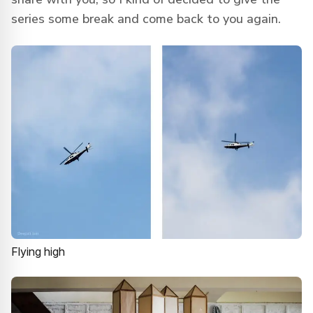
series some break and come back to you again.
Flying high