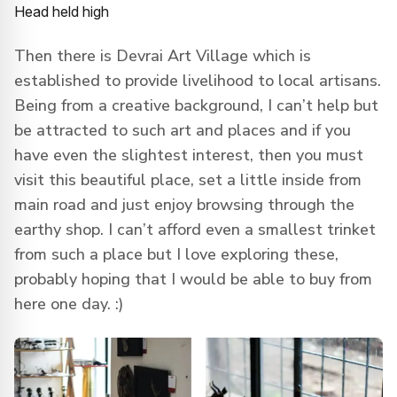
Head held high
Then there is Devrai Art Village which is
established to provide livelihood to local artisans.
Being from a creative background, I can’t help but
be attracted to such art and places and if you
have even the slightest interest, then you must
visit this beautiful place, set a little inside from
main road and just enjoy browsing through the
earthy shop. I can’t afford even a smallest trinket
from such a place but I love exploring these,
probably hoping that I would be able to buy from
here one day. :)