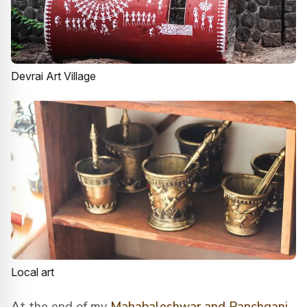
Devrai Art Village
Local art
At the end of my
Mahabaleshwar and Panchgani