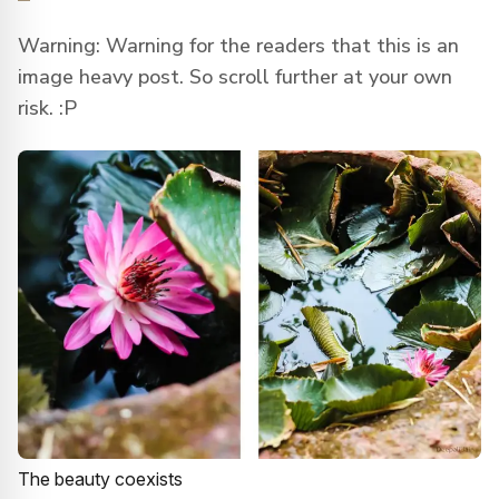
Warning: Warning for the readers that this is an
image heavy post. So scroll further at your own
risk. :P
The beauty coexists