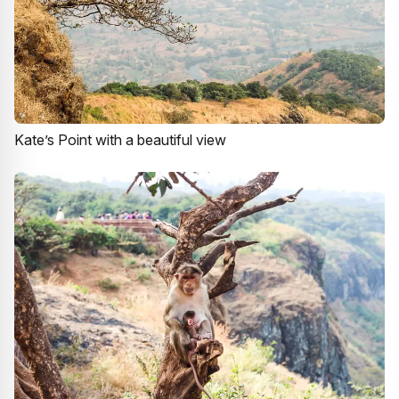
Kate’s Point with a beautiful view