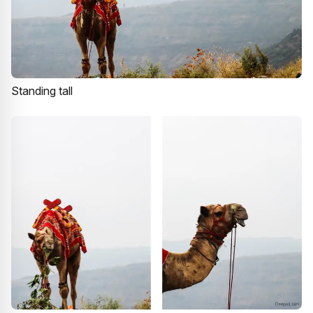
Standing tall