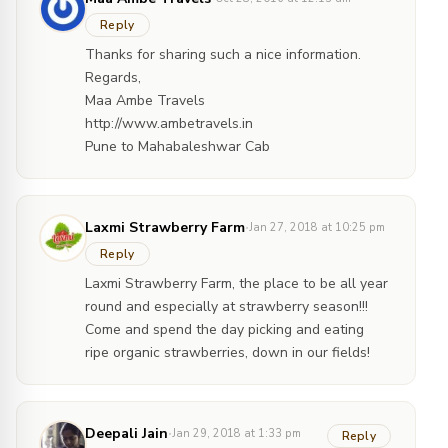
Reply
Thanks for sharing such a nice information.
Regards,
Maa Ambe Travels
http://www.ambetravels.in
Pune to Mahabaleshwar Cab
·
Laxmi Strawberry Farm
Jan 27, 2018 at 10:25 pm
Reply
Laxmi Strawberry Farm, the place to be all year
round and especially at strawberry season!!!
Come and spend the day picking and eating
ripe organic strawberries, down in our fields!
·
Deepali Jain
Jan 29, 2018 at 1:33 pm
Reply