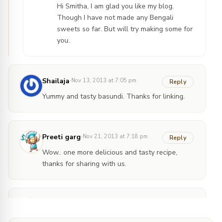
Hi Smitha, I am glad you like my blog.
Though I have not made any Bengali
sweets so far. But will try making some for
you.
·
Shailaja
Nov 13, 2013 at 7:05 pm
Reply
Yummy and tasty basundi. Thanks for linking.
·
Preeti garg
Nov 21, 2013 at 7:18 pm
Reply
Wow.. one more delicious and tasty recipe,
thanks for sharing with us.
Ankitha
Jul 19, 2014 at 7:07
·
am
@Kitchenendeavor