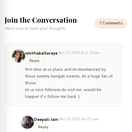
Join the Conversation
7 Comments
We'd love to hear your thoughts
·
smithakalluraya
Nov 13, 2013 at 11:10 am
Reply
first time at ur place and im mesmerized by
those yummy bengali sweets. im a huge fan of
those..
im ur new follower,do visit me, would be
happier if u follow me back :)
·
Deepali Jain
Nov 13, 2013 at 2:51 pm
Reply