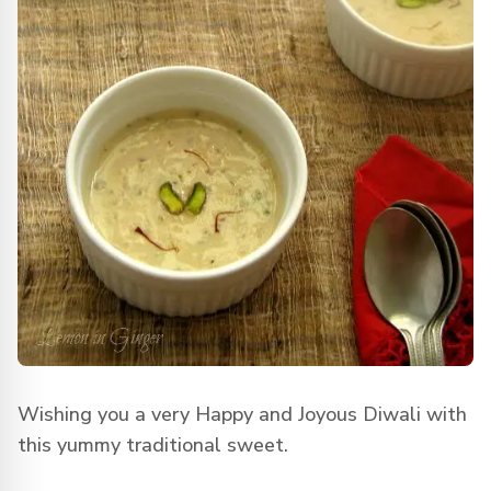
Wishing you a very Happy and Joyous Diwali with
this yummy traditional sweet.