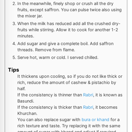
In the meanwhile, finely shop or crush all the dry
fruits, except saffron. You can pulse twice also using
the mixer jar.
When the milk has reduced add all the crushed dry-
fruits while stirring. Allow it to cook for another 1-2
minutes.
Add sugar and give a complete boil. Add saffron
threads. Remove from flame.
Serve hot, warm or cold. I served chilled.
Tips
It thickens upon cooling, so if you do not like thick or
rich, reduce the amount of cashew & pistachio by
half.
If the consistency is thinner than
Rabri
, it is known as
Basundi.
If the consistency is thicker than
Rabri
, it becomes
Khurchan.
You can also replace sugar with
bura or khand
for a
rich texture and taste. Try replacing it with the same
amount of sugar with khand and adjust if required.