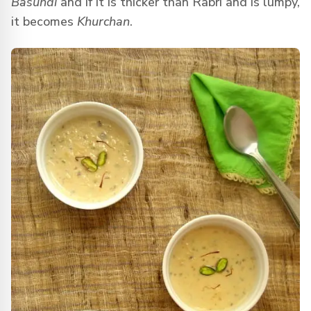
Basundi
and if it is thicker than Rabri and is lumpy,
it becomes
Khurchan
.