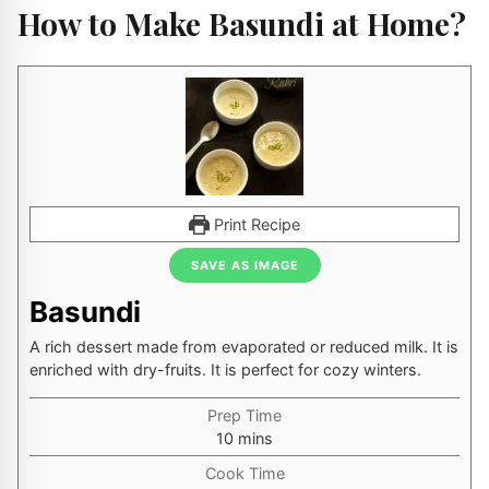
How to Make Basundi at Home?
Print Recipe
SAVE AS IMAGE
Basundi
A rich dessert made from evaporated or reduced milk. It is
enriched with dry-fruits. It is perfect for cozy winters.
Prep Time
minutes
10
mins
Cook Time