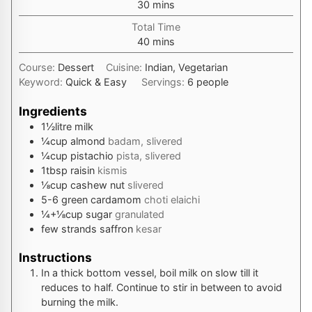
minutes
30
mins
Total Time
minutes
40
mins
Course:
Dessert
Cuisine:
Indian, Vegetarian
Keyword:
Quick & Easy
Servings:
6
people
Ingredients
1½
litre
milk
¼
cup
almond
badam, slivered
¼
cup
pistachio
pista, slivered
1
tbsp
raisin
kismis
⅛
cup
cashew nut
slivered
5-6
green cardamom
choti elaichi
¼+⅛
cup
sugar
granulated
few strands
saffron
kesar
Instructions
In a thick bottom vessel, boil milk on slow till it
reduces to half. Continue to stir in between to avoid
burning the milk.