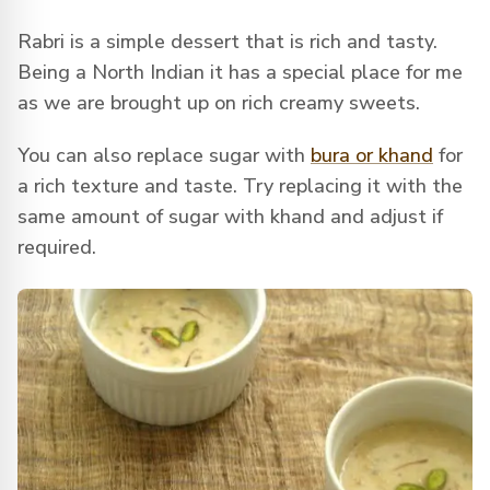
Rabri is a simple dessert that is rich and tasty.
Being a North Indian it has a special place for me
as we are brought up on rich creamy sweets.
You can also replace sugar with
bura or khand
for
a rich texture and taste. Try replacing it with the
same amount of sugar with khand and adjust if
required.