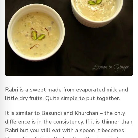
Rabri is a sweet made from evaporated milk and
little dry fruits. Quite simple to put together.
It is similar to Basundi and Khurchan – the only
difference is in the consistency. If it is thinner than
Rabri but you still eat with a spoon it becomes