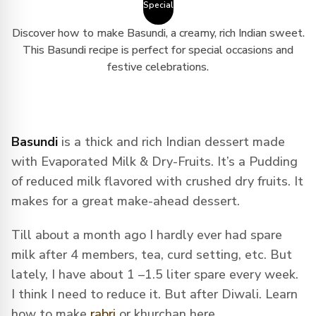
Special
Discover how to make Basundi, a creamy, rich Indian sweet.
This Basundi recipe is perfect for special occasions and
festive celebrations.
Basundi
is a thick and rich Indian dessert made
with Evaporated Milk & Dry-Fruits. It’s a Pudding
of reduced milk flavored with crushed dry fruits. It
makes for a great make-ahead dessert.
Till about a month ago I hardly ever had spare
milk after 4 members, tea, curd setting, etc. But
lately, I have about 1 –1.5 liter spare every week.
I think I need to reduce it. But after Diwali. Learn
how to make
rabri
or khurchan here.