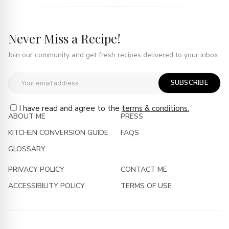
Never Miss a Recipe!
Join our community and get fresh recipes delivered to your inbox.
SUBSCRIBE
I have read and agree to the
terms & conditions.
ABOUT ME
PRESS
KITCHEN CONVERSION GUIDE
FAQS
GLOSSARY
PRIVACY POLICY
CONTACT ME
ACCESSIBILITY POLICY
TERMS OF USE