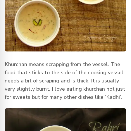
Khurchan means scrapping from the vessel. The
food that sticks to the side of the cooking vessel
needs a bit of scraping and is thick. It is usually
very slightly burnt. I love eating khurchan not just
for sweets but for many other dishes like ‘Kadhi’.