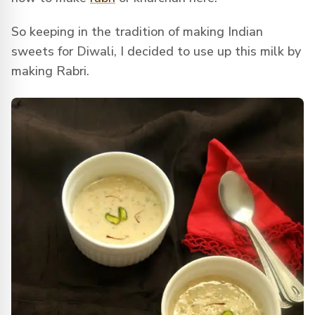
So keeping in the tradition of making Indian
sweets for Diwali, I decided to use up this milk by
making Rabri.