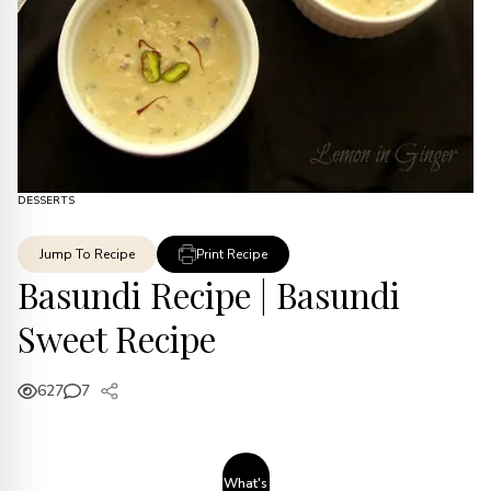
DESSERTS
Jump To Recipe
Print Recipe
Basundi Recipe | Basundi
Sweet Recipe
627
7
What's