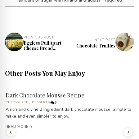
PREVIOUS POST
NEXT POST
Eggless Pull Apart
Chocolate Truffles
Cheese Bread
Recipe
Other Posts You May Enjoy
Dark Chocolate Mousse Recipe
CHOCOLATE
/
DESSERTS
6
A rich and divine 2 ingredient dark chocolate mousse. Simple to
make and even simpler to enjoy.
READ MORE