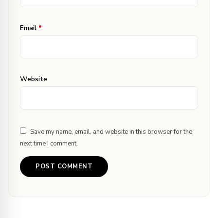
Thanks for letting me know about the
link – changed it now :) Next on my list
Email
*
of to do is your Paneer do pyaza. haha
Cheers,
Website
Save my name, email, and website in this browser for the
next time I comment.