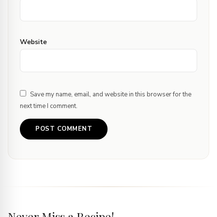
Website
Save my name, email, and website in this browser for the
next time I comment.
Never Miss a Recipe!