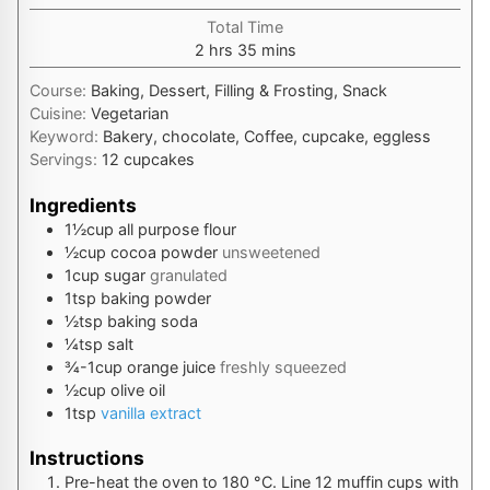
Total Time
hours
minutes
2
hrs
35
mins
Course:
Baking, Dessert, Filling & Frosting, Snack
Cuisine:
Vegetarian
Keyword:
Bakery, chocolate, Coffee, cupcake, eggless
Servings:
12
cupcakes
Ingredients
1½
cup
all purpose flour
½
cup
cocoa powder
unsweetened
1
cup
sugar
granulated
1
tsp
baking powder
½
tsp
baking soda
¼
tsp
salt
¾-1
cup
orange juice
freshly squeezed
½
cup
olive oil
1
tsp
vanilla extract
Instructions
Pre-heat the oven to
180
°C
. Line 12 muffin cups with