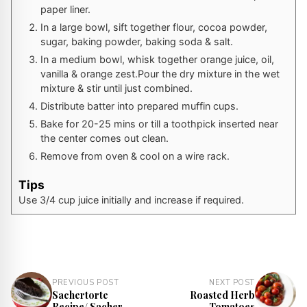
paper liner.
In a large bowl, sift together flour, cocoa powder,
sugar, baking powder, baking soda & salt.
In a medium bowl, whisk together orange juice, oil,
vanilla & orange zest.Pour the dry mixture in the wet
mixture & stir until just combined.
Distribute batter into prepared muffin cups.
Bake for 20-25 mins or till a toothpick inserted near
the center comes out clean.
Remove from oven & cool on a wire rack.
Tips
Use 3/4 cup juice initially and increase if required.
PREVIOUS POST
NEXT POST
Sachertorte
Roasted Herb
Recipe/ Sacher
Tomatoes