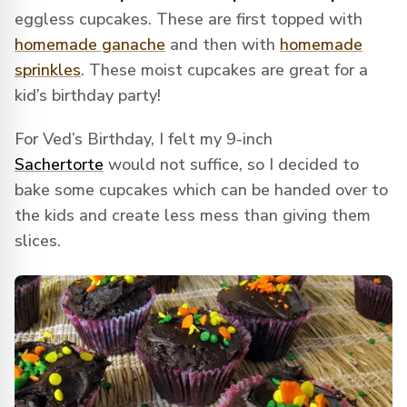
eggless cupcakes. These are first topped with
homemade ganache
and then with
homemade
sprinkles
. These moist cupcakes are great for a
kid’s birthday party!
For Ved’s Birthday, I felt my 9-inch
Sachertorte
would not suffice, so I decided to
bake some cupcakes which can be handed over to
the kids and create less mess than giving them
slices.