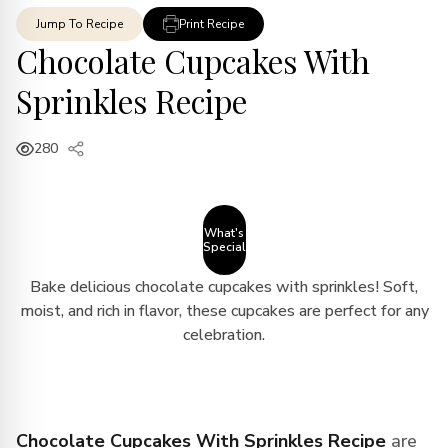
Jump To Recipe
Print Recipe
Chocolate Cupcakes With
Sprinkles Recipe
280
What's
Special
Bake delicious chocolate cupcakes with sprinkles! Soft,
moist, and rich in flavor, these cupcakes are perfect for any
celebration.
Chocolate Cupcakes With Sprinkles Recipe
are