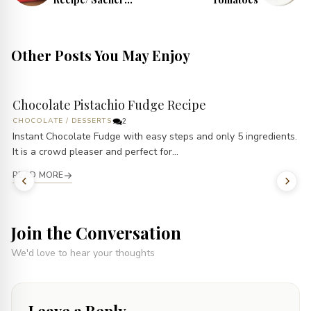
Torte Recipe
Other Posts You May Enjoy
Chocolate Pistachio Fudge Recipe
CHOCOLATE
/
DESSERTS
2
Instant Chocolate Fudge with easy steps and only 5 ingredients.
It is a crowd pleaser and perfect for...
READ MORE
Join the Conversation
We'd love to hear your thoughts