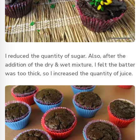
I reduced the quantity of sugar. Also, after the
addition of the dry & wet mixture, I felt the batter
was too thick, so I increased the quantity of juice.