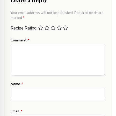
Leave a Reply
Your email address will not be published.
Required fields are
marked
*
Recipe Rating
Comment
*
Name
*
Email
*