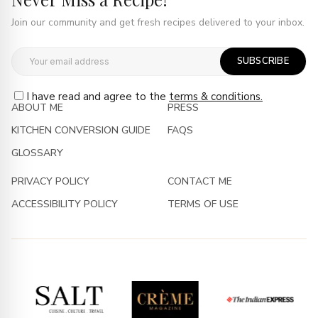
Join our community and get fresh recipes delivered to your inbox.
SUBSCRIBE
I have read and agree to the
terms & conditions.
ABOUT ME
PRESS
KITCHEN CONVERSION GUIDE
FAQS
GLOSSARY
PRIVACY POLICY
CONTACT ME
ACCESSIBILITY POLICY
TERMS OF USE