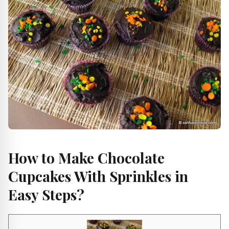
How to Make Chocolate
Cupcakes With Sprinkles in
Easy Steps?