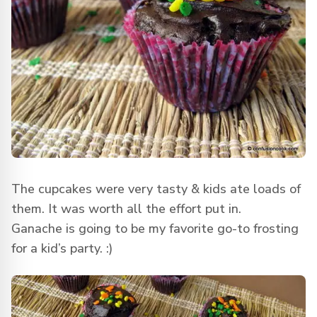
The cupcakes were very tasty & kids ate loads of
them. It was worth all the effort put in.
Ganache is going to be my favorite go-to frosting
for a kid’s party. :)