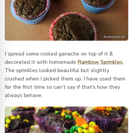
I spread some cooled ganache on top of it &
decorated it with homemade
Rainbow Sprinkles
.
The sprinkles looked beautiful but slightly
crushed when I picked them up. I have used them
for the first time so can’t say if that’s how they
always behave.