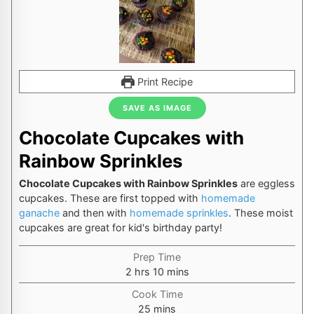
Print Recipe
SAVE AS IMAGE
Chocolate Cupcakes with
Rainbow Sprinkles
Chocolate Cupcakes with Rainbow Sprinkles
are eggless
cupcakes. These are first topped with
homemade
ganache
and then with
homemade sprinkles
. These moist
cupcakes are great for kid's birthday party!
Prep Time
hours
minutes
2
hrs
10
mins
Cook Time
minutes
25
mins