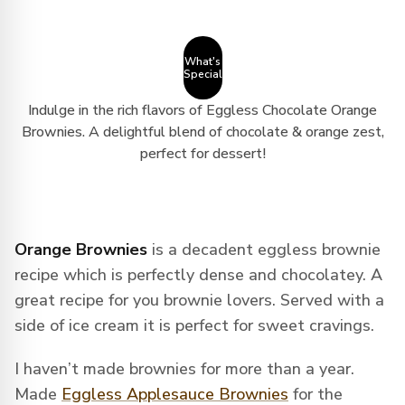
What's
Special
Indulge in the rich flavors of Eggless Chocolate Orange
Brownies. A delightful blend of chocolate & orange zest,
perfect for dessert!
Orange Brownies
is a decadent eggless brownie
recipe which is perfectly dense and chocolatey. A
great recipe for you brownie lovers. Served with a
side of ice cream it is perfect for sweet cravings.
I haven’t made brownies for more than a year.
Made
Eggless Applesauce Brownies
for the