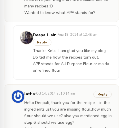
many recipes :D
Wanted to know what APF stands for?
·
Deepali Jain
Aug 18, 2014 at 12:48 am
Reply
Thanks Ketki. I am glad you like my blog.
Do tell me how the recipes turn out.
APF stands for All Purpose Flour or maida
or refined flour
·
latha
Oct 14, 2014 at 10:14 am
Reply
Hello Deepali, thank you for the recipe…. in the
ingredients list you are missing flour..how much
flour should we use? also you mentioned egg in
step 6..should we use egg?