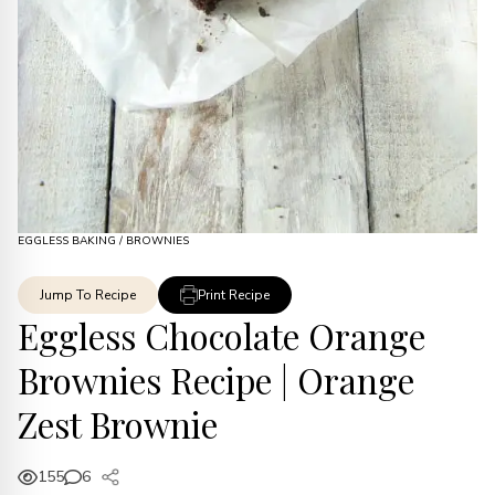
EGGLESS BAKING
/
BROWNIES
Jump To Recipe
Print Recipe
Eggless Chocolate Orange
Brownies Recipe | Orange
Zest Brownie
155
6