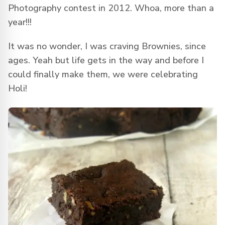
Photography contest in 2012. Whoa, more than a
year!!!
It was no wonder, I was craving Brownies, since
ages. Yeah but life gets in the way and before I
could finally make them, we were celebrating
Holi!