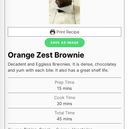
Print Recipe
SAVE AS IMAGE
Orange Zest Brownie
Decadent and Eggless Brwonies. It is dense, chocolatey
and yum with each bite. It also has a great shelf life.
Prep Time
minutes
15
mins
Cook Time
minutes
30
mins
Total Time
minutes
45
mins