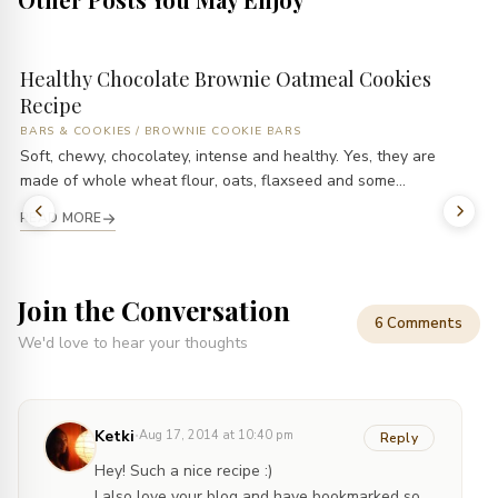
Healthy Chocolate Brownie Oatmeal Cookies
Recipe
BARS & COOKIES
/
BROWNIE COOKIE BARS
Soft, chewy, chocolatey, intense and healthy. Yes, they are
made of whole wheat flour, oats, flaxseed and some...
READ MORE
Join the Conversation
6 Comments
We'd love to hear your thoughts
·
Ketki
Aug 17, 2014 at 10:40 pm
Reply
Hey! Such a nice recipe :)
I also love your blog and have bookmarked so