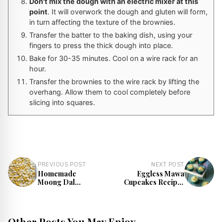
Don't mix the dough with an electric mixer at this
point
. It will overwork the dough and gluten will form,
in turn affecting the texture of the brownies.
Transfer the batter to the baking dish, using your
fingers to press the thick dough into place.
Bake for 30-35 minutes. Cool on a wire rack for an
hour.
Transfer the brownies to the wire rack by lifting the
overhang. Allow them to cool completely before
slicing into squares.
PREVIOUS POST
NEXT POST
Homemade
Eggless Mawa
Moong Dal
Cupcakes Recipe |
Mangodi Recipe |
Mawa Cake Recipe
Sun-Dried Moong
Dal Vadi
Other Posts You May Enjoy