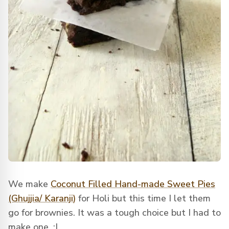
We make
Coconut Filled Hand-made Sweet Pies
(Ghujjia/ Karanji)
for Holi but this time I let them
go for brownies. It was a tough choice but I had to
make one. :|