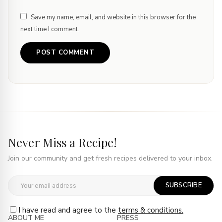
Save my name, email, and website in this browser for the
next time I comment.
Never Miss a Recipe!
Join our community and get fresh recipes delivered to your inbox.
SUBSCRIBE
I have read and agree to the
terms & conditions.
ABOUT ME
PRESS