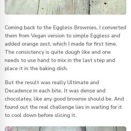
Coming back to the Eggless Brownies, I converted
them from Vegan version to simple Eggless and
added orange zest, which I made for first time.
The consistency is quite dough like and one
needs to use hand to mix in the last step and
place it in the baking dish.
But the result was really Ultimate and
Decadence in each bite. It was dense and
chocolatey, like any good brownie should be. And
found out the real challenge lies in waiting for it
to cool down before slicing it.