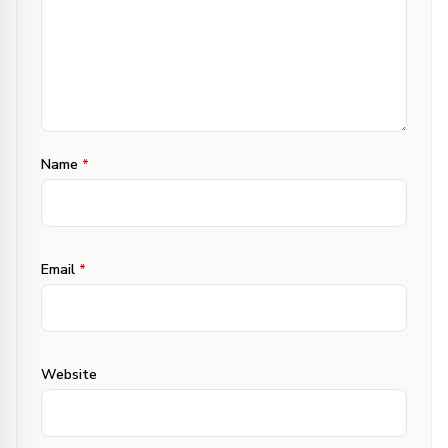
Hope both the queries are clear now.
Do revert if you still have any confusion.
·
Ishika Sabharwal
Jun 25, 2016 at 4:29 pm
Reply
Name
*
Hi Deepali
It is ok to use Flaxseeds instead of Flaxseed
Powder as I am not able to find any?
Email
*
·
Deepali Jain
Jun 26, 2016 at 3:31 pm
Reply
Ishika, simply grind flaxseeds to get the
powder. That’s what even I do. I don’t think you
Website
get powder in market