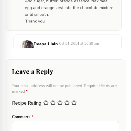
Add sugar, butter, orange essence, flax meal
egg and orange zest into the chocolate mixture
until smooth.
Thank you.
·
Deepali Jain
Oct 14, 2014 at 10:38 am
Reply
Hi Latha,
Thanks for your queries.
Leave a Reply
I have mentioned Flour, written as APF in
ingredient list. APF stands for All Purpose
Your email address will not be published.
Required fields are
Flour, also known as ‘maida’ in Hindi.
marked
*
In the method, first step is to mix flax meal
and water and allow them to sit. This
Recipe Rating
mixture is commonly known as flaxmeal
egg as it replaces egg in the recipe. I am
Comment
*
referring to this mixture being added along
with sugar, butter etc.