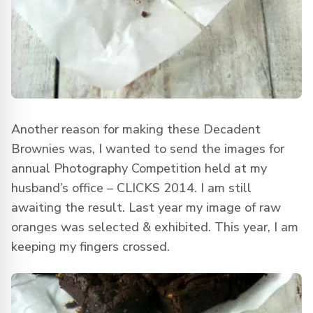
Another reason for making these Decadent
Brownies was, I wanted to send the images for
annual Photography Competition held at my
husband’s office – CLICKS 2014. I am still
awaiting the result. Last year my image of raw
oranges was selected & exhibited. This year, I am
keeping my fingers crossed.