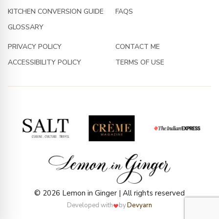
KITCHEN CONVERSION GUIDE
FAQS
GLOSSARY
PRIVACY POLICY
CONTACT ME
ACCESSIBILITY POLICY
TERMS OF USE
© 2026 Lemon in Ginger | All rights reserved
Developed with
by
Devyarn