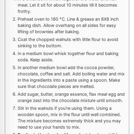
meal. Let it sit for about 10 minutes till it becomes
frothy.
Preheat oven to
180
°C
. Line & grease an 8X8 inch
baking dish. Allow overhang on all sides for easy
lifting of brownies after baking.
Coat the chopped walnuts with little flour to avoid
sinking to the bottom.
In a medium bowl whisk together flour and baking
soda. Keep aside.
In another medium bowl add the cocoa powder,
chocolate, coffee and salt. Add boiling water and mix
in the ingredients into a paste using a spoon. Make
sure that chocolate pieces are melted.
Add sugar, butter, orange essence, flax meal egg and
orange zest into the chocolate mixture until smooth.
Stir in the walnuts if you're using them. Using a
wooden spoon, mix in the flour until well combined.
The mixture becomes extremely thick and you may
need to use your hands to mix.