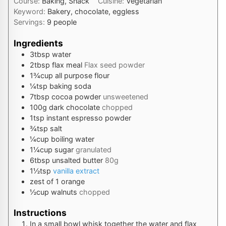
Course:
Baking, Snack
Cuisine:
Vegetarian
Keyword:
Bakery, chocolate, eggless
Servings:
9
people
Ingredients
3
tbsp
water
2
tbsp
flax meal
Flax seed powder
1¾
cup
all purpose flour
¼
tsp
baking soda
7
tbsp
cocoa powder
unsweetened
100
g
dark chocolate
chopped
1
tsp
instant espresso powder
¾
tsp
salt
¼
cup
boiling water
1¼
cup
sugar
granulated
6
tbsp
unsalted butter
80g
1½
tsp
vanilla extract
zest
of 1 orange
½
cup
walnuts
chopped
Instructions
In a small bowl whisk together the water and flax