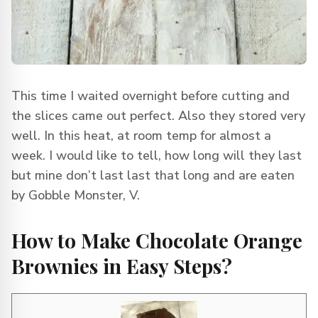
This time I waited overnight before cutting and
the slices came out perfect. Also they stored very
well. In this heat, at room temp for almost a
week. I would like to tell, how long will they last
but mine don’t last last that long and are eaten
by Gobble Monster, V.
How to Make Chocolate Orange
Brownies in Easy Steps?