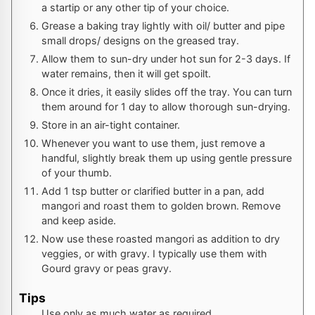
a startip or any other tip of your choice.
Grease a baking tray lightly with oil/ butter and pipe
small drops/ designs on the greased tray.
Allow them to sun-dry under hot sun for 2-3 days. If
water remains, then it will get spoilt.
Once it dries, it easily slides off the tray. You can turn
them around for 1 day to allow thorough sun-drying.
Store in an air-tight container.
Whenever you want to use them, just remove a
handful, slightly break them up using gentle pressure
of your thumb.
Add 1 tsp butter or clarified butter in a pan, add
mangori and roast them to golden brown. Remove
and keep aside.
Now use these roasted mangori as addition to dry
veggies, or with gravy. I typically use them with
Gourd gravy or peas gravy.
Tips
Use only as much water as required.