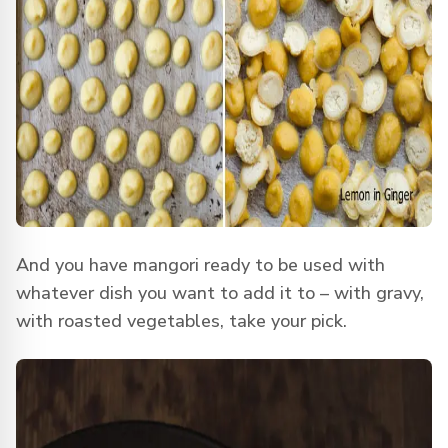
And you have mangori ready to be used with
whatever dish you want to add it to – with gravy,
with roasted vegetables, take your pick.