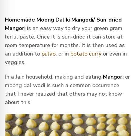
Homemade Moong Dal ki Mangodi/ Sun-dried
Mangori
is an easy way to dry your green gram
lentil paste. Once it is sun-dried it can store at
room temperature for months. It is then used as
an addition to
pulao
, or in
potato curry
or even in
veggies.
In a Jain household, making and eating
Mangori
or
moong dal wadi is such a common occurrence
that I never realized that others may not know
about this.