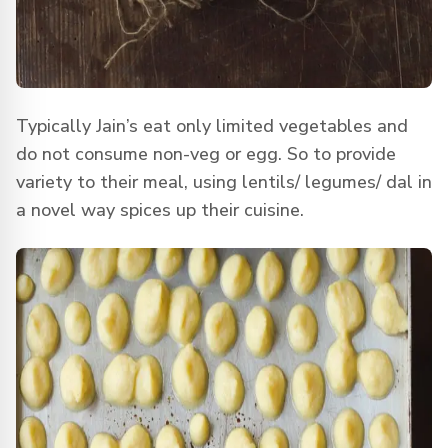
Typically Jain’s eat only limited vegetables and
do not consume non-veg or egg. So to provide
variety to their meal, using lentils/ legumes/ dal in
a novel way spices up their cuisine.