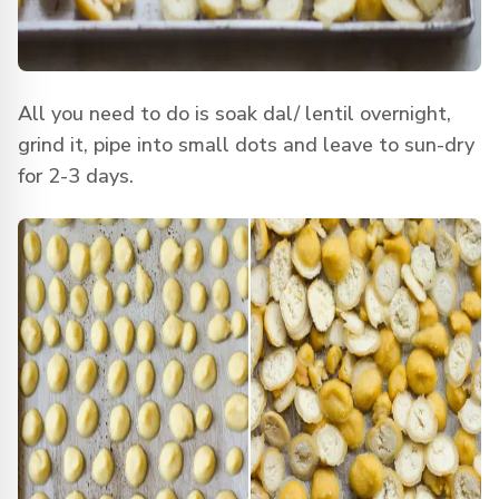
All you need to do is soak dal/ lentil overnight,
grind it, pipe into small dots and leave to sun-dry
for 2-3 days.