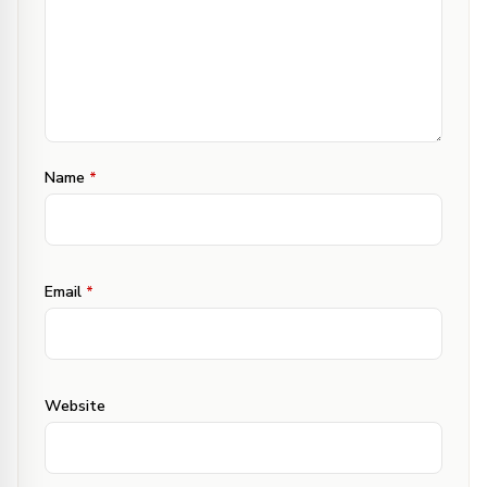
Name
*
Email
*
Website