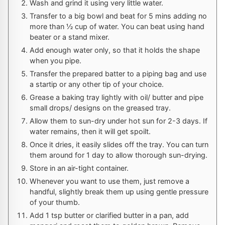
Wash and grind it using very little water.
Transfer to a big bowl and beat for 5 mins adding no
more than ½ cup of water. You can beat using hand
beater or a stand mixer.
Add enough water only, so that it holds the shape
when you pipe.
Transfer the prepared batter to a piping bag and use
a startip or any other tip of your choice.
Grease a baking tray lightly with oil/ butter and pipe
small drops/ designs on the greased tray.
Allow them to sun-dry under hot sun for 2-3 days. If
water remains, then it will get spoilt.
Once it dries, it easily slides off the tray. You can turn
them around for 1 day to allow thorough sun-drying.
Store in an air-tight container.
Whenever you want to use them, just remove a
handful, slightly break them up using gentle pressure
of your thumb.
Add 1 tsp butter or clarified butter in a pan, add