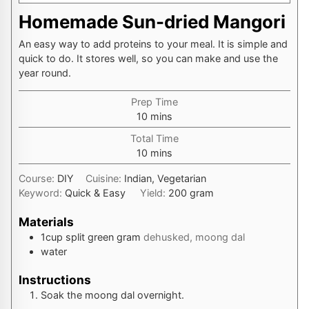
Homemade Sun-dried Mangori
An easy way to add proteins to your meal. It is simple and
quick to do. It stores well, so you can make and use the
year round.
Prep Time
minutes
10
mins
Total Time
minutes
10
mins
Course:
DIY
Cuisine:
Indian, Vegetarian
Keyword:
Quick & Easy
Yield:
200
gram
Materials
1
cup
split green gram
dehusked, moong dal
water
Instructions
Soak the moong dal overnight.