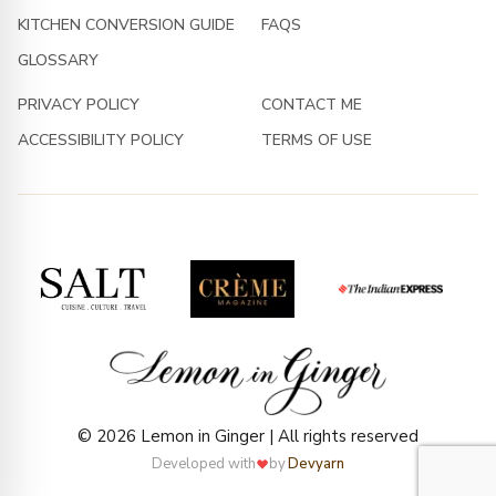
KITCHEN CONVERSION GUIDE
FAQS
GLOSSARY
PRIVACY POLICY
CONTACT ME
ACCESSIBILITY POLICY
TERMS OF USE
© 2026 Lemon in Ginger | All rights reserved
Developed with
by
Devyarn