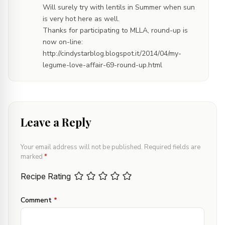
Will surely try with lentils in Summer when sun
is very hot here as well.
Thanks for participating to MLLA, round-up is
now on-line:
http://cindystarblog.blogspot.it/2014/04/my-
legume-love-affair-69-round-up.html
Leave a Reply
Your email address will not be published.
Required fields are
marked
*
Recipe Rating
Comment
*