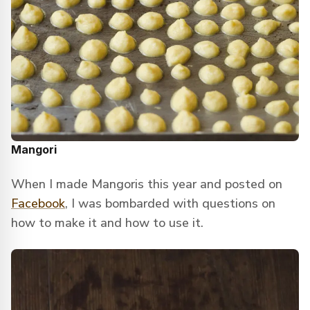
Mangori
When I made Mangoris this year and posted on
Facebook
, I was bombarded with questions on
how to make it and how to use it.