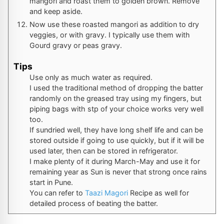
mangori and roast them to golden brown. Remove
and keep aside.
Now use these roasted mangori as addition to dry
veggies, or with gravy. I typically use them with
Gourd gravy or peas gravy.
Tips
Use only as much water as required.
I used the traditional method of dropping the batter
randomly on the greased tray using my fingers, but
piping bags with stp of your choice works very well
too.
If sundried well, they have long shelf life and can be
stored outside if going to use quickly, but if it will be
used later, then can be stored in refrigerator.
I make plenty of it during March-May and use it for
remaining year as Sun is never that strong once rains
start in Pune.
You can refer to
Taazi Magori
Recipe as well for
detailed process of beating the batter.