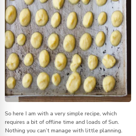
So here I am with a very simple recipe, which
requires a bit of offline time and loads of Sun.
Nothing you can’t manage with little planning.