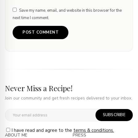
Save my name, email, and website in this browser for the
next time I comment.
Never Miss a Recipe!
Join our community and get fresh recipes delivered to your inbox.
SUBSCRIBE
I have read and agree to the
terms & conditions.
ABOUT ME
PRESS