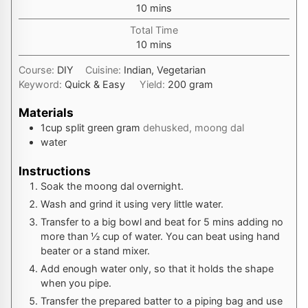
minutes
10
mins
Total Time
minutes
10
mins
Course:
DIY
Cuisine:
Indian, Vegetarian
Keyword:
Quick & Easy
Yield:
200
gram
Materials
1
cup
split green gram
dehusked, moong dal
water
Instructions
Soak the moong dal overnight.
Wash and grind it using very little water.
Transfer to a big bowl and beat for 5 mins adding no
more than ½ cup of water. You can beat using hand
beater or a stand mixer.
Add enough water only, so that it holds the shape
when you pipe.
Transfer the prepared batter to a piping bag and use