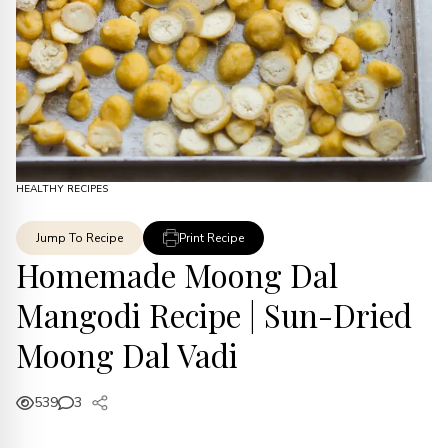
HEALTHY RECIPES
Jump To Recipe
Print Recipe
Homemade Moong Dal
Mangodi Recipe | Sun-Dried
Moong Dal Vadi
539
3