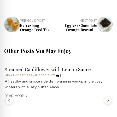
PREVIOUS POST
NEXT POST
Refreshing
Eggless Chocolate
Orange Iced Tea
Orange Brownies
Recipe
Recipe | Orange
Zest Brownie
Other Posts You May Enjoy
Steamed Cauliflower with Lemon Sauce
HEALTHY RECIPES
/
INGREDIENTS
2
A healthy and simple side dish warming you up in the cozy
winters with a lazy butter lemon...
READ MORE