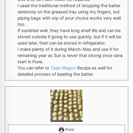
I used the traditional method of dropping the batter
randomly on the greased tray using my fingers, but
piping bags with stp of your choice works very well
too.
If sundried well, they have long shelf life and can be
stored outside if going to use quickly, but if it will be
used later, then can be stored in refrigerator.
I make plenty of it during March-May and use it for
remaining year as Sun is never that strong once rains
start in Pune.
You can refer to
Taazi Magori
Recipe as well for
detailed process of beating the batter.
Print