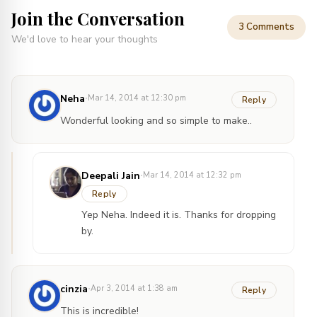
Join the Conversation
3 Comments
We'd love to hear your thoughts
·
Neha
Mar 14, 2014 at 12:30 pm
Reply
Wonderful looking and so simple to make..
·
Deepali Jain
Mar 14, 2014 at 12:32 pm
Reply
Yep Neha. Indeed it is. Thanks for dropping
by.
·
cinzia
Apr 3, 2014 at 1:38 am
Reply
This is incredible!