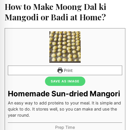
How to Make Moong Dal ki
Mangodi or Badi at Home?
Print
SAVE AS IMAGE
Homemade Sun-dried Mangori
An easy way to add proteins to your meal. It is simple and
quick to do. It stores well, so you can make and use the
year round.
Prep Time