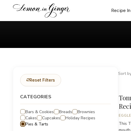
Skip
to
Recipe I
content
Sort by
Reset Filters
Tom
CATEGORIES
Rec
Bars & Cookies
Breads
Brownies
EGGLE
Cakes
Cupcakes
Holiday Recipes
This T
Pies & Tarts
mouth 