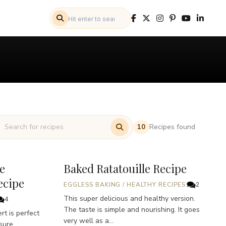
Recipes found
10
e
Baked Ratatouille Recipe
ecipe
EGGLESS BAKING
/
HEALTHY RECIPES
2
This super delicious and healthy version.
4
The taste is simple and nourishing. It goes
t is perfect
very well as a...
sure.