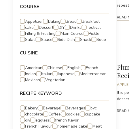
repeat
COURSE
READ 
Appetizer
Baking
Bread
Breakfast
cake
Dessert
DIY
Drinks
Festival
Filling & Frosting
Main Course
Pickle
Salad
Sauce
Side Dish
Snack
Soup
CUISINE
Plu
American
Chinese
English
French
Indian
Italian
Japanese
Mediterranean
Reci
Mexican
Vegetarian
APPLE
It is 
RECIPE KEYWORD
desser
Bakery
Bevarage
Beverages
bvc
READ 
chocolate
Coffee
cookies
cupcake
diy
eggless
french flavor
French Flavour
homemade cake
Meat