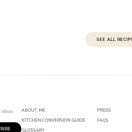
SEE ALL RECIP
ABOUT ME
PRESS
 inbox.
KITCHEN CONVERSION GUIDE
FAQS
RIBE
GLOSSARY