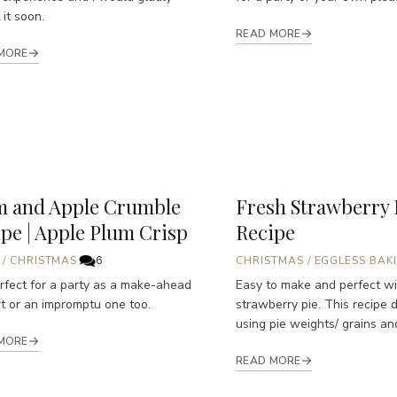
 it soon.
READ MORE
MORE
m and Apple Crumble
Fresh Strawberry 
pe | Apple Plum Crisp
Recipe
/
CHRISTMAS
6
CHRISTMAS
/
EGGLESS BAK
perfect for a party as a make-ahead
Easy to make and perfect wi
t or an impromptu one too.
strawberry pie. This recipe 
using pie weights/ grains and
MORE
READ MORE