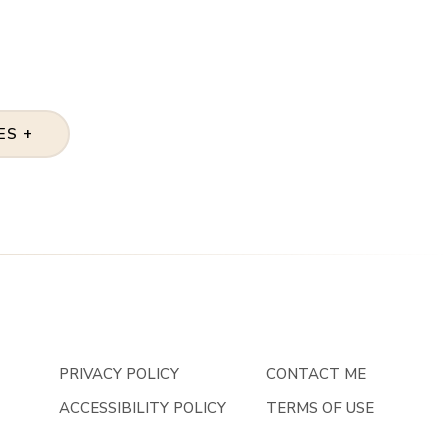
ES +
PRIVACY POLICY
CONTACT ME
ACCESSIBILITY POLICY
TERMS OF USE