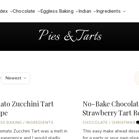
ndex
Chocolate
Eggless Baking
Indian
Ingredients
Pies & Tarts
:
ato Zucchini Tart
No-Bake Chocolat
ipe
Strawberry Tart R
SS BAKING
/
INGREDIENTS
CHOCOLATE
/
CHRISTMAS
omato Zucchini Tart was a melt in
This easy make ahead desser
experience and I would gladly
for a party or your own plea