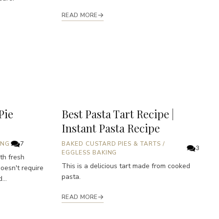
READ MORE
Pie
Best Pasta Tart Recipe |
Instant Pasta Recipe
ING
7
BAKED CUSTARD PIES & TARTS
/
3
EGGLESS BAKING
th fresh
This is a delicious tart made from cooked
doesn't require
pasta.
...
READ MORE