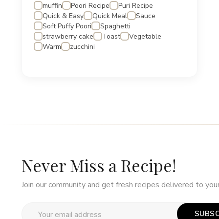
muffin
Poori Recipe
Puri Recipe
Quick & Easy
Quick Meal
Sauce
Soft Puffy Poori
Spaghetti
strawberry cake
Toast
Vegetable
Warm
zucchini
Never Miss a Recipe!
Join our community and get fresh recipes delivered to your
SUBSC