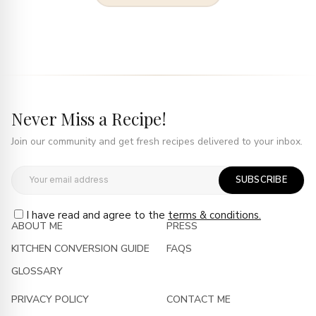
Never Miss a Recipe!
Join our community and get fresh recipes delivered to your inbox.
SUBSCRIBE
I have read and agree to the
terms & conditions.
ABOUT ME
PRESS
KITCHEN CONVERSION GUIDE
FAQS
GLOSSARY
PRIVACY POLICY
CONTACT ME