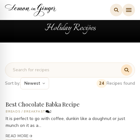
Skip
to
content
Holiday Recipes
Sort by:
Recipes found
24
Best Chocolate Babka Recipe
BREADS
/
BREAKFAST
2
It is perfect to go with coffee, dunkin like a doughnut or just
munch on it as a...
READ MORE