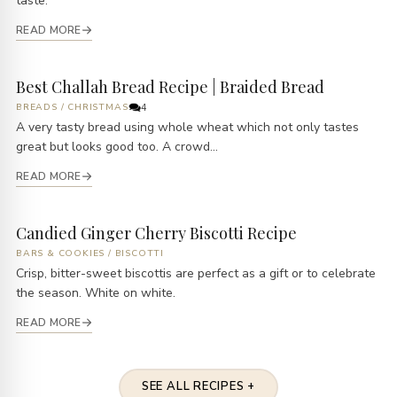
taste.
READ MORE
Best Challah Bread Recipe | Braided Bread
BREADS
/
CHRISTMAS
4
A very tasty bread using whole wheat which not only tastes
great but looks good too. A crowd...
READ MORE
Candied Ginger Cherry Biscotti Recipe
BARS & COOKIES
/
BISCOTTI
Crisp, bitter-sweet biscottis are perfect as a gift or to celebrate
the season. White on white.
READ MORE
SEE ALL RECIPES +