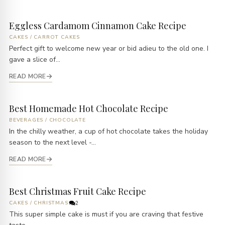
Eggless Cardamom Cinnamon Cake Recipe
CAKES
/
CARROT CAKES
Perfect gift to welcome new year or bid adieu to the old one. I
gave a slice of...
READ MORE
Best Homemade Hot Chocolate Recipe
BEVERAGES
/
CHOCOLATE
In the chilly weather, a cup of hot chocolate takes the holiday
season to the next level -...
READ MORE
Best Christmas Fruit Cake Recipe
CAKES
/
CHRISTMAS
2
This super simple cake is must if you are craving that festive