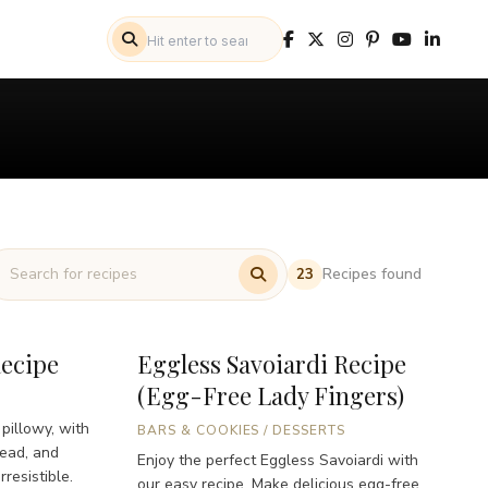
Recipes found
23
Recipe
Eggless Savoiardi Recipe
(Egg-Free Lady Fingers)
 pillowy, with
BARS & COOKIES
/
DESSERTS
read, and
Enjoy the perfect Eggless Savoiardi with
resistible.
our easy recipe. Make delicious egg-free