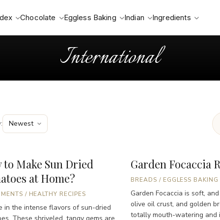
ndex
Chocolate
Eggless Baking
Indian
Ingredients
International
:
 to Make Sun Dried
Garden Focaccia 
atoes at Home?
BREADS
/
EGGLESS BAKING
Garden Focaccia is soft, and
IMENTS
/
HEALTHY RECIPES
olive oil crust, and golden b
e in the intense flavors of sun-dried
totally mouth-watering and ir
es. These shriveled, tangy gems are