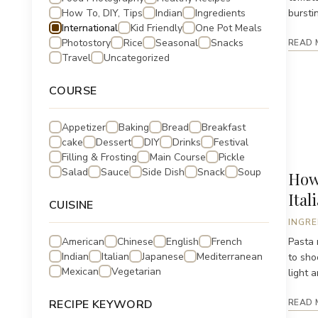
How To, DIY, Tips
Indian
Ingredients
bursti
International
Kid Friendly
One Pot Meals
Photostory
Rice
Seasonal
Snacks
READ 
Travel
Uncategorized
COURSE
Appetizer
Baking
Bread
Breakfast
cake
Dessert
DIY
Drinks
Festival
Filling & Frosting
Main Course
Pickle
Salad
Sauce
Side Dish
Snack
Soup
How 
Ital
CUISINE
INGRE
American
Chinese
English
French
Pasta 
Indian
Italian
Japanese
Mediterranean
to sho
Mexican
Vegetarian
light a
RECIPE KEYWORD
READ 