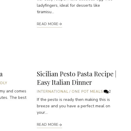
ladyfingers, ideal for desserts like
tiramisu...
READ MORE
a
Sicilian Pesto Pasta Recipe |
Easy Italian Dinner
NDLY
amy and comes
INTERNATIONAL
/
ONE POT MEALS
2
utes. The best
If the pesto is ready then making this is
breeze and you have a perfect meal on
your...
READ MORE