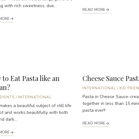
ng with rich sweetness, due...
READ MORE
MORE
to Eat Pasta like an
Cheese Sauce Past
ian?
INTERNATIONAL
/
KID FRIE
Pasta in Cheese Sauce-cre
DIENTS
/
INTERNATIONAL
together in less than 15 min
makes a beautiful subject of still life
pasta ever!!
ot and works beautifully with both
nd dark...
READ MORE
MORE