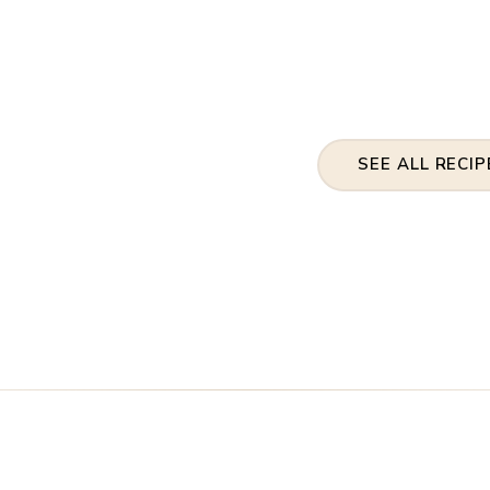
SEE ALL RECIP