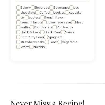
Bakery
Bevarage
Beverages
bvc
chocolate
Coffee
cookies
cupcake
diy
eggless
french flavor
French Flavour
homemade cake
Meat
muffin
Poori Recipe
Puri Recipe
Quick & Easy
Quick Meal
Sauce
Soft Puffy Poori
Spaghetti
strawberry cake
Toast
Vegetable
Warm
zucchini
Never Miss a Recipe!