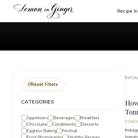
Skip
to
Recipe I
content
Sort by
Reset Filters
How
CATEGORIES
Tom
Appetizers
Beverages
Breakfast
COND
Chocolate
Condiments
Desserts
Indulg
Eggless Baking
Festival
tomato
Food Photography
Healthy Recipes