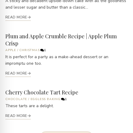
A sticky and decadent upside-down cake with all the goodness
and lesser sugar and butter than a classic...
READ MORE
Plum and Apple Crumble Recipe | Apple Plum
Crisp
APPLE
/
CHRISTMAS
6
It is perfect for a party as a make-ahead dessert or an
impromptu one too.
READ MORE
Cherry Chocolate Tart Recipe
CHOCOLATE
/
EGGLESS BAKING
6
These tarts are a delight.
READ MORE