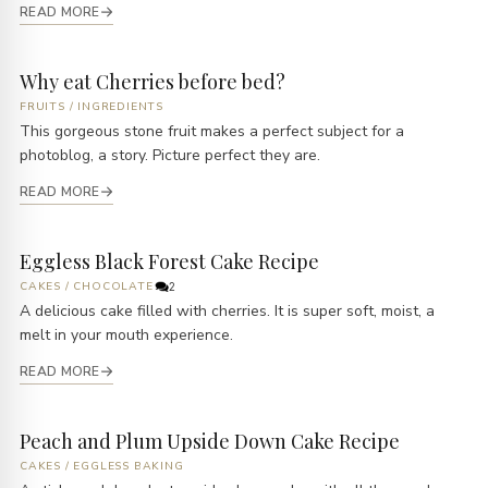
READ MORE
Why eat Cherries before bed?
FRUITS
/
INGREDIENTS
This gorgeous stone fruit makes a perfect subject for a
photoblog, a story. Picture perfect they are.
READ MORE
Eggless Black Forest Cake Recipe
CAKES
/
CHOCOLATE
2
A delicious cake filled with cherries. It is super soft, moist, a
melt in your mouth experience.
READ MORE
Peach and Plum Upside Down Cake Recipe
CAKES
/
EGGLESS BAKING