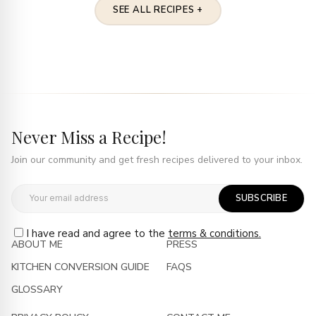
SEE ALL RECIPES +
Never Miss a Recipe!
Join our community and get fresh recipes delivered to your inbox.
SUBSCRIBE
I have read and agree to the
terms & conditions.
ABOUT ME
PRESS
KITCHEN CONVERSION GUIDE
FAQS
GLOSSARY