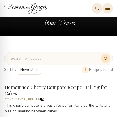
Skip
to
content
Stone Fruits
Sort by:
Recipes found
8
Homemade Cherry Compote Recipe | Filling for
Cakes
CONDIMENTS
/
FRUITS
2
This cherry compote is a basic recipe for filling up the tarts and
pies or layering between cakes...