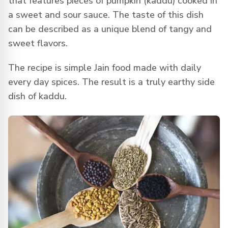
that features pieces of pumpkin (kaddu) cooked in
a sweet and sour sauce. The taste of this dish
can be described as a unique blend of tangy and
sweet flavors.
The recipe is simple Jain food made with daily
every day spices. The result is a truly earthy side
dish of kaddu.