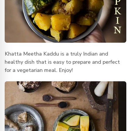
Khatta Meetha Kaddu is a truly Indian and
healthy dish that is easy to prepare and perfect
for a vegetarian meal. Enjoy!