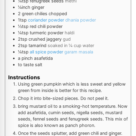
¼
tsp
fenugreek seeds
methi
¼
inch
ginger
2
green chilies chopped
1
tsp
coriander powder
dhania powder
½
tsp
red chili powder
¼
tsp
turmeric powder
haldi
2
tsp
crushed jaggery
gud
2
tsp
tamarind
soaked in ¼ cup water
¼
tsp
all spice powder
garam masala
a pinch
asafetida
to taste
salt
Instructions
Using green pumpkin which is less sweet and yellow
green from inside is better for this recipe.
Chop it into bite-sized pieces. Do not peel it.
bring mustard oil to a smoking-hot temperature. Now
add asafetida, cumin seeds, nigella seeds, mustard
seeds, fennel seeds and fenugreek seeds. This mix of
spice is also known as panch phoron.
Once the seeds splutter, add green chili and ginger.