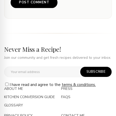
Never Miss a Recipe!
Join our community and get fresh recipes delivered to your inbox.
SUBSCRIBE
I have read and agree to the
terms & conditions.
ABOUT ME
PRESS
KITCHEN CONVERSION GUIDE
FAQS
GLOSSARY
PRIVACY POLICY
CONTACT ME