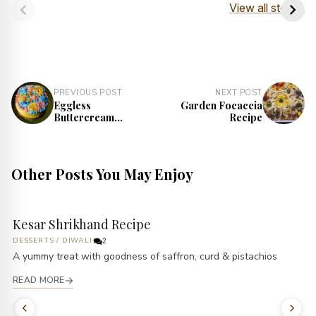
Dough Recipe
Recipe
View all stories
PREVIOUS POST
NEXT POST
Eggless
Garden Focaccia
Buttercream
Recipe
Garden Cake
Recipe
Other Posts You May Enjoy
Kesar Shrikhand Recipe
DESSERTS
/
DIWALI
2
A yummy treat with goodness of saffron, curd & pistachios
READ MORE