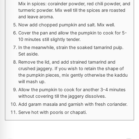
Mix in spices: corainder powder, red chili powder, and
turmeric powder. Mix well till the spices are roasted
and leave aroma.
Now add chopped pumpkin and salt. Mix well.
Cover the pan and allow the pumpkin to cook for 5-
10 minutes still slightly tender.
In the meanwhile, strain the soaked tamarind pulp.
Set aside.
Remove the lid, and add strained tamarind and
crushed jaggery. If you wish to retain the shape of
the pumpkin pieces, mix gently otherwise the kaddu
will mash up.
Allow the pumpkin to cook for another 3-4 minutes
without covering till the jaggery dissolves.
Add garam masala and garnish with fresh coriander.
Serve hot with pooris or chapati.
Homemade Pizza
Stuffed Focaccia