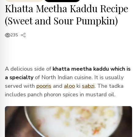
Khatta Meetha Kaddu Recipe
(Sweet and Sour Pumpkin)
235
A delicious side of
khatta meetha kaddu which is
a specialty
of North Indian cuisine. It is usually
served with
pooris
and
aloo
ki
sabzi
. The tadka
includes panch phoron spices in mustard oil.