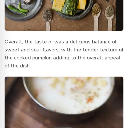
Overall, the taste of was a delicious balance of
sweet and sour flavors, with the tender texture of
the cooked pumpkin adding to the overall appeal
of the dish.