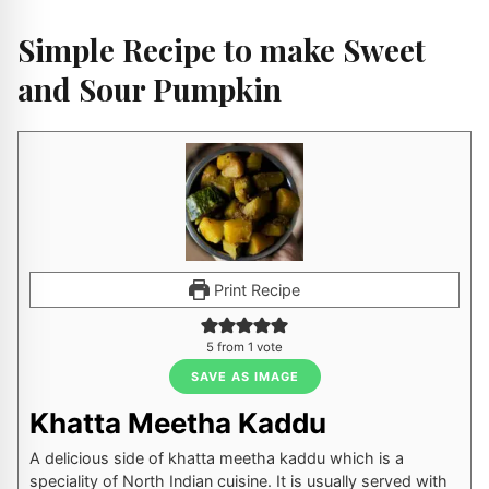
Simple Recipe to make Sweet
and Sour Pumpkin
Print Recipe
5
from 1 vote
SAVE AS IMAGE
Khatta Meetha Kaddu
A delicious side of khatta meetha kaddu which is a
speciality of North Indian cuisine. It is usually served with