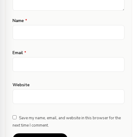
Name
*
Email
*
Website
Save my name, email, and website in this browser for the
next time I comment.