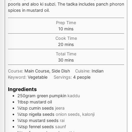
pooris and aloo ki subzi. The tadka includes panch phoron
spices in mustard oil.
Prep Time
minutes
10
mins
Cook Time
minutes
20
mins
Total Time
minutes
30
mins
Course:
Main Course, Side Dish
Cuisine:
Indian
Keyword:
Vegetable
Servings:
4
people
Ingredients
250
gram
green pumpkin
kaddu
1
tbsp
mustard oil
¼
tsp
cumin seeds
jeera
¼
tsp
nigella seeds
onion seeds, kalonji
¼
tsp
mustard seeds
rai
¼
tsp
fennel seeds
saunf