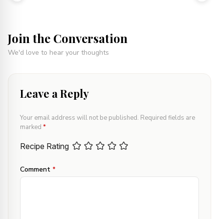
Join the Conversation
We'd love to hear your thoughts
Leave a Reply
Your email address will not be published.
Required fields are
marked
*
Recipe Rating
Comment
*