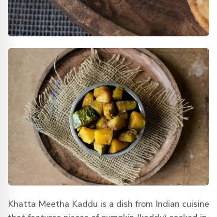
Khatta Meetha Kaddu is a dish from Indian cuisine