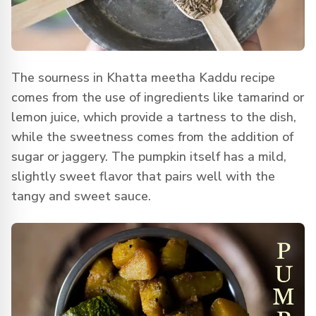
The sourness in Khatta meetha Kaddu recipe
comes from the use of ingredients like tamarind or
lemon juice, which provide a tartness to the dish,
while the sweetness comes from the addition of
sugar or jaggery. The pumpkin itself has a mild,
slightly sweet flavor that pairs well with the
tangy and sweet sauce.