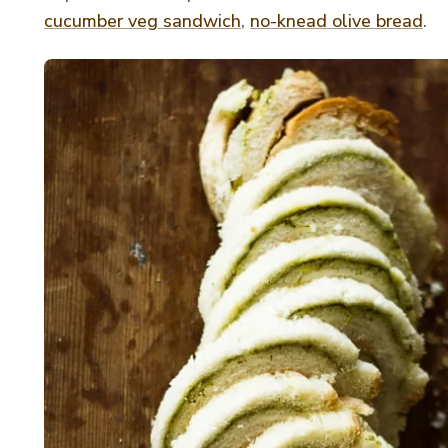
cucumber veg sandwich
,
no-knead olive bread
.