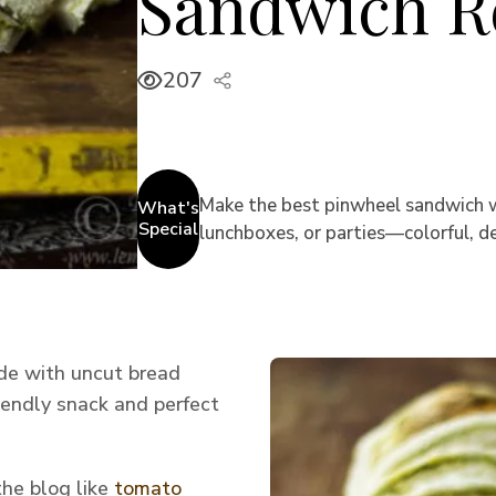
Sandwich R
207
Make the best pinwheel sandwich wit
What's
Special
lunchboxes, or parties—colorful, del
ade with uncut bread
riendly snack and perfect
the blog like
tomato