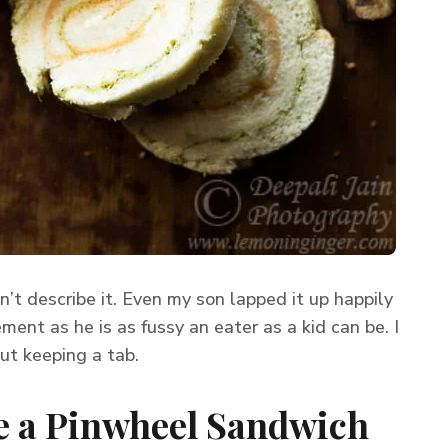
n’t describe it. Even my son lapped it up happily
ment as he is as fussy an eater as a kid can be. I
out keeping a tab.
 a Pinwheel Sandwich