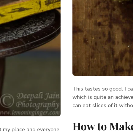
This tastes so good, I ca
which is quite an achieve
can eat slices of it with
How to Make
 at my place and everyone