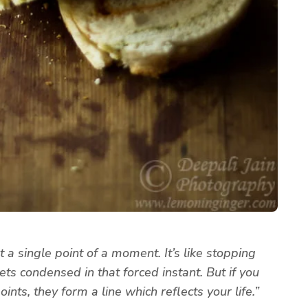
 a single point of a moment. It’s like stopping
ets condensed in that forced instant. But if you
ints, they form a line which reflects your life.”