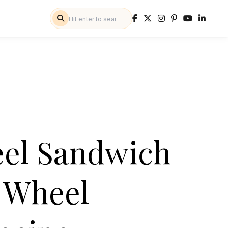
eel Sandwich
n Wheel