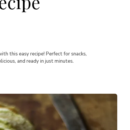
ecipe
h this easy recipe! Perfect for snacks,
icious, and ready in just minutes.