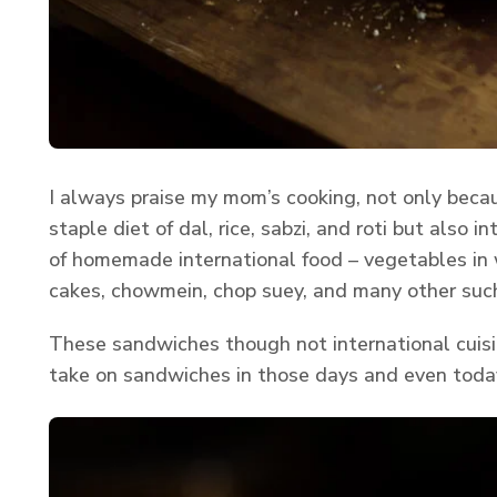
I always praise my mom’s cooking, not only becau
staple diet of dal, rice, sabzi, and roti but also i
of homemade international food – vegetables in w
cakes, chowmein, chop suey, and many other such
These sandwiches though not international cuisi
take on sandwiches in those days and even toda