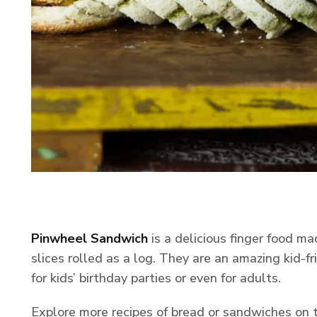
Pinwheel Sandwich
is a delicious finger food m
slices rolled as a log. They are an amazing kid-f
for kids’ birthday parties or even for adults.
Explore more recipes of bread or sandwiches on 