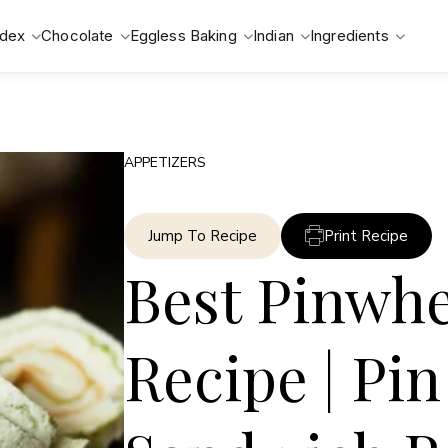
ndex
Chocolate
Eggless Baking
Indian
Ingredients
APPETIZERS
Jump To Recipe
Print Recipe
Best Pinwh
Recipe | Pi