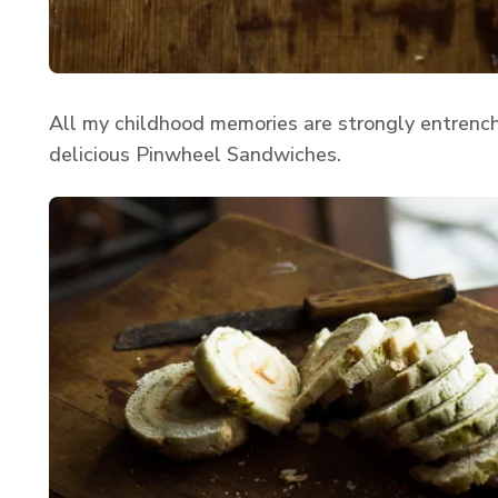
All my childhood memories are strongly entrenc
delicious Pinwheel Sandwiches.