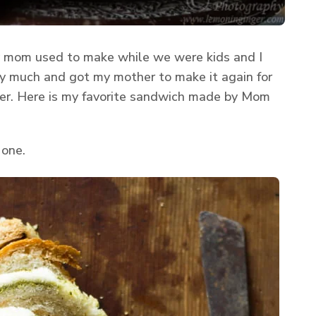
 mom used to make while we were kids and I
 very much and got my mother to make it again for
 her. Here is my favorite sandwich made by Mom
 one.