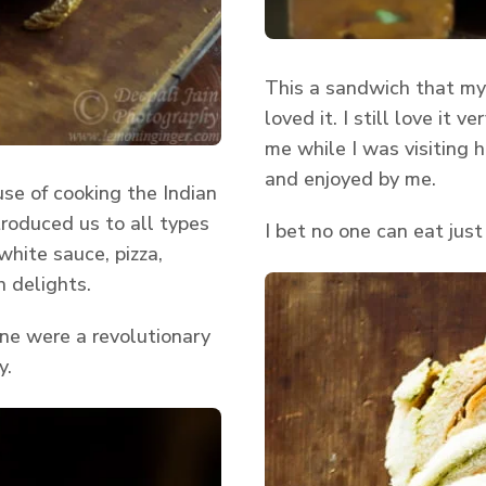
This a sandwich that my
loved it. I still love it
me while I was visiting
and enjoyed by me.
se of cooking the Indian
ntroduced us to all types
I bet no one can eat just
hite sauce, pizza,
 delights.
ne were a revolutionary
y.