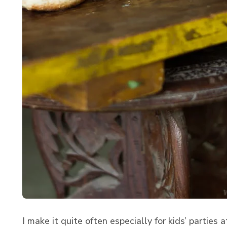
I make it quite often especially for kids’ parties