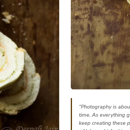
“Photography is about
time. As everything g
keep creating these po