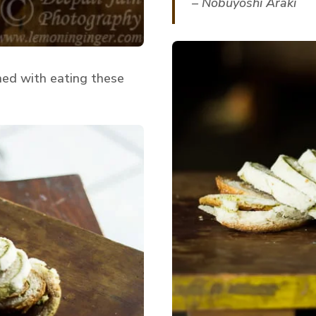
– Nobuyoshi Araki
hed with eating these