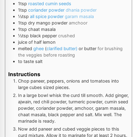
1
tsp
roasted cumin seeds
1
tsp
coriander powder
dhania powder
½
tsp
all spice powder
garam masala
1
tsp
dry mango powder
amchoor
1
tsp
chaat masala
½
tsp
black pepper
crushed
juice
of half lemon
melted
ghee
(
clarified butter)
or butter
for brushing
the veggies before roasting
to taste
salt
Instructions
Chop paneer, peppers, onions and tomatoes into
large cubes sized pieces.
In a large bowl whisk the curd till smooth. Add ginger,
ajwain, red chili powder, turmeric powder, cumin seed
powder, coriander powder, amchoor, garam masala,
chaat masala, black pepper and salt. Mix well. The
marinade is ready.
Now add paneer and cubed veggie pieces to this
curd mixture. Allow it to marinate for at least 2 hours.