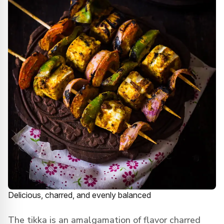
Delicious, charred, and evenly balanced
The tikka is an amalgamation of flavor charred