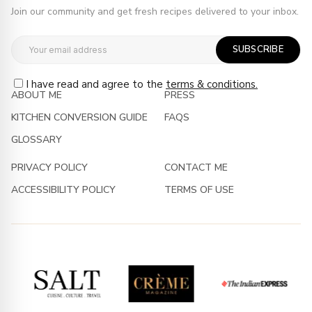
Join our community and get fresh recipes delivered to your inbox.
SUBSCRIBE
I have read and agree to the
terms & conditions.
ABOUT ME
PRESS
KITCHEN CONVERSION GUIDE
FAQS
GLOSSARY
PRIVACY POLICY
CONTACT ME
ACCESSIBILITY POLICY
TERMS OF USE