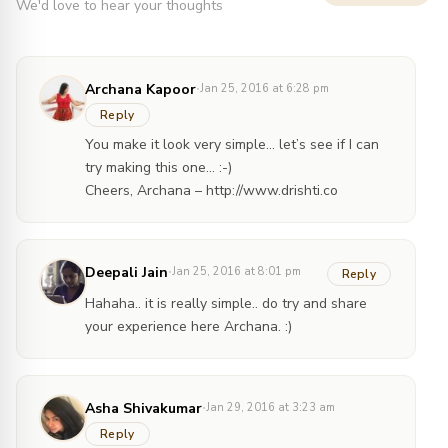
We'd love to hear your thoughts
·
Archana Kapoor
Jan 25, 2016 at 6:28 pm
Reply
You make it look very simple… let’s see if I can
try making this one… :-)
Cheers, Archana –
http://www.drishti.co
·
Deepali Jain
Jan 25, 2016 at 8:01 pm
Reply
Hahaha.. it is really simple.. do try and share
your experience here Archana. :)
·
Asha Shivakumar
Jan 29, 2016 at 3:23 am
Reply