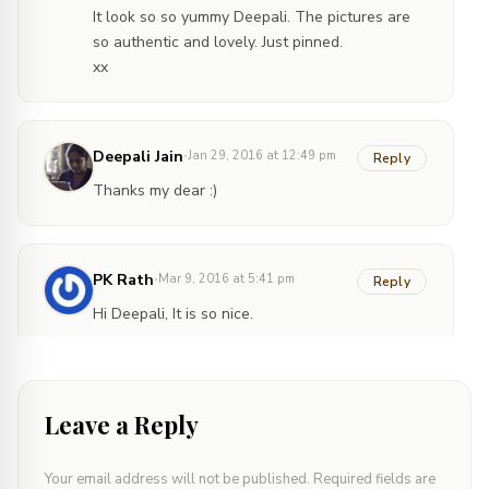
It look so so yummy Deepali. The pictures are
so authentic and lovely. Just pinned.
xx
·
Deepali Jain
Jan 29, 2016 at 12:49 pm
Reply
Thanks my dear :)
·
PK Rath
Mar 9, 2016 at 5:41 pm
Reply
Hi Deepali, It is so nice.
·
Deepali Jain
Mar 10, 2016 at 4:46 pm
Reply
Leave a Reply
Thank you so much Rath. How have you been?
Your email address will not be published.
Required fields are