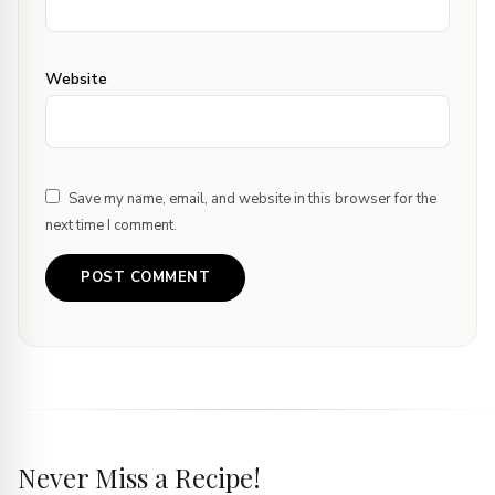
Website
Save my name, email, and website in this browser for the
next time I comment.
Never Miss a Recipe!