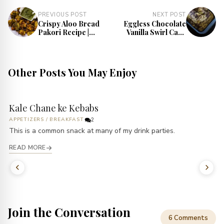
PREVIOUS POST
NEXT POST
Crispy Aloo Bread
Eggless Chocolate
Pakori Recipe |
Vanilla Swirl Cake
Best Fritters
Recipe | Chocolate
Recipe
Marble Cake
Other Posts You May Enjoy
Kale Chane ke Kebabs
APPETIZERS
/
BREAKFAST
2
This is a common snack at many of my drink parties.
READ MORE
Join the Conversation
6 Comments