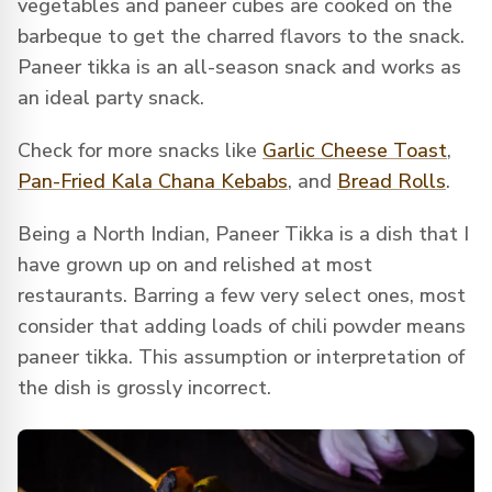
vegetables and paneer cubes are cooked on the
barbeque to get the charred flavors to the snack.
Paneer tikka is an all-season snack and works as
an ideal party snack.
Check for more snacks like
Garlic Cheese Toast
,
Pan-Fried Kala Chana Kebabs
, and
Bread Rolls
.
Being a North Indian, Paneer Tikka is a dish that I
have grown up on and relished at most
restaurants. Barring a few very select ones, most
consider that adding loads of chili powder means
paneer tikka. This assumption or interpretation of
the dish is grossly incorrect.