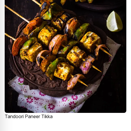
Tandoori Paneer Tikka