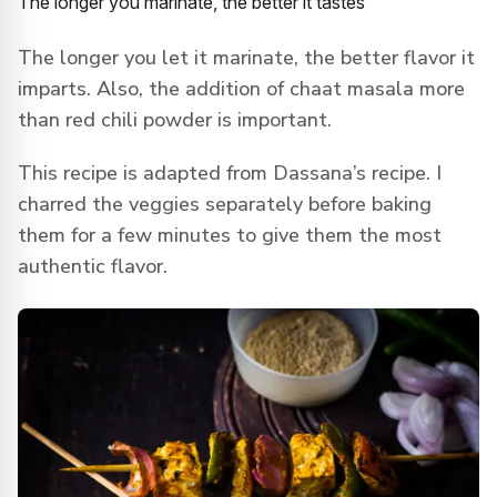
The longer you marinate, the better it tastes
The longer you let it marinate, the better flavor it
imparts. Also, the addition of chaat masala more
than red chili powder is important.
This recipe is adapted from Dassana’s recipe. I
charred the veggies separately before baking
them for a few minutes to give them the most
authentic flavor.