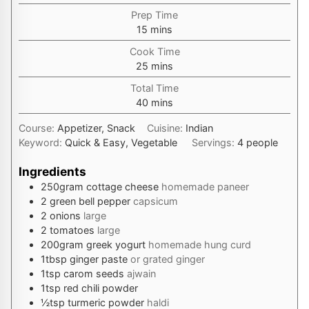
Prep Time
minutes
15
mins
Cook Time
minutes
25
mins
Total Time
minutes
40
mins
Course:
Appetizer, Snack
Cuisine:
Indian
Keyword:
Quick & Easy, Vegetable
Servings:
4
people
Ingredients
250
gram
cottage cheese
homemade paneer
2
green bell pepper
capsicum
2
onions
large
2
tomatoes
large
200
gram
greek yogurt
homemade hung curd
1
tbsp
ginger paste
or grated ginger
1
tsp
carom seeds
ajwain
1
tsp
red chili powder
½
tsp
turmeric powder
haldi