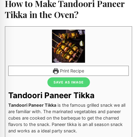
How to Make Tandoori Paneer
Tikka in the Oven?
Print Recipe
SAVE AS IMAGE
Tandoori Paneer Tikka
Tandoori Paneer Tikka
is the famous grilled snack we all
are familiar with. The marinated vegetables and paneer
cubes are cooked on the barbeque to get the charred
flavors to the snack. Paneer tikka is an all season snack
and works as a ideal party snack.