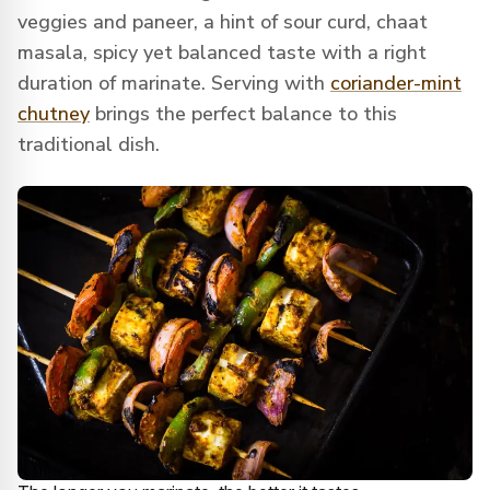
veggies and paneer, a hint of sour curd, chaat
masala, spicy yet balanced taste with a right
duration of marinate. Serving with
coriander-mint
chutney
brings the perfect balance to this
traditional dish.