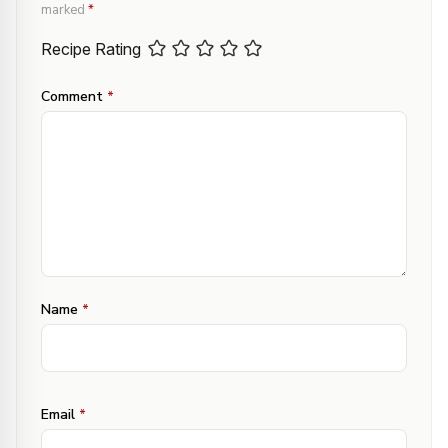
marked
*
Recipe Rating
Comment
*
Name
*
Email
*