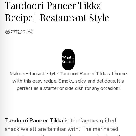
Tandoori Paneer Tikka
Recipe | Restaurant Style
737
6
What's
Special
Make restaurant-style Tandoori Paneer Tikka at home
with this easy recipe. Smoky, spicy, and delicious, it's
perfect as a starter or side dish for any occasion!
Tandoori Paneer Tikka
is the famous grilled
snack we all are familiar with. The marinated