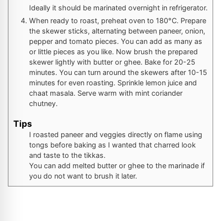
Ideally it should be marinated overnight in refrigerator.
When ready to roast, preheat oven to 180°C. Prepare
the skewer sticks, alternating between paneer, onion,
pepper and tomato pieces. You can add as many as
or little pieces as you like. Now brush the prepared
skewer lightly with butter or ghee. Bake for 20-25
minutes. You can turn around the skewers after 10-15
minutes for even roasting. Sprinkle lemon juice and
chaat masala. Serve warm with mint coriander
chutney.
Tips
I roasted paneer and veggies directly on flame using
tongs before baking as I wanted that charred look
and taste to the tikkas.
You can add melted butter or ghee to the marinade if
you do not want to brush it later.