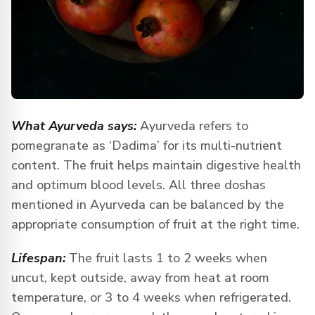
What Ayurveda says:
Ayurveda refers to
pomegranate as ‘Dadima’ for its multi-nutrient
content. The fruit helps maintain digestive health
and optimum blood levels. All three doshas
mentioned in Ayurveda can be balanced by the
appropriate consumption of fruit at the right time.
Lifespan:
The fruit lasts 1 to 2 weeks when
uncut, kept outside, away from heat at room
temperature, or 3 to 4 weeks when refrigerated.