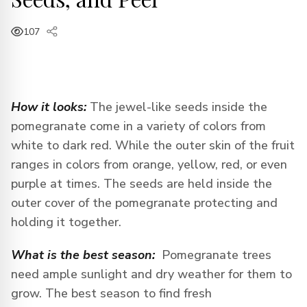
107
How it looks:
The jewel-like seeds inside the
pomegranate come in a variety of colors from
white to dark red. While the outer skin of the fruit
ranges in colors from orange, yellow, red, or even
purple at times. The seeds are held inside the
outer cover of the pomegranate protecting and
holding it together.
What is the best season:
Pomegranate trees
need ample sunlight and dry weather for them to
grow. The best season to find fresh