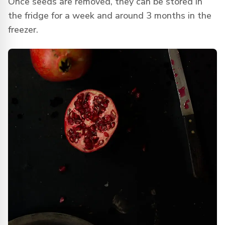
Once seeds are removed, they can be stored in
the fridge for a week and around 3 months in the
freezer.