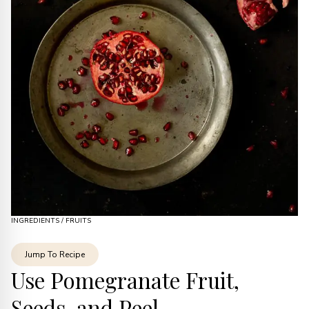
INGREDIENTS
/
FRUITS
Jump To Recipe
Use Pomegranate Fruit,
Seeds, and Peel