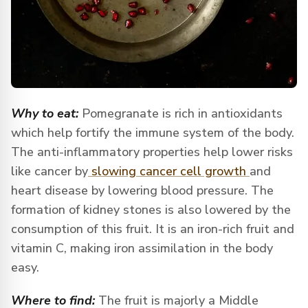
Why to eat:
Pomegranate is rich in antioxidants
which help fortify the immune system of the body.
The anti-inflammatory properties help lower risks
like cancer by
slowing cancer cell growth
and
heart disease by lowering blood pressure. The
formation of kidney stones is also lowered by the
consumption of this fruit. It is an iron-rich fruit and
vitamin C, making iron assimilation in the body
easy.
Where to find:
The fruit is majorly a Middle