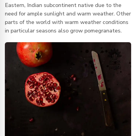
Eastern, Indian subcontinent native due to the
need for ample sunlight and warm weather. Other
parts of the world with warm weather conditions
in particular seasons also grow pomegranates.