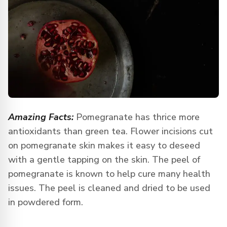
Amazing Facts:
Pomegranate has thrice more
antioxidants than green tea. Flower incisions cut
on pomegranate skin makes it easy to deseed
with a gentle tapping on the skin. The peel of
pomegranate is known to help cure many health
issues. The peel is cleaned and dried to be used
in powdered form.