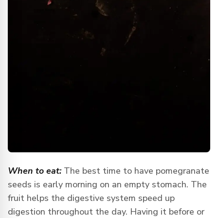
When to eat:
The best time to have pomegranate
seeds is early morning on an empty stomach. The
fruit helps the digestive system speed up
digestion throughout the day. Having it before or