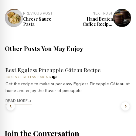
PREVIOUS POST
NEXT POST
Cheese Sauce
Hand Beaten
Pasta
Coffee Recipe |
Indian Cappuccino
Other Posts You May Enjoy
Best Eggless Pineapple Gâteau Recipe
CAKES
/
EGGLESS BAKING
1
Get the recipe to make super easy Eggless Pineapple Gâteau at
home and enjoy the flavor of pineapple...
READ MORE
Join the Conversation