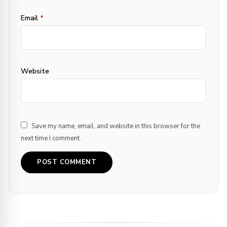
Email
*
Website
Save my name, email, and website in this browser for the
next time I comment.