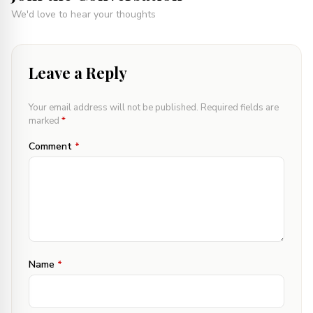
We'd love to hear your thoughts
Leave a Reply
Your email address will not be published.
Required fields are
marked
*
Comment
*
Name
*