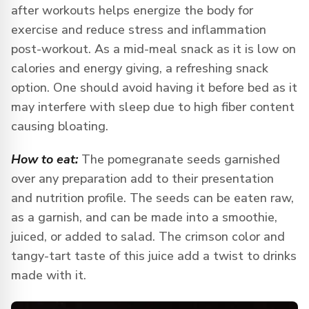
after workouts helps energize the body for
exercise and reduce stress and inflammation
post-workout. As a mid-meal snack as it is low on
calories and energy giving, a refreshing snack
option. One should avoid having it before bed as it
may interfere with sleep due to high fiber content
causing bloating.
How to eat:
The pomegranate seeds garnished
over any preparation add to their presentation
and nutrition profile. The seeds can be eaten raw,
as a garnish, and can be made into a smoothie,
juiced, or added to salad. The crimson color and
tangy-tart taste of this juice add a twist to drinks
made with it.