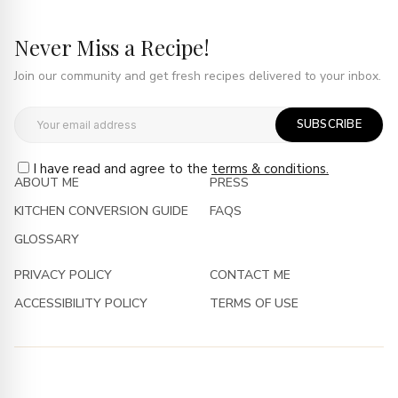
Never Miss a Recipe!
Join our community and get fresh recipes delivered to your inbox.
SUBSCRIBE
I have read and agree to the
terms & conditions.
ABOUT ME
PRESS
KITCHEN CONVERSION GUIDE
FAQS
GLOSSARY
PRIVACY POLICY
CONTACT ME
ACCESSIBILITY POLICY
TERMS OF USE