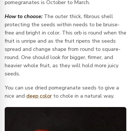
pomegranates is October to March.
How to choose:
The outer thick, fibrous shell
protecting the seeds within needs to be bruise-
free and bright in color. This orb is round when the
fruit is unripe and as the fruit ripens the seeds
spread and change shape from round to square-
round. One should look for bigger, firmer, and
heavier whole fruit, as they will hold more juicy
seeds.
You can use dried pomegranate seeds to give a
nice and
deep color
to chole in a natural way.